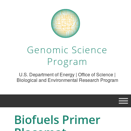
Genomic Science
Program
U.S. Department of Energy | Office of Science |
Biological and Environmental Research Program
Biofuels Primer