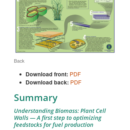
Back
Download front:
PDF
Download back:
PDF
Summary
Understanding Biomass: Plant Cell
Walls — A first step to optimizing
feedstocks for fuel production