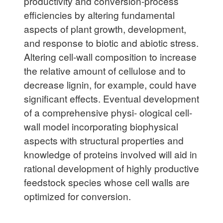
productivity and conversion-process
efficiencies by altering fundamental
aspects of plant growth, development,
and response to biotic and abiotic stress.
Altering cell-wall composition to increase
the relative amount of cellulose and to
decrease lignin, for example, could have
significant effects. Eventual development
of a comprehensive physi- ological cell-
wall model incorporating biophysical
aspects with structural properties and
knowledge of proteins involved will aid in
rational development of highly productive
feedstock species whose cell walls are
optimized for conversion.