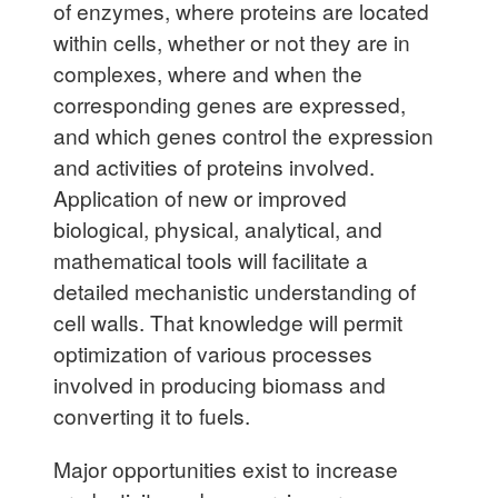
of enzymes, where proteins are located
within cells, whether or not they are in
complexes, where and when the
corresponding genes are expressed,
and which genes control the expression
and activities of proteins involved.
Application of new or improved
biological, physical, analytical, and
mathematical tools will facilitate a
detailed mechanistic understanding of
cell walls. That knowledge will permit
optimization of various processes
involved in producing biomass and
converting it to fuels.
Major opportunities exist to increase