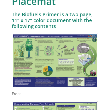
Placemat
The Biofuels Primer is a two-page,
11″ x 17″ color document with the
following contents
Front