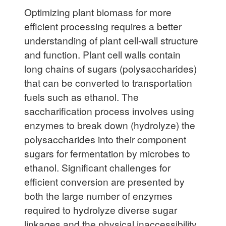
Optimizing plant biomass for more
efficient processing requires a better
understanding of plant cell-wall structure
and function. Plant cell walls contain
long
chains of sugars (polysaccharides)
that can be converted to transportation
fuels such as ethanol. The
saccharification process involves using
enzymes to break down (hydrolyze) the
polysaccharides into their component
sugars for fermentation by microbes to
ethanol. Significant challenges for
efficient conversion are presented by
both the large number of enzymes
required to hydrolyze diverse sugar
linkages and the physical inaccessibility