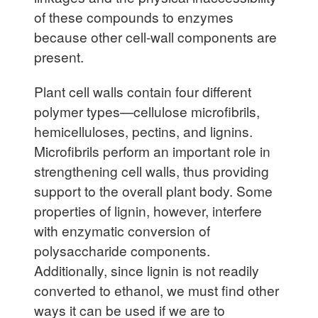
of these compounds to enzymes
because other cell-wall components are
present.
Plant cell walls contain four different
polymer types—cellulose microfibrils,
hemicelluloses, pectins, and lignins.
Microfibrils perform an important role in
strengthening cell walls, thus providing
support to the overall plant body. Some
properties of lignin, however, interfere
with enzymatic conversion of
polysaccharide components.
Additionally, since lignin is not readily
converted to ethanol, we must find other
ways it can be used if we are to