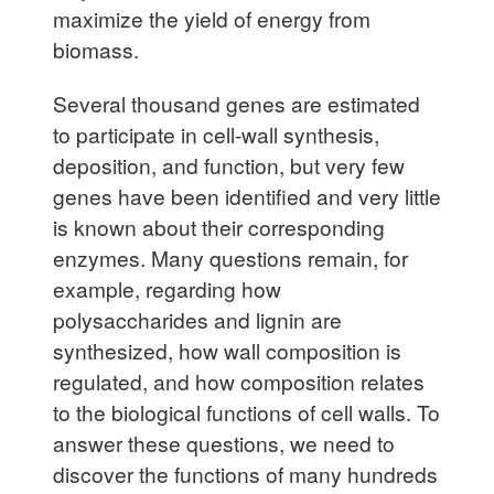
maximize the yield of energy from
biomass.
Several thousand genes are estimated
to participate in cell-wall synthesis,
deposition, and function, but very few
genes have been identified and very little
is known about their corresponding
enzymes. Many questions remain, for
example, regarding how
polysaccharides and lignin are
synthesized, how wall composition is
regulated, and how composition relates
to the biological functions of cell walls. To
answer these questions, we need to
discover the functions of many hundreds