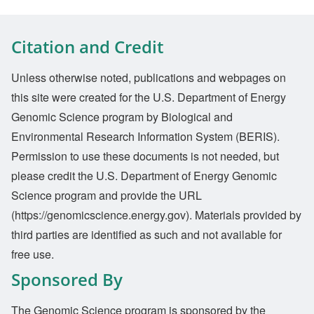
Citation and Credit
Unless otherwise noted, publications and webpages on
this site were created for the U.S. Department of Energy
Genomic Science program by Biological and
Environmental Research Information System (BERIS).
Permission to use these documents is not needed, but
please credit the U.S. Department of Energy Genomic
Science program and provide the URL
(https://genomicscience.energy.gov). Materials provided by
third parties are identified as such and not available for
free use.
Sponsored By
The Genomic Science program is sponsored by the