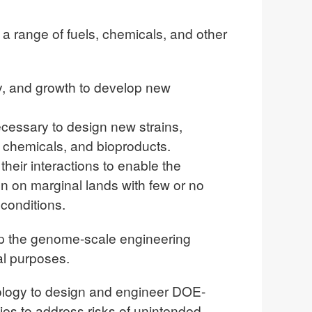
a range of fuels, chemicals, and other
y, and growth to develop new
cessary to design new strains,
 chemicals, and bioproducts.
heir interactions to enable the
n on marginal lands with few or no
conditions.
p the genome-scale engineering
al purposes.
ology to design and engineer DOE-
ies to address risks of unintended