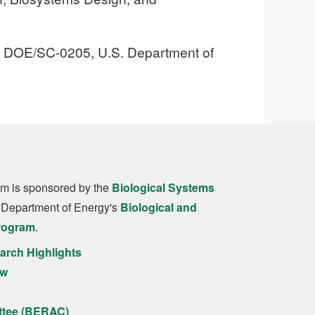
, DOE/SC-0205, U.S. Department of
m is sponsored by the
Biological Systems
. Department of Energy's
Biological and
rogram
.
rch Highlights
ew
ttee (BERAC)