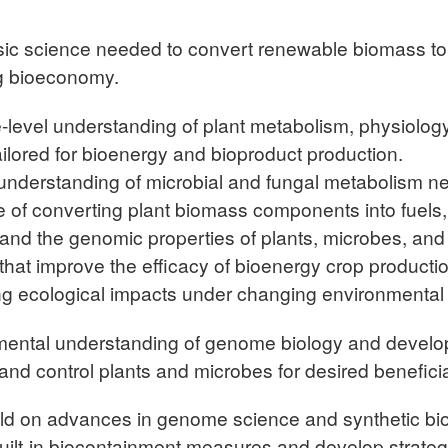
sic science needed to convert renewable biomass to 
ng bioeconomy.
level understanding of plant metabolism, physiolog
ailored for bioenergy and bioproduct production.
nderstanding of microbial and fungal metabolism ne
of converting plant biomass components into fuels,
nd the genomic properties of plants, microbes, and t
at improve the efficacy of bioenergy crop productio
zing ecological impacts under changing environmental 
ental understanding of genome biology and develo
and control plants and microbes for desired benefici
ld on advances in genome science and synthetic bi
built-in biocontainment measures and develop strateg