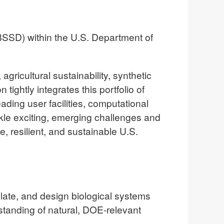
BSSD) within the U.S. Department of
gricultural sustainability, synthetic
tightly integrates this portfolio of
eading user facilities, computational
kle exciting, emerging challenges and
e, resilient, and sustainable U.S.
ate, and design biological systems
tanding of natural, DOE-relevant