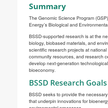
Summary
The Genomic Science Program (GSP) is
Energy’s Biological and Environment
BSSD-supported research is at the nexus
biology, biobased materials, and enviro
scientific research projects at national
community resources, and research cen
develop next-generation technological s
bioeconomy.
BSSD Research Goals
BSSD seeks to provide the necessary 
that underpin innovations for bioener
environmental processes.