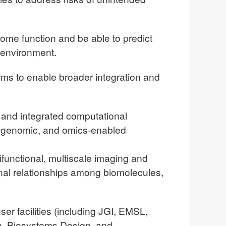
ome function and be able to predict
 environment.
rms to enable broader integration and
and integrated computational
al, genomic, and omics-enabled
functional, multiscale imaging and
nal relationships among biomolecules,
ser facilities (including JGI, EMSL,
ch, Biosystems Design, and