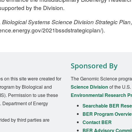
upported by the Division.
.
Biological Systems Science Division Strategic Plan
ence.energy.gov/2021bssdstrategicplan/).
Sponsored By
on this site were created for
The Genomic Science progra
rogram by Biological and
Science Division
of the U.S
S). Permission to use these
Environmental Research P
S. Department of Energy
Searchable BER Resea
BER Program Overvi
ided by third parties are
Contact BER
BER Advisory Commi