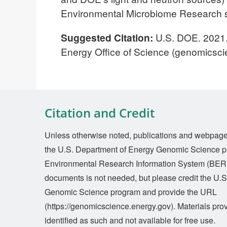
Environmental Microbiome Research s
Suggested Citation:
U.S. DOE. 2021
Energy Office of Science (genomicsci
Citation and Credit
Unless otherwise noted, publications and webpages 
the U.S. Department of Energy Genomic Science p
Environmental Research Information System (BERI
documents is not needed, but please credit the U.
Genomic Science program and provide the URL
(https://genomicscience.energy.gov). Materials prov
identified as such and not available for free use.