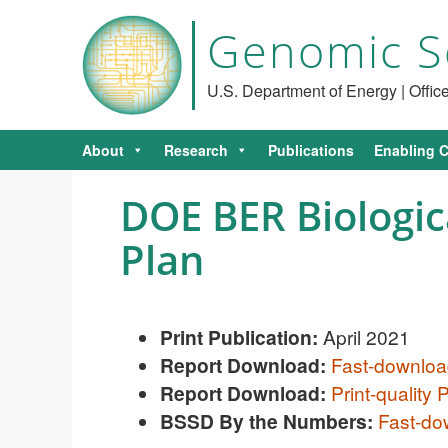
Genomic S
U.S. Department of Energy | Offi
About
Research
Publications
Enabling C
DOE BER Biologica
Plan
Print Publication:
April 2021
Report Download:
Fast-downlo
R
eport Download:
Print-quality
BSSD By the Numbers:
Fast-d