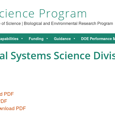
cience Program
ce of Science | Biological and Environmental Research Program
apabilities
Funding
Guidance
DOE Performance M
l Systems Science Divis
ad PDF
 PDF
ownload PDF