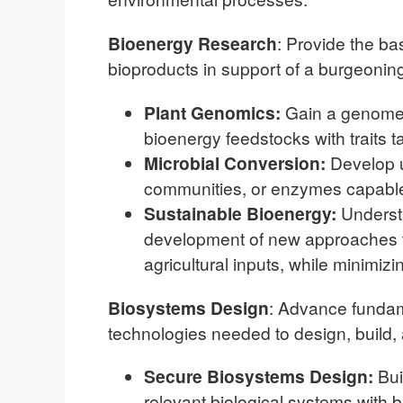
Bioenergy Research
: Provide the ba
bioproducts in support of a burgeoni
Plant Genomics:
Gain a genome-
bioenergy feedstocks with traits t
Microbial Conversion:
Develop u
communities, or enzymes capable 
Sustainable Bioenergy:
Understa
development of new approaches th
agricultural inputs, while minimi
Biosystems Design
: Advance fundam
technologies needed to design, build, 
Secure Biosystems Design:
Bui
relevant biological systems with 