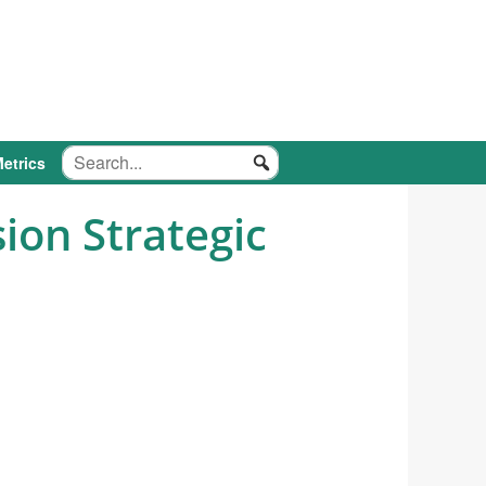
etrics
ion Strategic