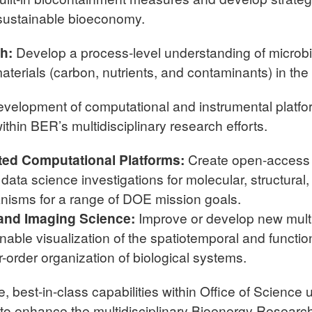
sustainable bioeconomy.
ch:
Develop a process-level understanding of microbi
terials (carbon, nutrients, and contaminants) in the
evelopment of computational and instrumental platfo
thin BER’s multidisciplinary research efforts.
ted Computational Platforms:
Create open-access 
le data science investigations for molecular, structur
nisms for a range of DOE mission goals.
 and Imaging Science:
Improve or develop new multi
able visualization of the spatiotemporal and functio
-order organization of biological systems.
, best-in-class capabilities within Office of Science u
 to enhance the multidisciplinary Bioenergy Resear