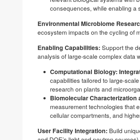
consequences, while enabling a 
Environmental Microbiome Resear
ecosystem impacts on the cycling of ma
Enabling Capabilities:
Support the d
analysis of large-scale complex data wi
Computational Biology:
Integra
capabilities tailored to large-sca
research on plants and microorga
Biomolecular Characterization
measurement technologies that en
cellular compartments, and higher
User Facility Integration:
Build unique
and DOE’s light and neutron sources)