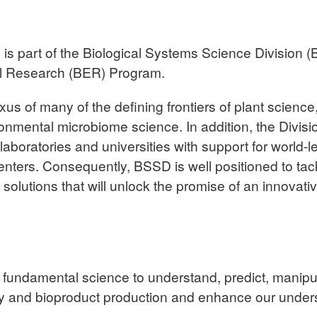
 part of the Biological Systems Science Division (
al Research (BER) Program.
 of many of the defining frontiers of plant science, a
nmental microbiome science. In addition, the Division 
 laboratories and universities with support for world-l
ters. Consequently, BSSD is well positioned to tac
olutions that will unlock the promise of an innovativ
fundamental science to understand, predict, manipul
gy and bioproduct production and enhance our unders