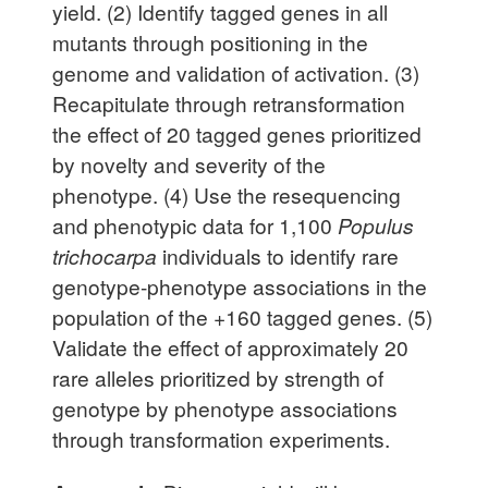
yield. (2) Identify tagged genes in all
mutants through positioning in the
genome and validation of activation. (3)
Recapitulate through retransformation
the effect of 20 tagged genes prioritized
by novelty and severity of the
phenotype. (4) Use the resequencing
and phenotypic data for 1,100
Populus
trichocarpa
individuals to identify rare
genotype-phenotype associations in the
population of the +160 tagged genes. (5)
Validate the effect of approximately 20
rare alleles prioritized by strength of
genotype by phenotype associations
through transformation experiments.