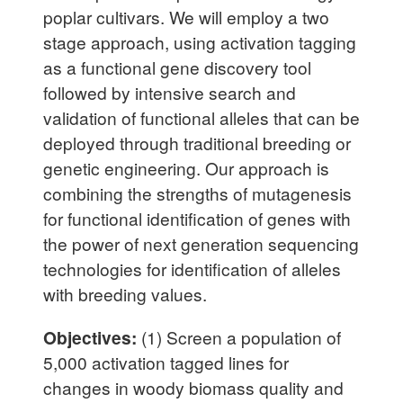
poplar cultivars. We will employ a two
stage approach, using activation tagging
as a functional gene discovery tool
followed by intensive search and
validation of functional alleles that can be
deployed through traditional breeding or
genetic engineering. Our approach is
combining the strengths of mutagenesis
for functional identification of genes with
the power of next generation sequencing
technologies for identification of alleles
with breeding values.
Objectives:
(1) Screen a population of
5,000 activation tagged lines for
changes in woody biomass quality and