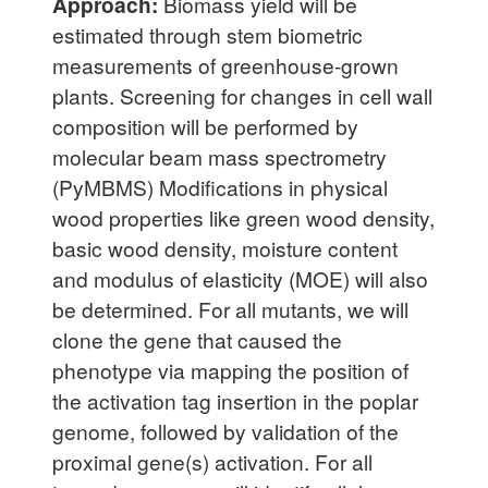
Approach:
Biomass yield will be
estimated through stem biometric
measurements of greenhouse-grown
plants. Screening for changes in cell wall
composition will be performed by
molecular beam mass spectrometry
(PyMBMS) Modifications in physical
wood properties like green wood density,
basic wood density, moisture content
and modulus of elasticity (MOE) will also
be determined. For all mutants, we will
clone the gene that caused the
phenotype via mapping the position of
the activation tag insertion in the poplar
genome, followed by validation of the
proximal gene(s) activation. For all