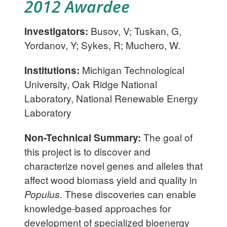
2012 Awardee
Investigators:
Busov, V; Tuskan, G,
Yordanov, Y; Sykes, R; Muchero, W.
Institutions:
Michigan Technological
University, Oak Ridge National
Laboratory, National Renewable Energy
Laboratory
Non-Technical Summary:
The goal of
this project is to discover and
characterize novel genes and alleles that
affect wood biomass yield and quality in
Populus.
These discoveries can enable
knowledge-based approaches for
development of specialized bioenergy