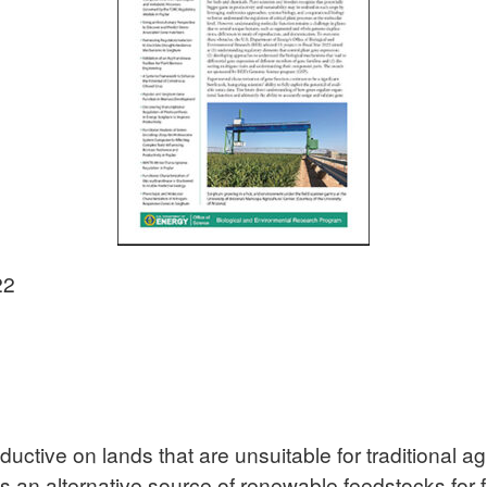
22
ctive on lands that are unsuitable for traditional ag
e as an alternative source of renewable feedstocks for 