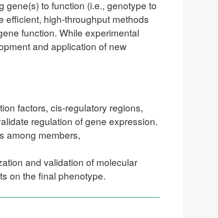
 gene(s) to function (i.e., genotype to
 efficient, high-throughput methods
 gene function. While experimental
lopment and application of new
on factors, cis-regulatory regions,
validate regulation of gene expression.
nces among members,
ization and validation of molecular
ts on the final phenotype.