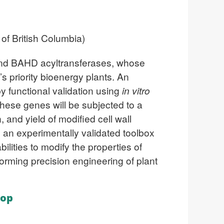
of British Columbia)
s and BAHD acyltransferases, whose
s priority bioenergy plants. An
y functional validation using
in vitro
hese genes will be subjected to a
 and yield of modified cell wall
be an experimentally validated toolbox
bilities to modify the properties of
forming precision engineering of plant
rop