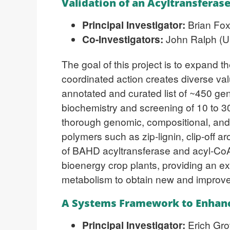
Validation of an Acyltransferas
Principal Investigator:
Brian Fox
Co-Investigators:
John Ralph (Un
The goal of this project is to expand 
coordinated action creates diverse val
annotated and curated list of ~450 gen
biochemistry and screening of 10 to 3
thorough genomic, compositional, and vi
polymers such as zip-lignin, clip-off a
of BAHD acyltransferase and acyl-CoA 
bioenergy crop plants, providing an exp
metabolism to obtain new and improve
A Systems Framework to Enhanc
Principal Investigator:
Erich Gro