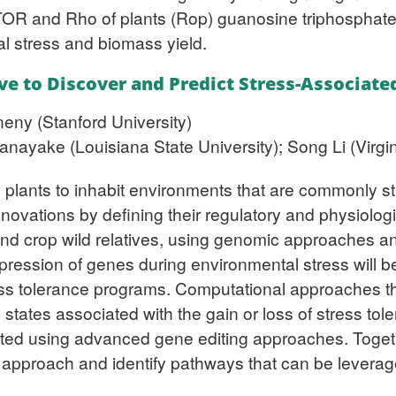
OR and Rho of plants (Rop) guanosine triphosphate
l stress and biomass yield.
ve to Discover and Predict Stress-Associat
eny (Stanford University)
ayake (Louisiana State University); Song Li (Virgin
d plants to inhabit environments that are commonly s
h innovations by defining their regulatory and physiol
 crop wild relatives, using genomic approaches and a
pression of genes during environmental stress will b
ress tolerance programs. Computational approaches th
ic states associated with the gain or loss of stress to
dated using advanced gene editing approaches. Toget
approach and identify pathways that can be leverag