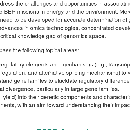
dress the challenges and opportunities in associating
to BER missions in energy and the environment. More
e need to be developed for accurate determination of
 advances in omics technologies, concentrated deve
s critical knowledge gap of genomics space.
ass the following topical areas:
egulatory elements and mechanisms (e.g., transcripti
 regulation, and alternative splicing mechanisms) to 
stand gene families to elucidate regulatory differe
al divergence, particularly in large gene families
.
g., yield) into their genetic components and character
nents, with an aim toward understanding their impac