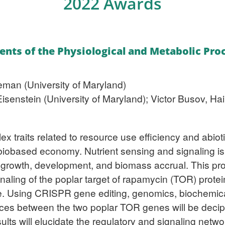
2022 Awards
ents of the Physiological and Metabolic Pr
man (University of Maryland)
Eisenstein (University of Maryland); Victor Busov, H
x traits related to resource use efficiency and abiot
e biobased economy. Nutrient sensing and signaling 
g growth, development, and biomass accrual. This proj
naling of the poplar target of rapamycin (TOR) prote
se. Using CRISPR gene editing, genomics, biochemic
nces between the two poplar TOR genes will be deciphe
ults will elucidate the regulatory and signaling net