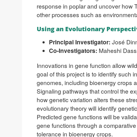
response in poplar and uncover how T
other processes such as environmenta
Using an Evolutionary Perspecti
Principal Investigator:
José Dinn
Co-Investigators:
Maheshi Dassan
Innovations in gene function allow wil
goal of this project is to identify suc
genomes, including bioenergy crops and
Signaling pathways that control the ex
how genetic variation alters these st
evolutionary theory will identify genet
Predicted gene functions will be vali
gene functions through a comparative 
tolerance in bioenergy crops.