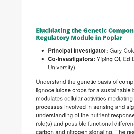
Elucidating the Genetic Compon
Regulatory Module in Poplar
Principal Investigator:
Gary Cole
Co-Investigators:
Yiping Qi, Ed 
University)
Understand the genetic basis of comple
lignocellulose crops for a sustainabl
modulates cellular activities mediatin
processes involved in sensing and sig
understanding of the nutrient respon
role(s) and possible functional differe
carbon and nitrogen signaling. The res