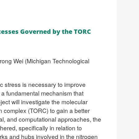
ocesses Governed by the TORC
airong Wei (Michigan Technological
ic stress is necessary to improve
is a fundamental mechanism that
ect will investigate the molecular
in complex (TORC) to gain a better
al, and computational approaches, the
red, specifically in relation to
works and hubs
involved in the nitrogen