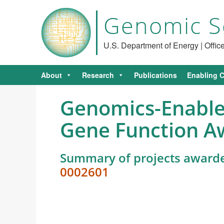
Genomic S
U.S. Department of Energy | Offi
About
Research
Publications
Enabling C
Genomics-Enabled
Gene Function A
Summary of projects award
0002601