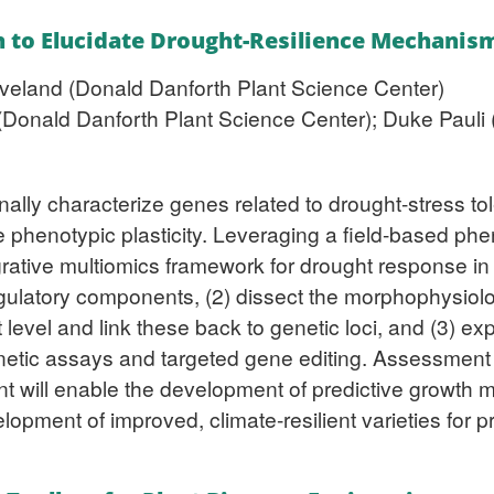
n to Elucidate Drought-Resilience Mechanis
veland (Donald Danforth Plant Science Center)
Donald Danforth Plant Science Center); Duke Pauli (U
onally characterize genes related to drought-stress t
e phenotypic plasticity. Leveraging a field-based phe
egrative multiomics framework for drought response in
regulatory components, (2) dissect the morphophysio
level and link these back to genetic loci, and (3) exp
netic assays and targeted gene editing. Assessment
plant will enable the development of predictive growt
velopment of improved, climate-resilient varieties for 