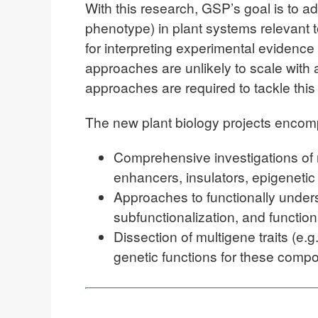
With this research, GSP’s goal is to ad
phenotype) in plant systems relevant 
for interpreting experimental evidenc
approaches are unlikely to scale with
approaches are required to tackle thi
The new plant biology projects encomp
Comprehensive investigations of r
enhancers, insulators, epigenetic
Approaches to functionally under
subfunctionalization, and function
Dissection of multigene traits (e.
genetic functions for these compo