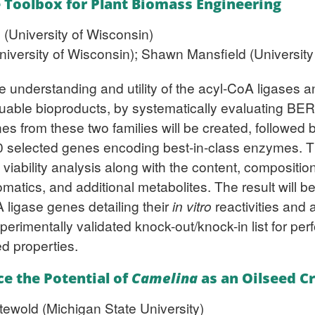
e Toolbox for Plant Biomass Engineering
 (University of Wisconsin)
iversity of Wisconsin); Shawn Mansfield (University 
the understanding and utility of the acyl-CoA ligase
uable bioproducts, by systematically evaluating BER’
es from these two families will be created, followed b
0 selected genes encoding best-in-class enzymes. T
ability analysis along with the content, composition,
romatics, and additional metabolites. The result will 
ligase genes detailing their
in vitro
reactivities and a
erimentally validated knock-out/knock-in list for per
d properties.
e the Potential of
Camelina
as an Oilseed C
tewold (Michigan State University)