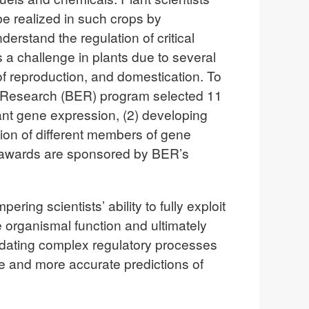
be realized in such crops by
erstand the regulation of critical
 a challenge in plants due to several
f reproduction, and domestication. To
l Research (BER) program selected 11
lant gene expression, (2) developing
ion of different members of gene
he awards are sponsored by BER’s
ring scientists’ ability to fully exploit
e organismal function and ultimately
cidating complex regulatory processes
le and more accurate predictions of