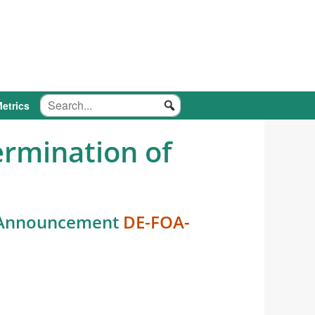
etrics
ermination of
y Announcement
DE-FOA-