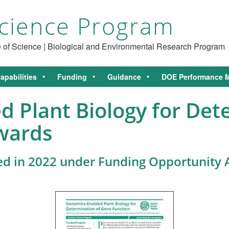
cience Program
ce of Science | Biological and Environmental Research Program
apabilities
Funding
Guidance
DOE Performance M
 Plant Biology for Det
wards
ed in 2022 under Funding Opportunit