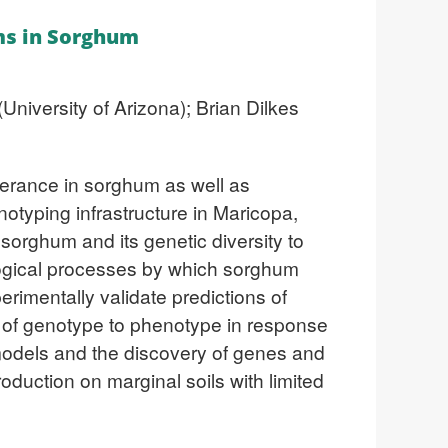
ms in Sorghum
niversity of Arizona); Brian Dilkes
olerance in sorghum as well as
notyping infrastructure in Maricopa,
 sorghum and its genetic diversity to
logical processes by which sorghum
erimentally validate predictions of
 of genotype to phenotype in response
h models and the discovery of genes and
production on marginal soils with limited