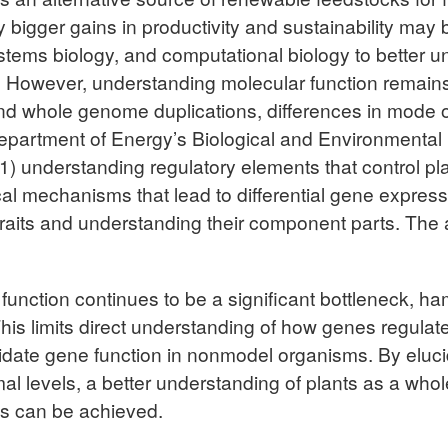
y bigger gains in productivity and sustainability may 
ems biology, and computational biology to better und
l. However, understanding molecular function remains
d whole genome duplications, differences in mode o
epartment of Energy’s Biological and Environmenta
(1) understanding regulatory elements that control p
al mechanisms that lead to differential gene express
e traits and understanding their component parts. T
nction continues to be a significant bottleneck, hampe
This limits direct understanding of how genes regulat
validate gene function in nonmodel organisms. By elu
smal levels, a better understanding of plants as a who
ns can be achieved.