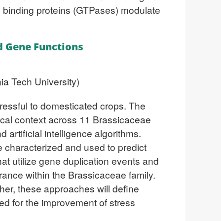
 binding proteins (GTPases) modulate
ed Gene Functions
ia Tech University)
tressful to domesticated crops. The
ogical context across 11 Brassicaceae
rtificial intelligence algorithms.
e characterized and used to predict
at utilize gene duplication events and
lerance within the Brassicaceae family.
her, these approaches will define
ed for the improvement of stress