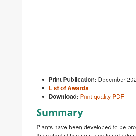
Print Publication:
December 20
List of Awards
Download:
Print-quality PDF
Summary
P
lants have been developed to be produ
the potential to play a significant rol