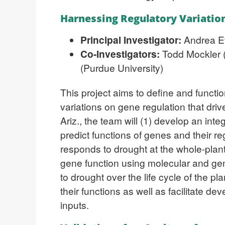
Harnessing Regulatory Variatio
Principal Investigator:
Andrea E
Co-Investigators:
Todd Mockler (
(Purdue University)
This project aims to define and functi
variations on gene regulation that driv
Ariz., the team will (1) develop an int
predict functions of genes and their 
responds to drought at the whole-plant 
gene function using molecular and ge
to drought over the life cycle of the 
their functions as well as facilitate de
inputs.