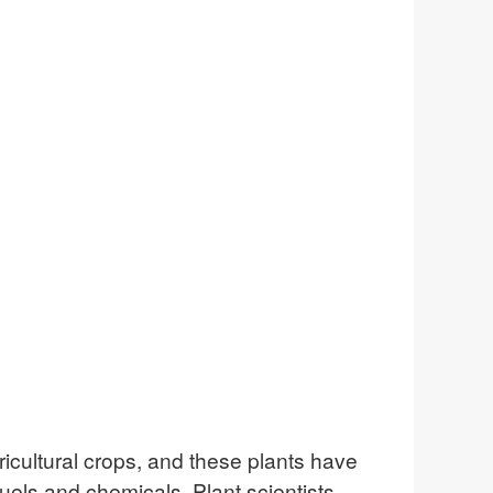
ricultural crops, and these plants have
fuels and chemicals. Plant scientists