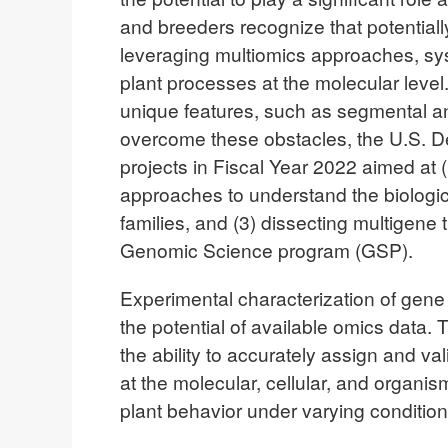
and breeders recognize that potentiall
leveraging multiomics approaches, syst
plant processes at the molecular leve
unique features, such as segmental an
overcome these obstacles, the U.S. D
projects in Fiscal Year 2022 aimed at 
approaches to understand the biologic
families, and (3) dissecting multigen
Genomic Science program (GSP).
Experimental characterization of gene fu
the potential of available omics data. 
the ability to accurately assign and 
at the molecular, cellular, and organi
plant behavior under varying conditio