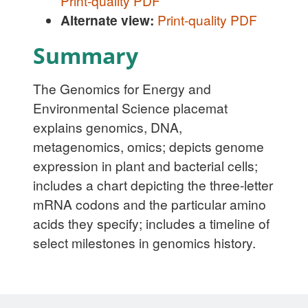
Print-quality PDF
Alternate view:
Print-quality PDF
Summary
The Genomics for Energy and
Environmental Science placemat
explains genomics, DNA,
metagenomics, omics; depicts genome
expression in plant and bacterial cells;
includes a chart depicting the three-letter
mRNA codons and the particular amino
acids they specify; includes a timeline of
select milestones in genomics history.