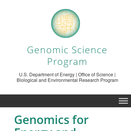
Genomic Science
Program
U.S. Department of Energy | Office of Science |
Biological and Environmental Research Program
Genomics for