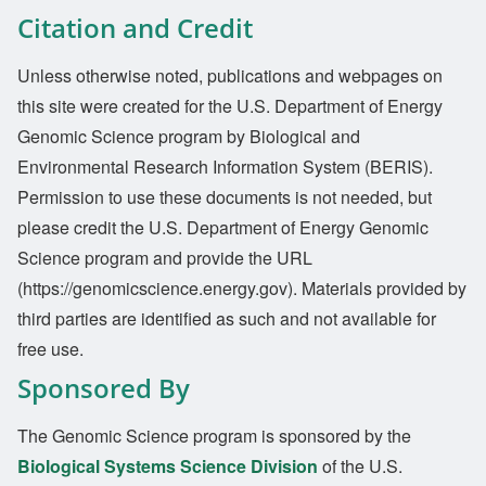
Citation and Credit
Unless otherwise noted, publications and webpages on
this site were created for the U.S. Department of Energy
Genomic Science program by Biological and
Environmental Research Information System (BERIS).
Permission to use these documents is not needed, but
please credit the U.S. Department of Energy Genomic
Science program and provide the URL
(https://genomicscience.energy.gov). Materials provided by
third parties are identified as such and not available for
free use.
Sponsored By
The Genomic Science program is sponsored by the
Biological Systems Science Division
of the U.S.