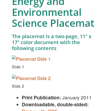
Energy and
Environmental
Science Placemat
The placemat is a two-page, 11″ x
17″ color document with the
following contents
Side 1
Side 2
Print Publication:
January 2011
Downloadable, double-sided: