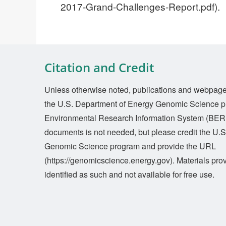
2017-Grand-Challenges-Report.pdf).
Citation and Credit
Unless otherwise noted, publications and webpages 
the U.S. Department of Energy Genomic Science p
Environmental Research Information System (BERI
documents is not needed, but please credit the U.
Genomic Science program and provide the URL
(https://genomicscience.energy.gov). Materials prov
identified as such and not available for free use.