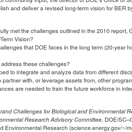
ish and deliver a revised long-term vision for BER b
ly met the challenges outlined in the 2010 report, 
-Term Vision?
challenges that DOE faces in the long term (20-year h
 address these challenges?
d to integrate and analyze data from different disci
o partner with, or leverage assets from, other progr
ances are needed to train the future workforce in int
rand Challenges for Biological and Environmental R
ironmental Research Advisory Committee
, DOE/SC–0
and Environmental Research (science.energy.gov/~/m