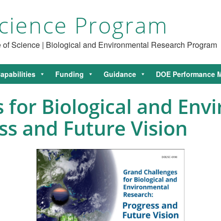
cience Program
ce of Science | Biological and Environmental Research Program
apabilities
Funding
Guidance
DOE Performance M
 for Biological and Env
ss and Future Vision