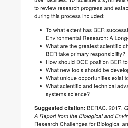
to review research progress and establ
during this process included:
To what extent has BER successful
Environmental Research: A Long
What are the greatest scientific 
BER take primary responsibility?
How should DOE position BER to
What new tools should be develope
What unique opportunities exist t
What scientific and technical adv
systems science?
Suggested citation:
BERAC. 2017.
G
A Report from the Biological and Env
Research Challenges for Biological 