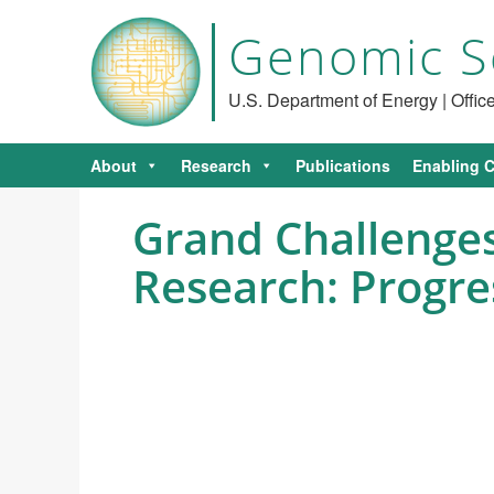
Genomic S
U.S. Department of Energy | Offi
About
Research
Publications
Enabling C
Grand Challenges
Research: Progre