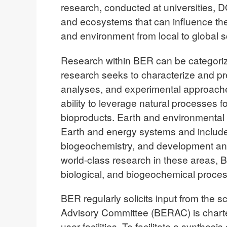
research, conducted at universities, D
and ecosystems that can influence th
and environment from local to global s
Research within BER can be categoriz
research seeks to characterize and pr
analyses, and experimental approache
ability to leverage natural processes 
bioproducts. Earth and environmental
Earth and energy systems and includ
biogeochemistry, and development and 
world-class research in these areas, 
biological, and biogeochemical proces
BER regularly solicits input from the 
Advisory Committee (BERAC) is charte
user facilities. To facilitate a synth