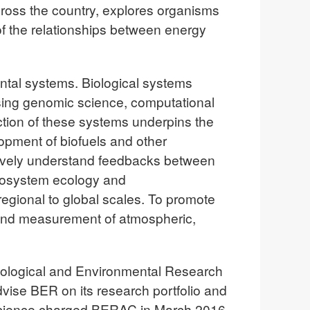
across the country, explores organisms
f the relationships between energy
ntal systems. Biological systems
using genomic science, computational
tion of these systems underpins the
lopment of biofuels and other
tively understand feedbacks between
cosystem ecology and
egional to global scales. To promote
n and measurement of atmospheric,
 Biological and Environmental Research
ise BER on its research portfolio and
 of Science charged BERAC in March 2016