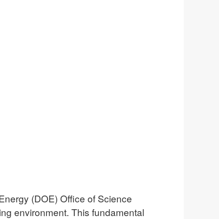
Energy (DOE) Office of Science
ving environment. This fundamental