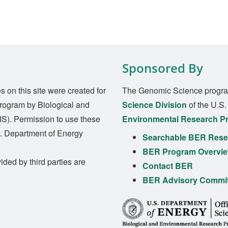
Sponsored By
on this site were created for
The Genomic Science progra
rogram by Biological and
Science Division
of the U.S
S). Permission to use these
Environmental Research P
S. Department of Energy
Searchable BER Resea
BER Program Overvi
ided by third parties are
Contact BER
BER Advisory Commi