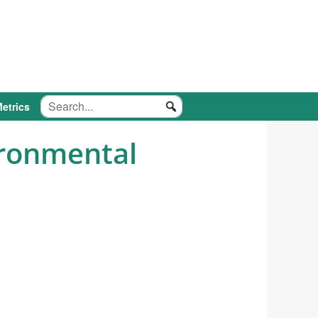
etrics
ironmental