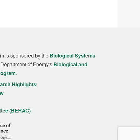
m is sponsored by the
Biological Systems
. Department of Energy's
Biological and
rogram
.
rch Highlights
ew
ttee (BERAC)