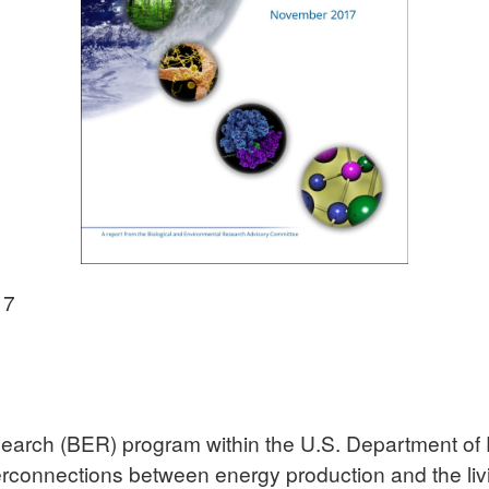
17
earch (BER) program within the U.S. Department of 
erconnections between energy production and the li