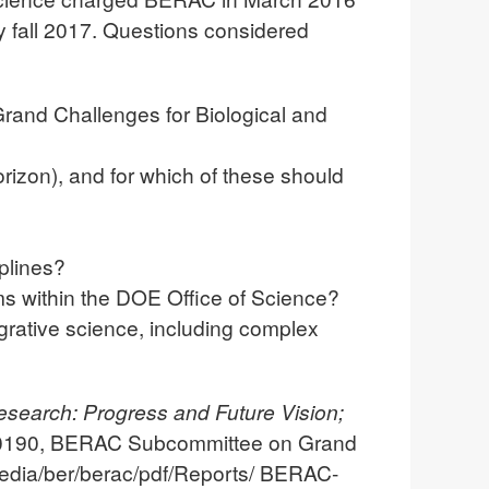
y fall 2017. Questions considered
Grand Challenges for Biological and
orizon), and for which of these should
plines?
ams within the DOE Office of Science?
egrative science, including complex
esearch: Progress and Future Vision;
190, BERAC Subcommittee on Grand
edia/ber/berac/pdf/Reports/ BERAC-