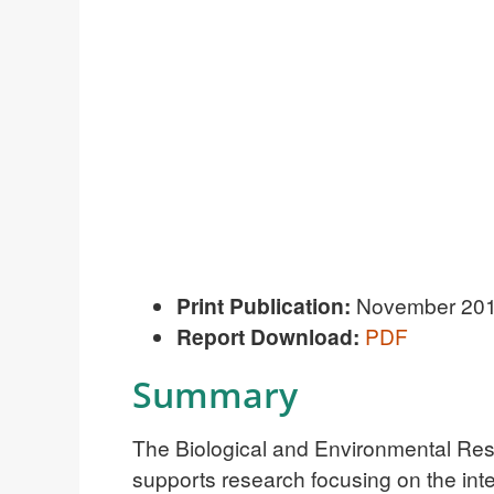
Print Publication:
November 20
R
eport Download:
PDF
Summary
The Biological and Environmental Res
supports research focusing on the int