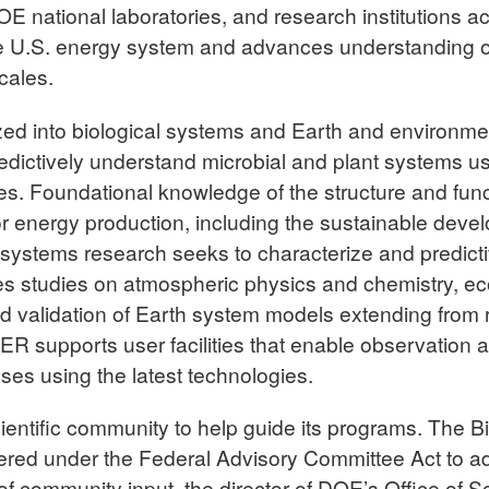
OE national laboratories, and research institutions 
e U.S. energy system and advances understanding o
cales.
ed into biological systems and Earth and environme
edictively understand microbial and plant systems 
s. Foundational knowledge of the structure and func
for energy production, including the sustainable deve
 systems research seeks to characterize and predic
es studies on atmospheric physics and chemistry, e
validation of Earth system models extending from r
BER supports user facilities that enable observatio
ses using the latest technologies.
scientific community to help guide its programs. The
red under the Federal Advisory Committee Act to adv
esis of community input, the director of DOE’s Office