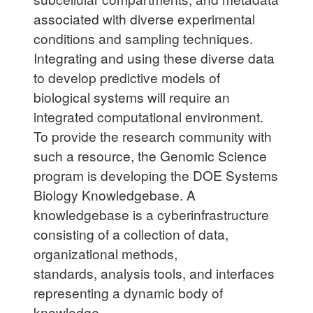
associated with diverse experimental
conditions and sampling techniques.
Integrating and using these diverse data
to develop predictive models of
biological systems will require an
integrated computational environment.
To provide the research community with
such a resource, the Genomic Science
program is developing the DOE Systems
Biology Knowledgebase. A
knowledgebase is a cyberinfrastructure
consisting of a collection of data,
organizational methods,
standards,
analysis tools, and interfaces
representing a dynamic body of
knowledge.