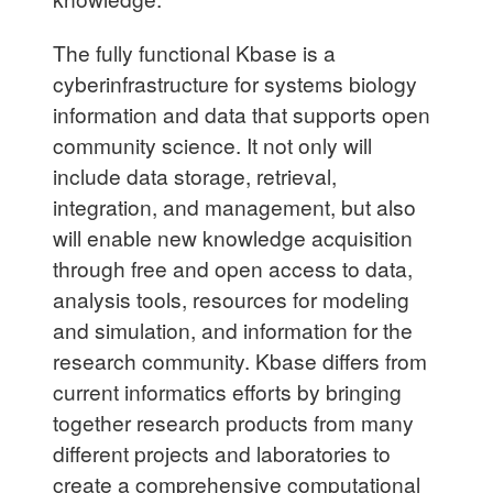
The fully functional Kbase is a
cyberinfrastructure for systems biology
information and data that supports open
community science. It not only will
include data storage, retrieval,
integration, and management, but also
will enable new knowledge acquisition
through free and open access to data,
analysis tools, resources for modeling
and simulation, and information for the
research community. Kbase differs from
current informatics efforts by bringing
together research products from many
different projects and laboratories to
create a comprehensive computational