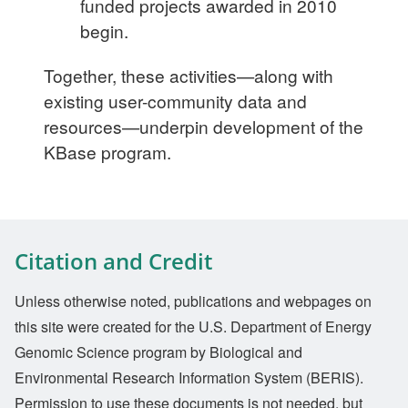
funded projects awarded in 2010
begin.
Together, these activities—along with
existing user-community data and
resources—underpin development of the
KBase program.
Citation and Credit
Unless otherwise noted, publications and webpages on
this site were created for the U.S. Department of Energy
Genomic Science program by Biological and
Environmental Research Information System (BERIS).
Permission to use these documents is not needed, but