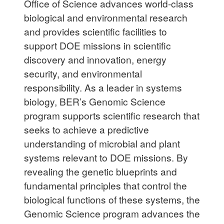
Office of Science advances world-class
biological and environmental research
and provides scientific facilities to
support DOE missions in scientific
discovery and innovation, energy
security, and environmental
responsibility. As a leader in systems
biology, BER’s Genomic Science
program supports scientific research that
seeks to achieve a predictive
understanding of microbial and plant
systems relevant to DOE missions. By
revealing the genetic blueprints and
fundamental principles that control the
biological functions of these systems, the
Genomic Science program advances the