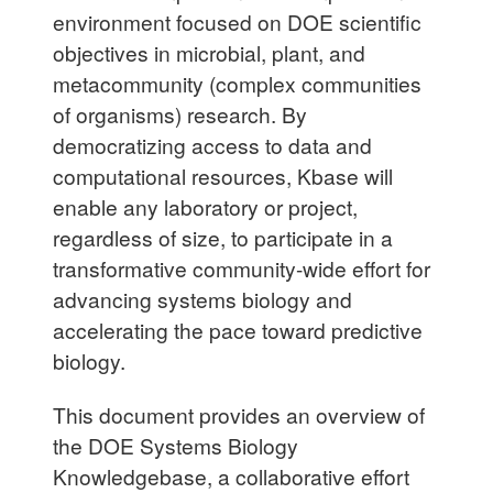
environment focused on DOE scientific
objectives in microbial, plant, and
metacommunity (complex communities
of organisms) research. By
democratizing access to data and
computational resources, Kbase will
enable any laboratory or project,
regardless of size, to participate in a
transformative community-wide effort for
advancing systems biology and
accelerating the pace toward predictive
biology.
This document provides an overview of
the DOE Systems Biology
Knowledgebase, a collaborative effort