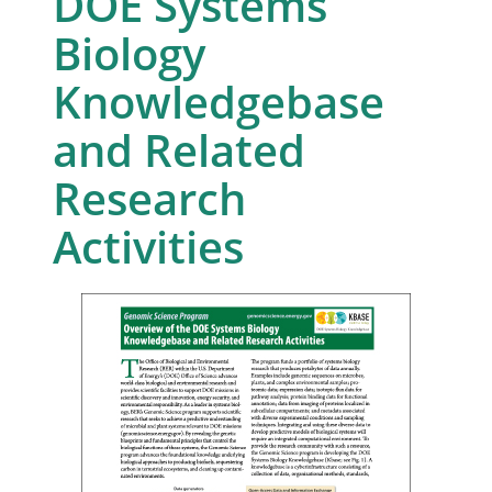
DOE Systems
Biology
Knowledgebase
and Related
Research
Activities