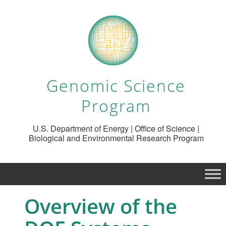
Genomic Science
Program
U.S. Department of Energy | Office of Science |
Biological and Environmental Research Program
Overview of the