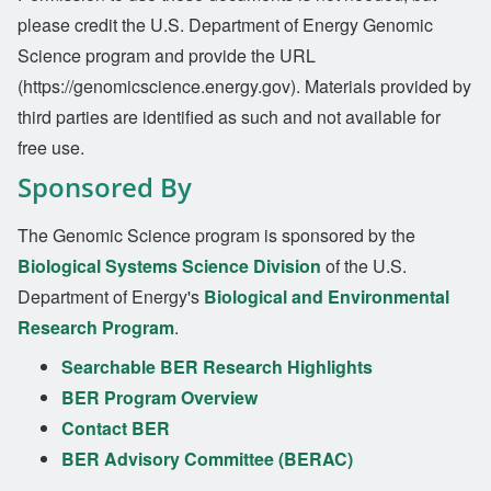
please credit the U.S. Department of Energy Genomic
Science program and provide the URL
(https://genomicscience.energy.gov). Materials provided by
third parties are identified as such and not available for
free use.
Sponsored By
The Genomic Science program is sponsored by the
Biological Systems Science Division
of the U.S.
Department of Energy's
Biological and Environmental
Research Program
.
Searchable BER Research Highlights
BER Program Overview
Contact BER
BER Advisory Committee (BERAC)