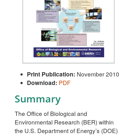
Print Publication:
November 2010
Download:
PDF
Summary
The Office of Biological and
Environmental Research (BER) within
the U.S. Department of Energy’s (DOE)