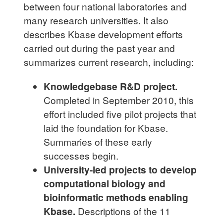
between four national laboratories and
many research universities. It also
describes Kbase development efforts
carried out during the past year and
summarizes current research, including:
Knowledgebase R&D project.
Completed in September 2010, this
effort included five pilot projects that
laid the foundation for Kbase.
Summaries of these early
successes begin.
University-led projects to develop
computational biology and
bioinformatic methods enabling
Kbase.
Descriptions of the 11