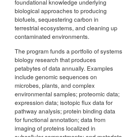
foundational knowledge underlying
biological approaches to producing
biofuels, sequestering carbon in
terrestrial ecosystems, and cleaning up
contaminated environments.
The program funds a portfolio of systems
biology research that produces
petabytes of data annually. Examples
include genomic sequences on
microbes, plants, and complex
environmental samples; proteomic data;
expression data; isotopic flux data for
pathway analysis; protein binding data
for functional annotation; data from
imaging of proteins localized in
subcellular compartments; and metadata