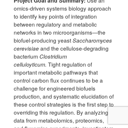
Project Goal and Summary:
Use an
omics-driven systems biology approach
to identify key points of integration
between regulatory and metabolic
networks in two microorganisms—the
biofuel-producing yeast
Saccharomyces
cerevisiae
and the cellulose-degrading
bacterium
Clostridium
celluloyticum.
Tight regulation of
important metabolic pathways that
control carbon flux continues to be a
challenge for engineered biofuels
production, and systematic elucidation of
these control strategies is the first step to
overriding this regulation. By analyzing
data from metabolomics, proteomics,