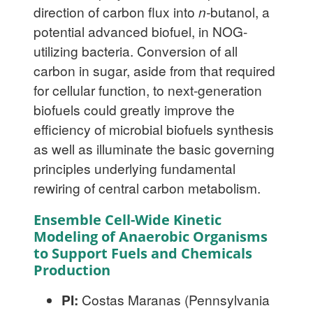
direction of carbon flux into
n-
butanol, a
potential advanced biofuel, in NOG-
utilizing bacteria. Conversion of all
carbon in sugar, aside from that required
for cellular function, to next-generation
biofuels could greatly improve the
efficiency of microbial biofuels synthesis
as well as illuminate the basic governing
principles underlying fundamental
rewiring of central carbon metabolism.
Ensemble Cell-Wide Kinetic
Modeling of Anaerobic Organisms
to Support Fuels and Chemicals
Production
PI:
Costas Maranas (Pennsylvania