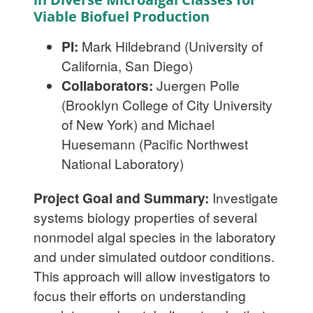
Viable Biofuel Production
PI:
Mark Hildebrand (University of
California, San Diego)
Collaborators:
Juergen Polle
(Brooklyn College of City University
of New York) and Michael
Huesemann (Pacific Northwest
National Laboratory)
Project Goal and Summary:
Investigate
systems biology properties of several
nonmodel algal species in the laboratory
and under simulated outdoor conditions.
This approach will allow investigators to
focus their efforts on understanding