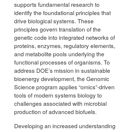
supports fundamental research to
identify the foundational principles that
drive biological systems. These
principles govern translation of the
genetic code into integrated networks of
proteins, enzymes, regulatory elements,
and metabolite pools underlying the
functional processes of organisms. To
address DOE’s mission in sustainable
bioenergy development, the Genomic
Science program applies “omics”-driven
tools of modern systems biology to
challenges associated with microbial
production of advanced biofuels.
Developing an increased understanding