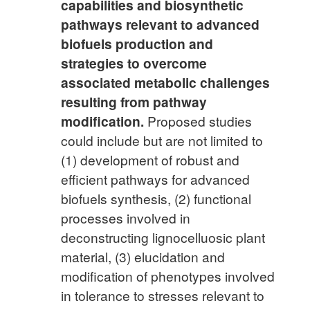
capabilities and biosynthetic
pathways relevant to advanced
biofuels production and
strategies to overcome
associated metabolic challenges
resulting from pathway
modification.
Proposed studies
could include but are not limited to
(1) development of robust and
efficient pathways for advanced
biofuels synthesis, (2) functional
processes involved in
deconstructing lignocelluosic plant
material, (3) elucidation and
modification of phenotypes involved
in tolerance to stresses relevant to