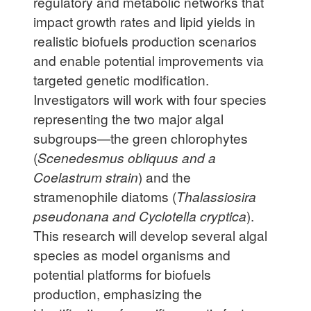
regulatory and metabolic networks that
impact growth rates and lipid yields in
realistic biofuels production scenarios
and enable potential improvements via
targeted genetic modification.
Investigators will work with four species
representing the two major algal
subgroups—the green chlorophytes
(
Scenedesmus obliquus and a
Coelastrum strain
) and the
stramenophile diatoms (
Thalassiosira
pseudonana and Cyclotella cryptica
).
This research will develop several algal
species as model organisms and
potential platforms for biofuels
production, emphasizing the