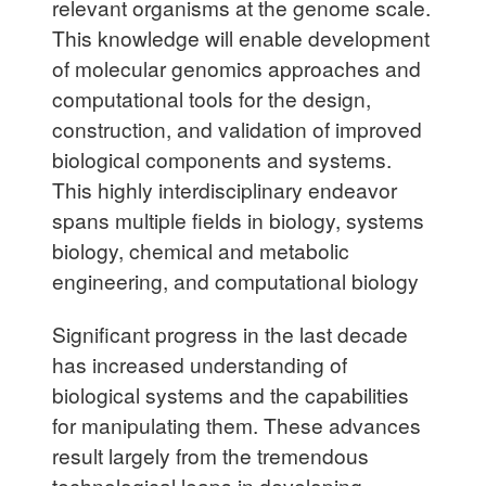
relevant organisms at the genome scale.
This knowledge will enable development
of molecular genomics approaches and
computational tools for the design,
construction, and validation of improved
biological components and systems.
This highly interdisciplinary endeavor
spans multiple fields in biology, systems
biology, chemical and metabolic
engineering, and computational biology
Significant progress in the last decade
has increased understanding of
biological systems and the capabilities
for manipulating them. These advances
result largely from the tremendous
technological leaps in developing