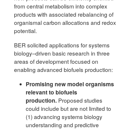
from central metabolism into complex
products with associated rebalancing of
organismal carbon allocations and redox
potential.
BER solicited applications for systems
biology–driven basic research in three
areas of development focused on
enabling advanced biofuels production:
Promising new model organisms
relevant to biofuels
production.
Proposed studies
could include but are not limited to
(1) advancing systems biology
understanding and predictive