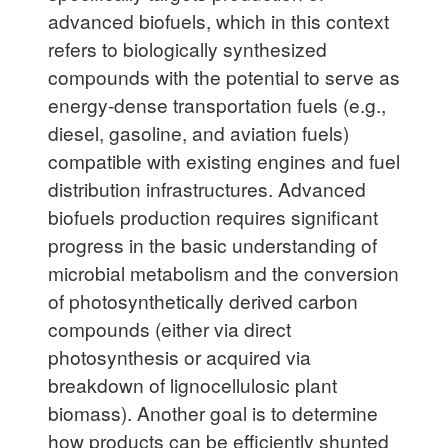
advanced biofuels, which in this context
refers to biologically synthesized
compounds with the potential to serve as
energy-dense transportation fuels (e.g.,
diesel, gasoline, and aviation fuels)
compatible with existing engines and fuel
distribution infrastructures. Advanced
biofuels production requires significant
progress in the basic understanding of
microbial metabolism and the conversion
of photosynthetically derived carbon
compounds (either via direct
photosynthesis or acquired via
breakdown of lignocellulosic plant
biomass). Another goal is to determine
how products can be efficiently shunted