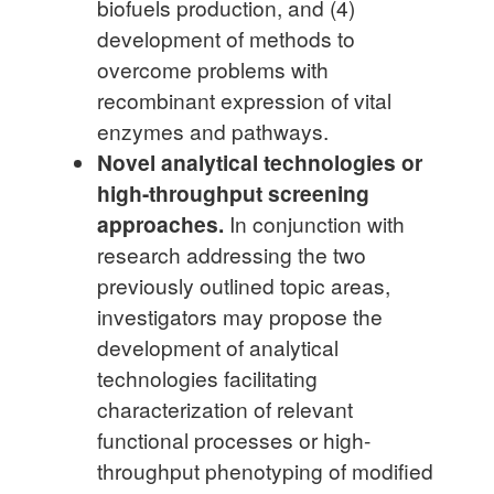
biofuels production, and (4)
development of methods to
overcome problems with
recombinant expression of vital
enzymes and pathways.
Novel analytical technologies or
high-throughput screening
approaches.
In conjunction with
research addressing the two
previously outlined topic areas,
investigators may propose the
development of analytical
technologies facilitating
characterization of relevant
functional processes or high-
throughput phenotyping of modified