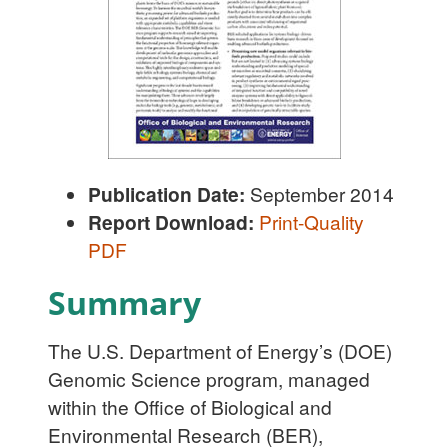
Publication Date:
September 2014
Report Download:
Print-Quality
PDF
Summary
The U.S. Department of Energy’s (DOE)
Genomic Science program, managed
within the Office of Biological and
Environmental Research (BER),