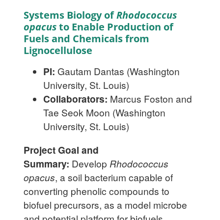
Systems Biology of
Rhodococcus
opacus
to Enable Production of
Fuels and Chemicals from
Lignocellulose
PI:
Gautam Dantas (Washington
University, St. Louis)
Collaborators:
Marcus Foston and
Tae Seok Moon (Washington
University, St. Louis)
Project Goal and
Summary:
Develop
Rhodococcus
opacus
, a soil bacterium capable of
converting phenolic compounds to
biofuel precursors, as a model microbe
and potential platform for biofuels