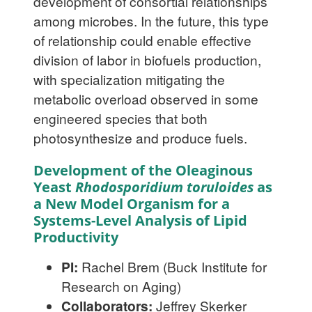
development of consortial relationships
among microbes. In the future, this type
of relationship could enable effective
division of labor in biofuels production,
with specialization mitigating the
metabolic overload observed in some
engineered species that both
photosynthesize and produce fuels.
Development of the Oleaginous
Yeast
Rhodosporidium toruloides
as
a New Model Organism for a
Systems-Level Analysis of Lipid
Productivity
PI:
Rachel Brem (Buck Institute for
Research on Aging)
Collaborators:
Jeffrey Skerker