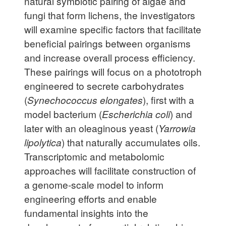
natural symbiotic pairing of algae and
fungi that form lichens, the investigators
will examine specific factors that facilitate
beneficial pairings between organisms
and increase overall process efficiency.
These pairings will focus on a phototroph
engineered to secrete carbohydrates
(
Synechococcus elongates
), first with a
model bacterium (
Escherichia coli
) and
later with an oleaginous yeast (
Yarrowia
lipolytica
) that naturally accumulates oils.
Transcriptomic and metabolomic
approaches will facilitate construction of
a genome-scale model to inform
engineering efforts and enable
fundamental insights into the