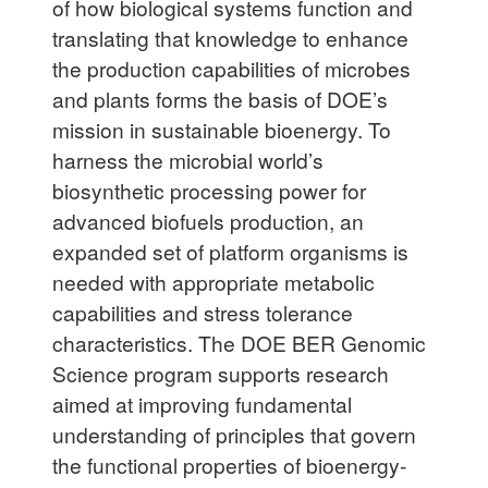
of how biological systems function and
translating that knowledge to enhance
the production capabilities of microbes
and plants forms the basis of DOE’s
mission in sustainable bioenergy. To
harness the microbial world’s
biosynthetic processing power for
advanced biofuels production, an
expanded set of platform organisms is
needed with appropriate metabolic
capabilities and stress tolerance
characteristics. The DOE BER Genomic
Science program supports research
aimed at improving fundamental
understanding of principles that govern
the functional properties of bioenergy-