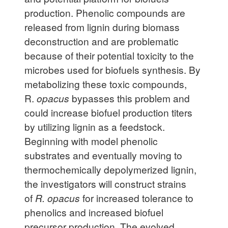
production. Phenolic compounds are
released from lignin during biomass
deconstruction and are problematic
because of their potential toxicity to the
microbes used for biofuels synthesis. By
metabolizing these toxic compounds,
R.
opacus
bypasses this problem and
could increase biofuel production titers
by utilizing lignin as a feedstock.
Beginning with model phenolic
substrates and eventually moving to
thermochemically depolymerized lignin,
the investigators will construct strains
of
R. opacus
for increased tolerance to
phenolics and increased biofuel
precursor production. The evolved