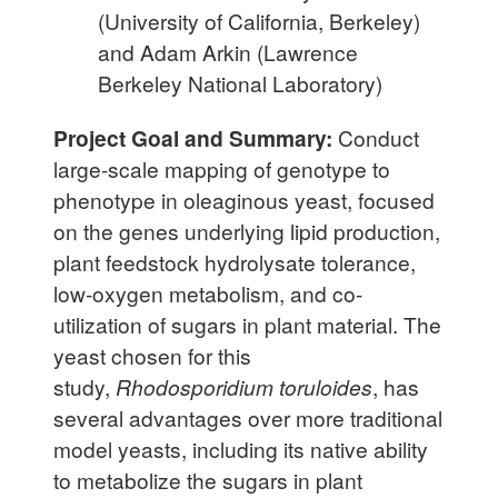
(University of California, Berkeley)
and Adam Arkin (Lawrence
Berkeley National Laboratory)
Project Goal and Summary:
Conduct
large-scale mapping of genotype to
phenotype in oleaginous yeast, focused
on the genes underlying lipid production,
plant feedstock hydrolysate tolerance,
low-oxygen metabolism, and co-
utilization of sugars in plant material. The
yeast chosen for this
study,
Rhodosporidium toruloides
, has
several advantages over more traditional
model yeasts, including its native ability
to metabolize the sugars in plant