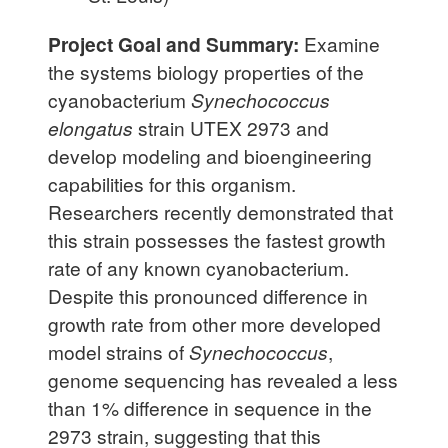
Project Goal and Summary:
Examine
the systems biology properties of the
cyanobacterium
Synechococcus
elongatus
strain UTEX 2973 and
develop modeling and bioengineering
capabilities for this organism.
Researchers recently demonstrated that
this strain possesses the fastest growth
rate of any known cyanobacterium.
Despite this pronounced difference in
growth rate from other more developed
model strains of
Synechococcus
,
genome sequencing has revealed a less
than 1% difference in sequence in the
2973 strain, suggesting that this