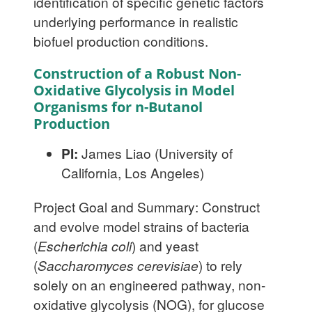
identification of specific genetic factors
underlying performance in realistic
biofuel production conditions.
Construction of a Robust Non-
Oxidative Glycolysis in Model
Organisms for n-Butanol
Production
PI:
James Liao (University of
California, Los Angeles)
Project Goal and Summary: Construct
and evolve model strains of bacteria
(
Escherichia coli
) and yeast
(
Saccharomyces cerevisiae
) to rely
solely on an engineered pathway, non-
oxidative glycolysis (NOG), for glucose