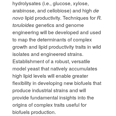
hydrolysates (i.e., glucose, xylose,
arabinose, and cellobiose) and high
de
novo
lipid productivity. Techniques for
R.
toruloides
genetics and genome
engineering will be developed and used
to map the determinants of complex
growth and lipid productivity traits in wild
isolates and engineered strains.
Establishment of a robust, versatile
model yeast that natively accumulates
high lipid levels will enable greater
flexibility in developing new biofuels that
produce industrial strains and will
provide fundamental insights into the
origins of complex traits useful for
biofuels production.