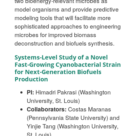
two bioenergy-relevant microbes as
model organisms and provide predictive
modeling tools that will facilitate more
sophisticated approaches to engineering
microbes for improved biomass
deconstruction and biofuels synthesis.
Systems-Level Study of a Novel
Fast-Growing Cyanobacterial Strain
for Next-Generation Biofuels
Production
PI:
Himadri Pakrasi (Washington
University, St. Louis)
Collaborators:
Costas Maranas
(Pennsylvania State University) and
Yinjie Tang (Washington University,
St. Louis)