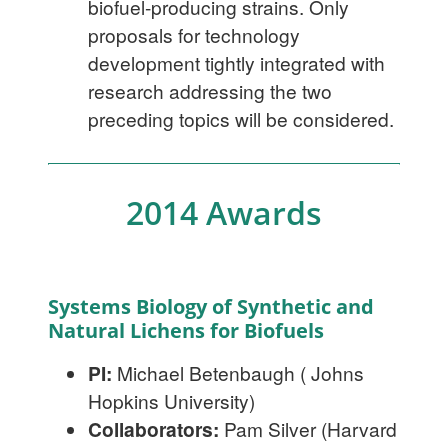
biofuel-producing strains. Only
proposals for technology
development tightly integrated with
research addressing the two
preceding topics will be considered.
2014 Awards
Systems Biology of Synthetic and
Natural Lichens for Biofuels
PI:
Michael Betenbaugh ( Johns
Hopkins University)
Collaborators:
Pam Silver (Harvard