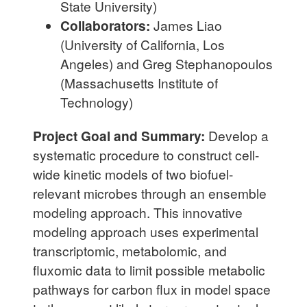
State University)
Collaborators:
James Liao
(University of California, Los
Angeles) and Greg Stephanopoulos
(Massachusetts Institute of
Technology)
Project Goal and Summary:
Develop a
systematic procedure to construct cell-
wide kinetic models of two biofuel-
relevant microbes through an ensemble
modeling approach. This innovative
modeling approach uses experimental
transcriptomic, metabolomic, and
fluxomic data to limit possible metabolic
pathways for carbon flux in model space