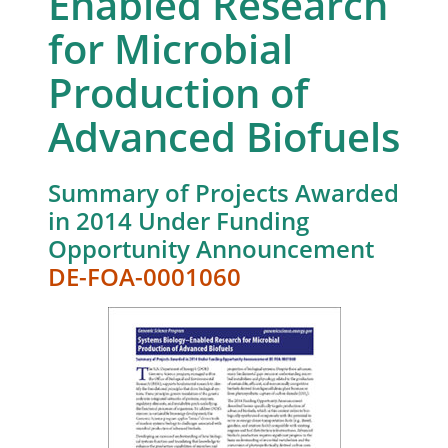
Enabled Research
for Microbial
Production of
Advanced Biofuels
Summary of Projects Awarded
in 2014 Under Funding
Opportunity Announcement
DE-FOA-0001060