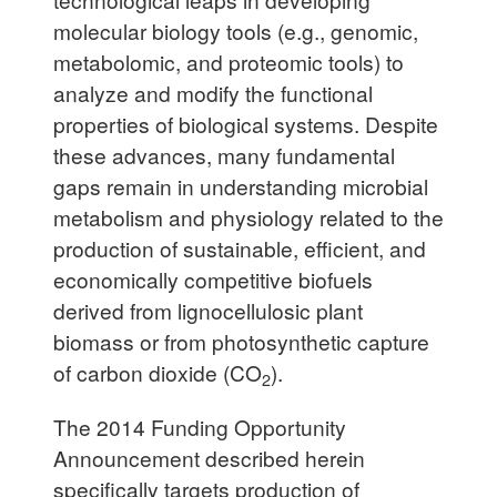
molecular biology tools (e.g., genomic,
metabolomic, and proteomic tools) to
analyze and modify the functional
properties of biological systems. Despite
these advances, many fundamental
gaps remain in understanding microbial
metabolism and physiology related to the
production of sustainable, efficient, and
economically competitive biofuels
derived from lignocellulosic plant
biomass or from photosynthetic capture
of carbon dioxide (CO
).
2
The 2014 Funding Opportunity
Announcement described herein
specifically targets production of