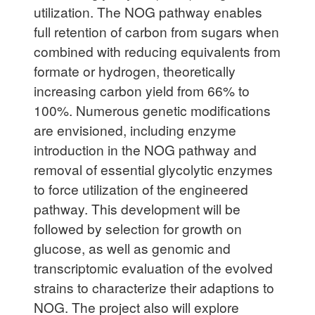
utilization. The NOG pathway enables
full retention of carbon from sugars when
combined with reducing equivalents from
formate or hydrogen, theoretically
increasing carbon yield from 66% to
100%. Numerous genetic modifications
are envisioned, including enzyme
introduction in the NOG pathway and
removal of essential glycolytic enzymes
to force utilization of the engineered
pathway. This development will be
followed by selection for growth on
glucose, as well as genomic and
transcriptomic evaluation of the evolved
strains to characterize their adaptions to
NOG. The project also will explore