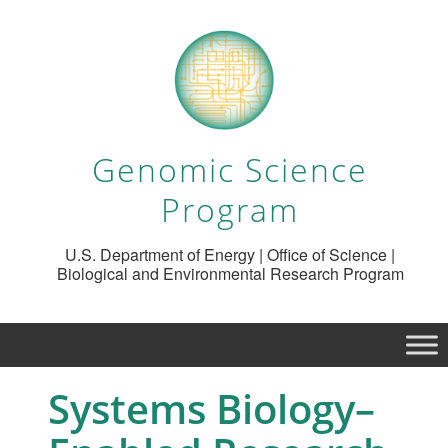
Genomic Science
Program
U.S. Department of Energy | Office of Science |
Biological and Environmental Research Program
Systems Biology–