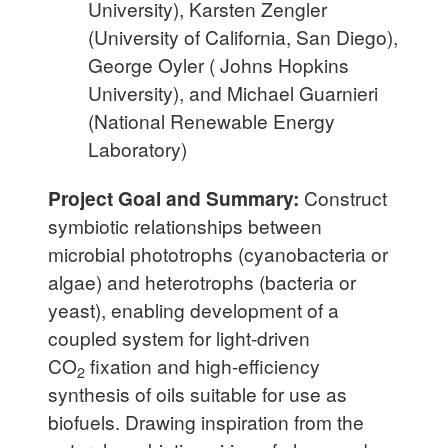
University), Karsten Zengler
(University of California, San Diego),
George Oyler ( Johns Hopkins
University), and Michael Guarnieri
(National Renewable Energy
Laboratory)
Project Goal and Summary:
Construct
symbiotic relationships between
microbial phototrophs (cyanobacteria or
algae) and heterotrophs (bacteria or
yeast), enabling development of a
coupled system for light-driven
CO
fixation and high-efficiency
2
synthesis of oils suitable for use as
biofuels. Drawing inspiration from the