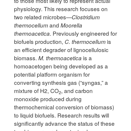
to those most likely to represent actual
physiology. This research focuses on
two related microbes—
Clostridium
thermocellum
and
Moorella
thermoacetica
. Previously engineered for
biofuels production,
C. thermocellum
is
an efficient degrader of lignocellulosic
biomass.
M. thermoacetica
is a
homoacetogen being developed as a
potential platform organism for
converting synthesis gas (“syngas,” a
mixture of H2, CO
, and carbon
2
monoxide produced during
thermochemical conversion of biomass)
to liquid biofuels. Research results will
significantly advance the status of these