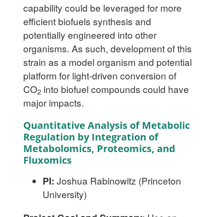
capability could be leveraged for more
efficient biofuels synthesis and
potentially engineered into other
organisms. As such, development of this
strain as a model organism and potential
platform for light-driven conversion of
CO
into biofuel compounds could have
2
major impacts.
Quantitative Analysis of Metabolic
Regulation by Integration of
Metabolomics, Proteomics, and
Fluxomics
PI:
Joshua Rabinowitz (Princeton
University)