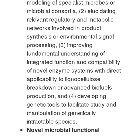
modeling of specialist microbes or
microbial consortia, (2) elucidating
relevant regulatory and metabolic
networks involved in product
synthesis or environmental signal
processing, (3) improving
fundamental understanding of
integrated function and compatibility
of novel enzyme systems with direct
applicability to lignocellulose
breakdown or advanced biofuels
production, and (4) developing
genetic tools to facilitate study and
manipulation of genetically
intractable species.
Novel microbial functional