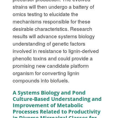
strains will then undergo a battery of
omics testing to elucidate the
mechanisms responsible for these
desirable characteristics. Research
results will advance systems biology
understanding of genetic factors
involved in resistance to lignin-derived
phenolic toxins and could provide a
promising new candidate platform
organism for converting lignin
compounds into biofuels.
A Systems Biology and Pond
Culture-Based Understanding and
Improvement of Metabolic
Processes Related to Productivity
in Diverse Microalgal Classes for