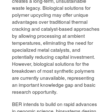
creates a long-term, unsustainable
waste legacy. Biological solutions for
polymer upcycling may offer unique
advantages over traditional thermal
cracking and catalyst-based approaches
by allowing processing at ambient
temperatures, eliminating the need for
specialized metal catalysts, and
potentially reducing capital investment.
However, biological solutions for the
breakdown of most synthetic polymers
are currently unavailable, representing
an important knowledge gap and basic
research opportunity.
BER intends to build on rapid advances
in genomic science, biosystems design,