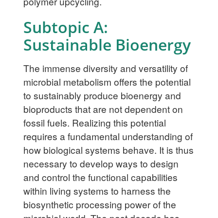
polymer upcycling.
Subtopic A:
Sustainable Bioenergy
The immense diversity and versatility of
microbial metabolism offers the potential
to sustainably produce bioenergy and
bioproducts that are not dependent on
fossil fuels. Realizing this potential
requires a fundamental understanding of
how biological systems behave. It is thus
necessary to develop ways to design
and control the functional capabilities
within living systems to harness the
biosynthetic processing power of the
microbial world. The past decade has