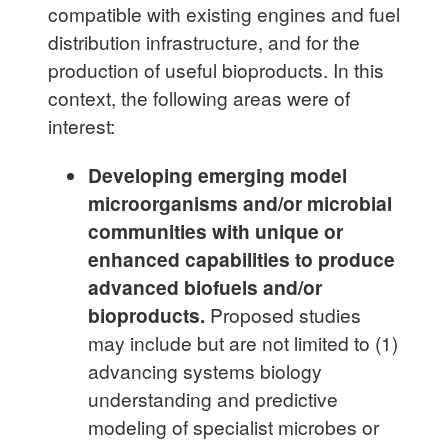
compatible with existing engines and fuel
distribution infrastructure, and for the
production of useful bioproducts. In this
context, the following areas were of
interest:
Developing emerging model
microorganisms and/or microbial
communities with unique or
enhanced capabilities to produce
advanced biofuels and/or
bioproducts.
Proposed studies
may include but are not limited to (1)
advancing systems biology
understanding and predictive
modeling of specialist microbes or