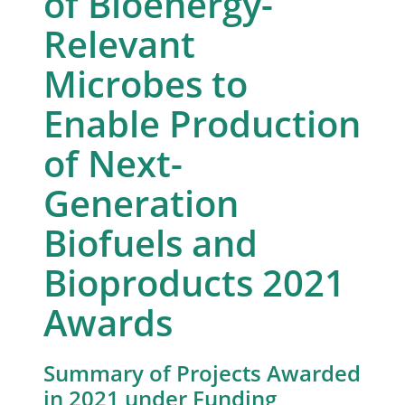
of Bioenergy-
Relevant
Microbes to
Enable Production
of Next-
Generation
Biofuels and
Bioproducts 2021
Awards
Summary of Projects Awarded
in 2021 under Funding