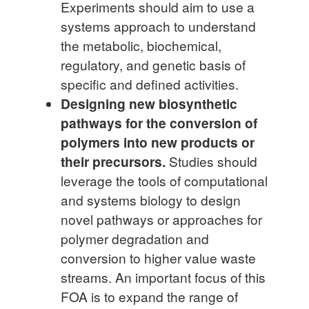
Experiments should aim to use a
systems approach to understand
the metabolic, biochemical,
regulatory, and genetic basis of
specific and defined activities.
Designing new biosynthetic
pathways for the conversion of
polymers into new products or
their precursors.
Studies should
leverage the tools of computational
and systems biology to design
novel pathways or approaches for
polymer degradation and
conversion to higher value waste
streams. An important focus of this
FOA is to expand the range of