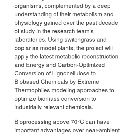
organisms, complemented by a deep
understanding of their metabolism and
physiology gained over the past decade
of study in the research team’s
laboratories. Using switchgrass and
poplar as model plants, the project will
apply the latest metabolic reconstruction
and Energy and Carbon-Optimized
Conversion of Lignocellulose to
Biobased Chemicals by Extreme
Thermophiles modeling approaches to
optimize biomass conversion to
industrially relevant chemicals.
Bioprocessing above 70°C can have
important advantages over near-ambient