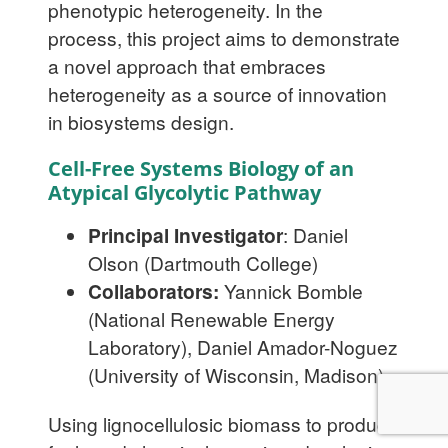
phenotypic heterogeneity. In the
process, this project aims to demonstrate
a novel approach that embraces
heterogeneity as a source of innovation
in biosystems design.
Cell-Free Systems Biology of an
Atypical Glycolytic Pathway
Principal Investigator
: Daniel
Olson (Dartmouth College)
Collaborators:
Yannick Bomble
(National Renewable Energy
Laboratory), Daniel Amador-Noguez
(University of Wisconsin, Madison)
Using lignocellulosic biomass to produce