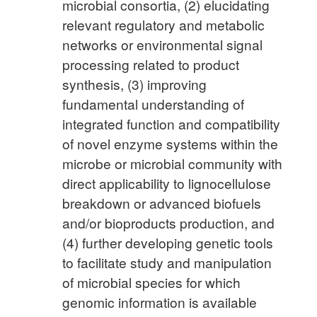
microbial consortia, (2) elucidating
relevant regulatory and metabolic
networks or environmental signal
processing related to product
synthesis, (3) improving
fundamental understanding of
integrated function and compatibility
of novel enzyme systems within the
microbe or microbial community with
direct applicability to lignocellulose
breakdown or advanced biofuels
and/or bioproducts production, and
(4) further developing genetic tools
to facilitate study and manipulation
of microbial species for which
genomic information is available