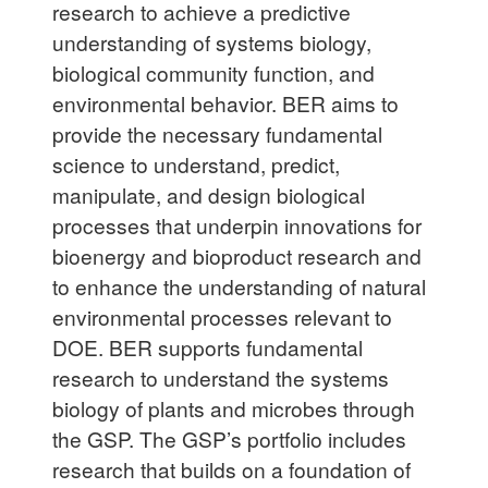
research to achieve a predictive
understanding of systems biology,
biological community function, and
environmental behavior. BER aims to
provide the necessary fundamental
science to understand, predict,
manipulate, and design biological
processes that underpin innovations for
bioenergy and bioproduct research and
to enhance the understanding of natural
environmental processes relevant to
DOE. BER supports fundamental
research to understand the systems
biology of plants and microbes through
the GSP. The GSP’s portfolio includes
research that builds on a foundation of