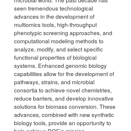
seen tremendous technological
advances in the development of
multiomics tools, high-throughput
phenotypic screening approaches, and
computational modeling methods to
analyze, modify, and select specific
functional properties of biological
systems. Enhanced genomic biology
capabilities allow for the development of
pathways, strains, and microbial
consortia to achieve novel chemistries,
reduce barriers, and develop innovative
solutions for biomass conversion. These
advances, combined with new synthetic
biology tools, provide an opportunity to
help achieve DOE’s mission.