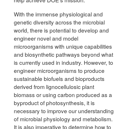
With the immense physiological and
genetic diversity across the microbial
world, there is potential to develop and
engineer novel and model
microorganisms with unique capabilities
and biosynthetic pathways beyond what
is currently used in industry. However, to
engineer microorganisms to produce
sustainable biofuels and bioproducts
derived from lignocellulosic plant
biomass or using carbon produced as a
byproduct of photosynthesis, it is
necessary to improve our understanding
of microbial physiology and metabolism.
It is also imperative to determine how to