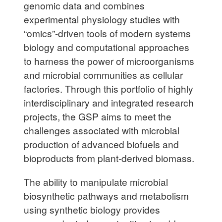
genomic data and combines
experimental physiology studies with
“omics”-driven tools of modern systems
biology and computational approaches
to harness the power of microorganisms
and microbial communities as cellular
factories. Through this portfolio of highly
interdisciplinary and integrated research
projects, the GSP aims to meet the
challenges associated with microbial
production of advanced biofuels and
bioproducts from plant-derived biomass.
The ability to manipulate microbial
biosynthetic pathways and metabolism
using synthetic biology provides