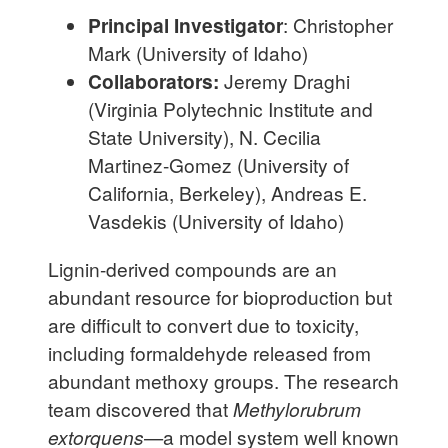
Principal Investigator
: Christopher
Mark (University of Idaho)
Collaborators:
Jeremy Draghi
(Virginia Polytechnic Institute and
State University), N. Cecilia
Martinez-Gomez (University of
California, Berkeley), Andreas E.
Vasdekis (University of Idaho)
Lignin-derived compounds are an
abundant resource for bioproduction but
are difficult to convert due to toxicity,
including formaldehyde released from
abundant methoxy groups. The research
team discovered that
Methylorubrum
extorquens
—a model system well known