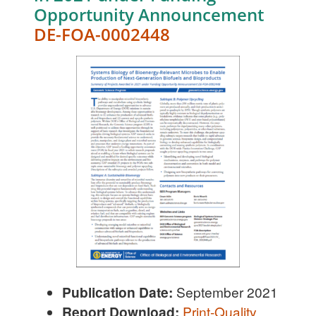
Opportunity Announcement
DE-FOA-0002448
Publication Date:
September 2021
Report Download:
Print-Quality