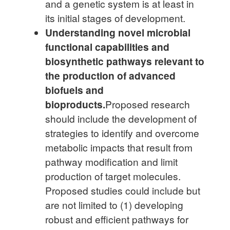
and a genetic system is at least in
its initial stages of development.
Understanding novel microbial
functional capabilities and
biosynthetic pathways relevant to
the production of advanced
biofuels and
bioproducts.
Proposed research
should include the development of
strategies to identify and overcome
metabolic impacts that result from
pathway modification and limit
production of target molecules.
Proposed studies could include but
are not limited to (1) developing
robust and efficient pathways for