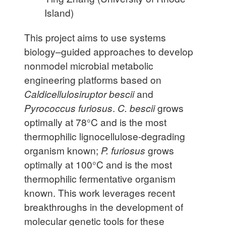
Island)
This project aims to use systems
biology–guided approaches to develop
nonmodel microbial metabolic
engineering platforms based on
Caldicellulosiruptor bescii
and
Pyrococcus furiosus
.
C. bescii
grows
optimally at 78°C and is the most
thermophilic lignocellulose-degrading
organism known;
P. furiosus
grows
optimally at 100°C and is the most
thermophilic fermentative organism
known. This work leverages recent
breakthroughs in the development of
molecular genetic tools for these