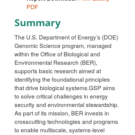
PDF
Summary
The U.S. Department of Energy’s (DOE)
Genomic Science program, managed
within the Office of Biological and
Environmental Research (BER),
supports basic research aimed at
identifying the foundational principles
that drive biological systems.GSP aims
to solve critical challenges in energy
security and environmental stewardship.
As part of its mission, BER invests in
crosscutting technologies and programs
to enable multiscale, systems-level