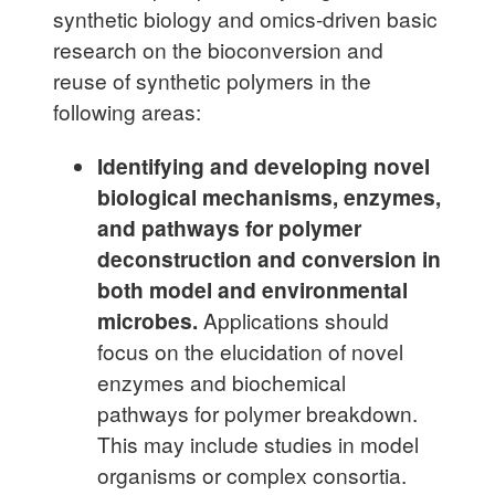
synthetic biology and omics-driven basic
research on the bioconversion and
reuse of synthetic polymers in the
following areas:
Identifying and developing novel
biological mechanisms, enzymes,
and pathways for polymer
deconstruction and conversion in
both model and environmental
microbes.
Applications should
focus on the elucidation of novel
enzymes and biochemical
pathways for polymer breakdown.
This may include studies in model
organisms or complex consortia.