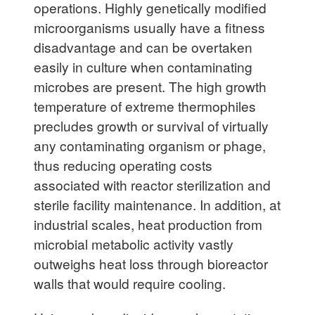
operations. Highly genetically modified
microorganisms usually have a fitness
disadvantage and can be overtaken
easily in culture when contaminating
microbes are present. The high growth
temperature of extreme thermophiles
precludes growth or survival of virtually
any contaminating organism or phage,
thus reducing operating costs
associated with reactor sterilization and
sterile facility maintenance. In addition, at
industrial scales, heat production from
microbial metabolic activity vastly
outweighs heat loss through bioreactor
walls that would require cooling.