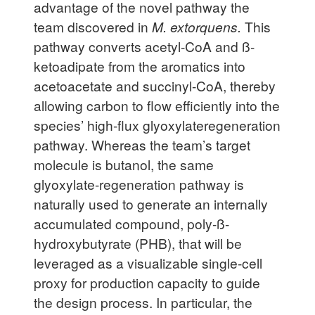
advantage of the novel pathway the
team discovered in
M. extorquens.
This
pathway converts acetyl-CoA and ß-
ketoadipate from the aromatics into
acetoacetate and succinyl-CoA, thereby
allowing carbon to flow efficiently into the
species’ high-flux glyoxylateregeneration
pathway. Whereas the team’s target
molecule is butanol, the same
glyoxylate-regeneration pathway is
naturally used to generate an internally
accumulated compound, poly-ß-
hydroxybutyrate (PHB), that will be
leveraged as a visualizable single-cell
proxy for production capacity to guide
the design process. In particular, the