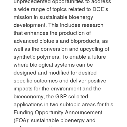
unprecedented opportunities to address
a wide range of topics related to DOE’s
mission in sustainable bioenergy
development. This includes research
that enhances the production of
advanced biofuels and bioproducts, as
well as the conversion and upcycling of
synthetic polymers. To enable a future
where biological systems can be
designed and modified for desired
specific outcomes and deliver positive
impacts for the environment and the
bioeconomy, the GSP solicited
applications in two subtopic areas for this
Funding Opportunity Announcement
(FOA): sustainable bioenergy and