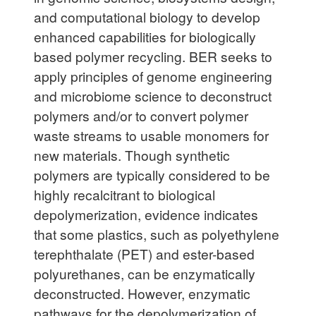
and computational biology to develop
enhanced capabilities for biologically
based polymer recycling. BER seeks to
apply principles of genome engineering
and microbiome science to deconstruct
polymers and/or to convert polymer
waste streams to usable monomers for
new materials. Though synthetic
polymers are typically considered to be
highly recalcitrant to biological
depolymerization, evidence indicates
that some plastics, such as polyethylene
terephthalate (PET) and ester-based
polyurethanes, can be enzymatically
deconstructed. However, enzymatic
pathways for the depolymerization of