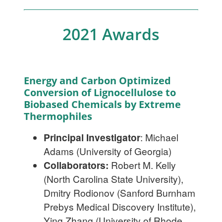
2021 Awards
Energy and Carbon Optimized
Conversion of Lignocellulose to
Biobased Chemicals by Extreme
Thermophiles
Principal Investigator
: Michael
Adams (University of Georgia)
Collaborators:
Robert M. Kelly
(North Carolina State University),
Dmitry Rodionov (Sanford Burnham
Prebys Medical Discovery Institute),
Ying Zhang (University of Rhode