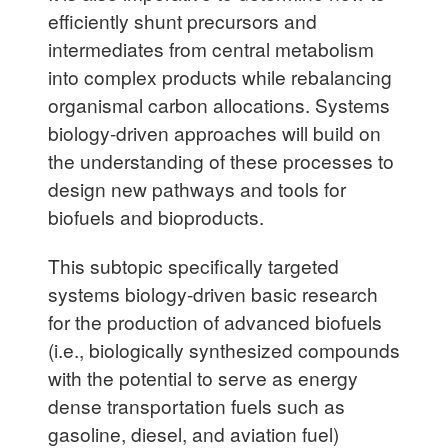
efficiently shunt precursors and
intermediates from central metabolism
into complex products while rebalancing
organismal carbon allocations. Systems
biology-driven approaches will build on
the understanding of these processes to
design new pathways and tools for
biofuels and bioproducts.
This subtopic specifically targeted
systems biology-driven basic research
for the production of advanced biofuels
(i.e., biologically synthesized compounds
with the potential to serve as energy
dense transportation fuels such as
gasoline, diesel, and aviation fuel)