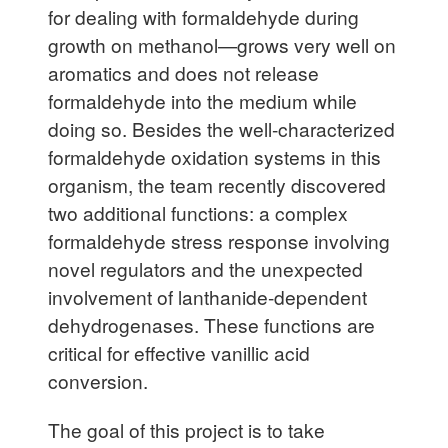
for dealing with formaldehyde during
growth on methanol—grows very well on
aromatics and does not release
formaldehyde into the medium while
doing so. Besides the well-characterized
formaldehyde oxidation systems in this
organism, the team recently discovered
two additional functions: a complex
formaldehyde stress response involving
novel regulators and the unexpected
involvement of lanthanide-dependent
dehydrogenases. These functions are
critical for effective vanillic acid
conversion.
The goal of this project is to take