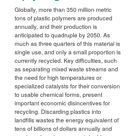
Globally, more than 350 million metric
tons of plastic polymers are produced
annually, and their production is
anticipated to quadruple by 2050. As
much as three quarters of this material is
single use, and only a small proportion is
currently recycled. Key difficulties, such
as separating mixed waste streams and
the need for high temperatures or
specialized catalysts for their conversion
to usable chemical forms, present
important economic disincentives for
recycling. Discarding plastics into
landfills wastes the energy equivalent of
tens of billions of dollars annually and