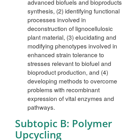
advanced biofuels and bioproducts
synthesis, (2) identifying functional
processes involved in
deconstruction of lignocellulosic
plant material, (3) elucidating and
modifying phenotypes involved in
enhanced strain tolerance to
stresses relevant to biofuel and
bioproduct production, and (4)
developing methods to overcome
problems with recombinant
expression of vital enzymes and
pathways.
Subtopic B: Polymer
Upcycling