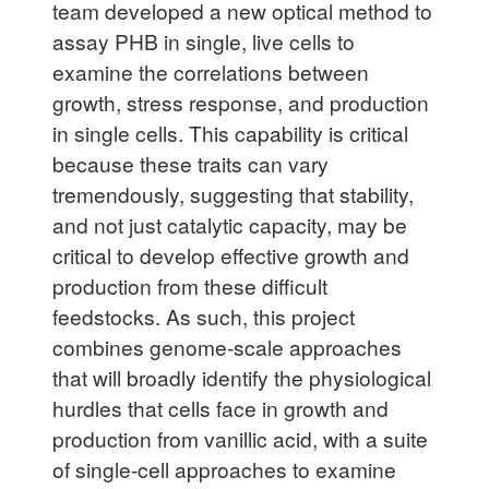
team developed a new optical method to
assay PHB in single, live cells to
examine the correlations between
growth, stress response, and production
in single cells. This capability is critical
because these traits can vary
tremendously, suggesting that stability,
and not just catalytic capacity, may be
critical to develop effective growth and
production from these difficult
feedstocks. As such, this project
combines genome-scale approaches
that will broadly identify the physiological
hurdles that cells face in growth and
production from vanillic acid, with a suite
of single-cell approaches to examine