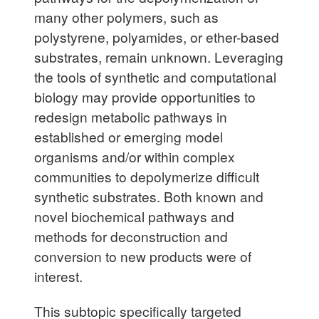
many other polymers, such as
polystyrene, polyamides, or ether-based
substrates, remain unknown. Leveraging
the tools of synthetic and computational
biology may provide opportunities to
redesign metabolic pathways in
established or emerging model
organisms and/or within complex
communities to depolymerize difficult
synthetic substrates. Both known and
novel biochemical pathways and
methods for deconstruction and
conversion to new products were of
interest.
This subtopic specifically targeted