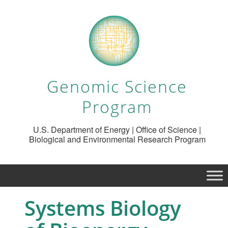
Genomic Science
Program
U.S. Department of Energy | Office of Science |
Biological and Environmental Research Program
Systems Biology