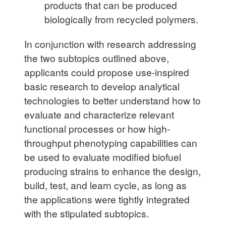
products that can be produced
biologically from recycled polymers.
In conjunction with research addressing
the two subtopics outlined above,
applicants could propose use-inspired
basic research to develop analytical
technologies to better understand how to
evaluate and characterize relevant
functional processes or how high-
throughput phenotyping capabilities can
be used to evaluate modified biofuel
producing strains to enhance the design,
build, test, and learn cycle, as long as
the applica­tions were tightly integrated
with the stipulated subtopics.