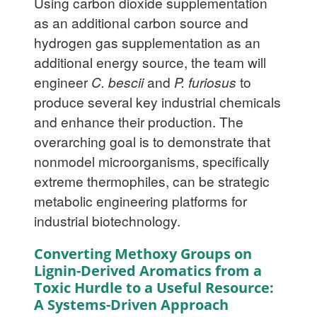
Using carbon dioxide supplementation
as an additional carbon source and
hydrogen gas supplementation as an
additional energy source, the team will
engineer
C. bescii
and
P. furiosus
to
produce several key industrial chemicals
and enhance their production. The
overarching goal is to demonstrate that
nonmodel microorganisms, specifically
extreme thermophiles, can be strategic
metabolic engineering platforms for
industrial biotechnology.
Converting Methoxy Groups on
Lignin-Derived Aromatics from a
Toxic Hurdle to a Useful Resource:
A Systems-Driven Approach