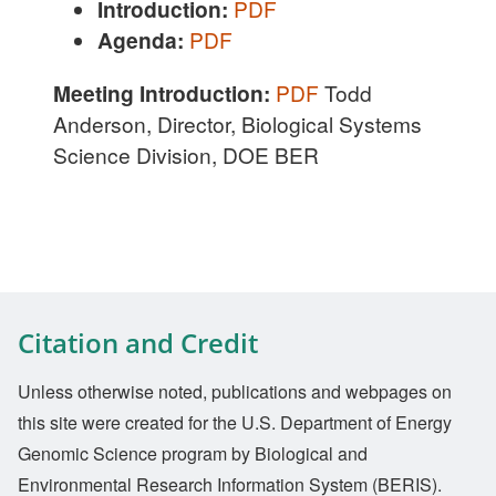
Introduction:
PDF
Agenda:
PDF
Meeting Introduction:
PDF
Todd
Anderson, Director, Biological Systems
Science Division, DOE BER
Citation and Credit
Unless otherwise noted, publications and webpages on
this site were created for the U.S. Department of Energy
Genomic Science program by Biological and
Environmental Research Information System (BERIS).