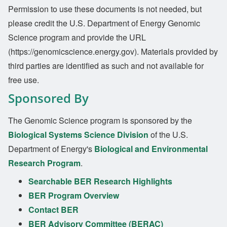
Permission to use these documents is not needed, but
please credit the U.S. Department of Energy Genomic
Science program and provide the URL
(https://genomicscience.energy.gov). Materials provided by
third parties are identified as such and not available for
free use.
Sponsored By
The Genomic Science program is sponsored by the
Biological Systems Science Division
of the U.S.
Department of Energy's
Biological and Environmental
Research Program
.
Searchable BER Research Highlights
BER Program Overview
Contact BER
BER Advisory Committee (BERAC)