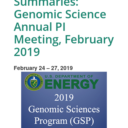
Summaries:
Genomic Science
Annual PI
Meeting, February
2019
February 24 – 27, 2019