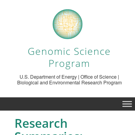
Genomic Science
Program
U.S. Department of Energy | Office of Science |
Biological and Environmental Research Program
Research