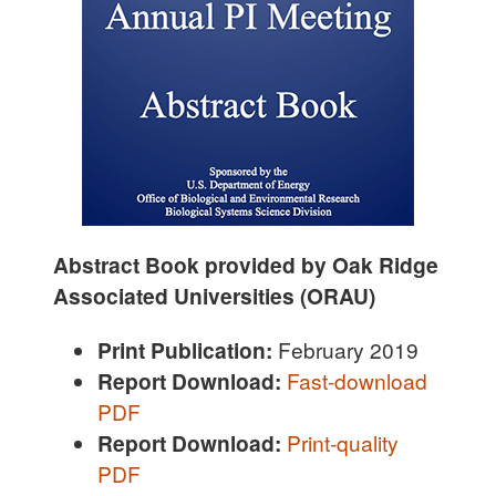
Abstract Book provided by Oak Ridge
Associated Universities (ORAU)
Print Publication:
February 2019
Report Download:
Fast-download
PDF
R
eport Download:
Print-quality
PDF