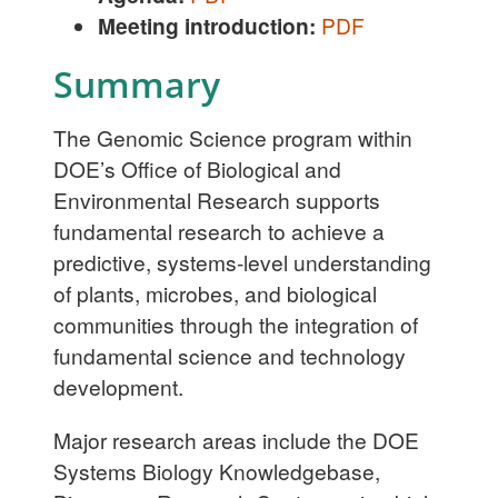
Meeting introduction:
PDF
Summary
The Genomic Science program within
DOE’s Office of Biological and
Environmental Research supports
fundamental research to achieve a
predictive, systems-level understanding
of plants, microbes, and biological
communities through the integration of
fundamental science and technology
development.
Major research areas include the DOE
Systems Biology Knowledgebase,