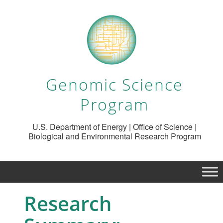
Genomic Science
Program
U.S. Department of Energy | Office of Science |
Biological and Environmental Research Program
Research