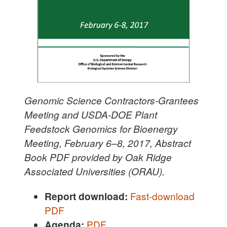
Genomic Science Contractors-Grantees
Meeting and USDA-DOE Plant
Feedstock Genomics for Bioenergy
Meeting, February 6–8, 2017, Abstract
Book PDF provided by Oak Ridge
Associated Universities (ORAU).
Report download:
Fast-download
PDF
Agenda:
PDF