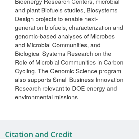
Bioenergy Research Centers, microbial
and plant Biofuels studies, Biosystems
Design projects to enable next-
generation biofuels, characterization and
genomic-based analyses of Microbes
and Microbial Communities, and
Biological Systems Research on the
Role of Microbial Communities in Carbon
Cycling. The Genomic Science program
also supports Small Business Innovation
Research relevant to DOE energy and
environmental missions.
Citation and Credit