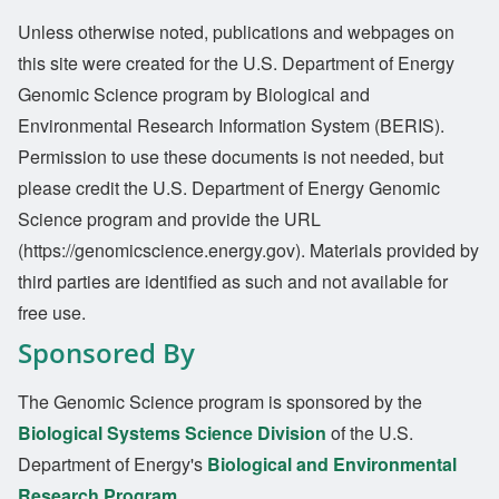
Unless otherwise noted, publications and webpages on
this site were created for the U.S. Department of Energy
Genomic Science program by Biological and
Environmental Research Information System (BERIS).
Permission to use these documents is not needed, but
please credit the U.S. Department of Energy Genomic
Science program and provide the URL
(https://genomicscience.energy.gov). Materials provided by
third parties are identified as such and not available for
free use.
Sponsored By
The Genomic Science program is sponsored by the
Biological Systems Science Division
of the U.S.
Department of Energy's
Biological and Environmental
Research Program
.