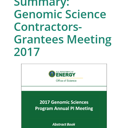
Summary:
Genomic Science
Contractors-
Grantees Meeting
2017