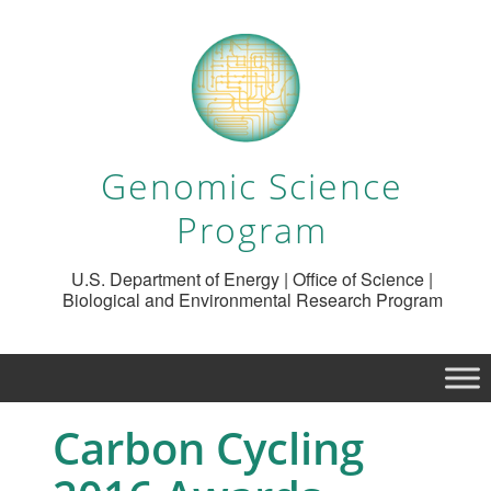
Genomic Science
Program
U.S. Department of Energy | Office of Science |
Biological and Environmental Research Program
Carbon Cycling