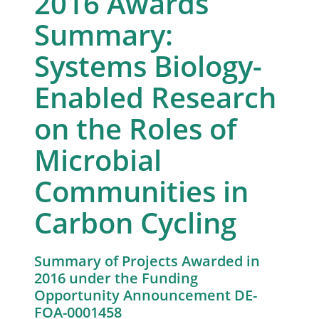
2016 Awards
Summary:
Systems Biology-
Enabled Research
on the Roles of
Microbial
Communities in
Carbon Cycling
Summary of Projects Awarded in
2016 under the Funding
Opportunity Announcement DE-
FOA-0001458