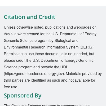
Citation and Credit
Unless otherwise noted, publications and webpages on
this site were created for the U.S. Department of Energy
Genomic Science program by Biological and
Environmental Research Information System (BERIS).
Permission to use these documents is not needed, but
please credit the U.S. Department of Energy Genomic
Science program and provide the URL
(https://genomicscience.energy.gov). Materials provided by
third parties are identified as such and not available for
free use.
Sponsored By
The Genomic Science program is sponsored by the