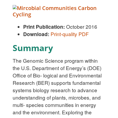
Print Publication:
October 2016
Download:
Print-quality PDF
Summary
The Genomic Science program within
the U.S. Department of Energy’s (DOE)
Office of Bio- logical and Environmental
Research (BER) supports fundamental
systems biology research to advance
understanding of plants, microbes, and
multi- species communities in energy
and the environment. Exploring the