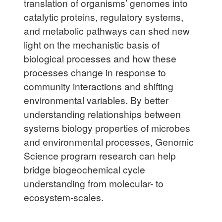
translation of organisms’ genomes into
catalytic proteins, regulatory systems,
and metabolic pathways can shed new
light on the mechanistic basis of
biological processes and how these
processes change in response to
community interactions and shifting
environmental variables. By better
understanding relationships between
systems biology properties of microbes
and environmental processes, Genomic
Science program research can help
bridge biogeochemical cycle
understanding from molecular- to
ecosystem-scales.