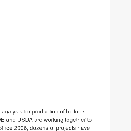
nalysis for production of biofuels
DOE and USDA are working together to
Since 2006, dozens of projects have