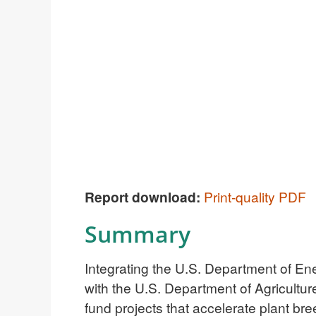
Report download:
Print-quality PDF
Summary
Integrating the U.S. Department of Ene
with the U.S. Department of Agricult
fund projects that accelerate plant b