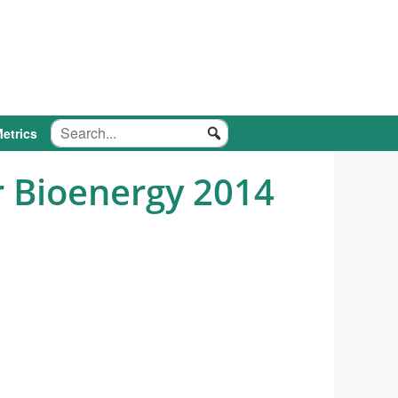
etrics
 Bioenergy 2014