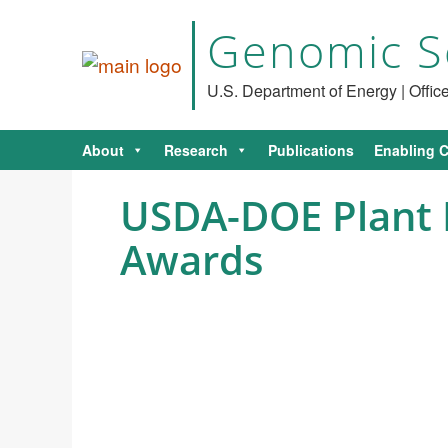
Genomic S
U.S. Department of Energy | Offi
About
Research
Publications
Enabling C
USDA-DOE Plant 
Awards