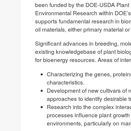
been funded by the DOE-USDA Plant Fe
Environmental Research within DOE’s O
supports fundamental research in bioma
oil materials, either primary material o
Significant advances in breeding, mol
existing knowledgebase of plant biolog
for bioenergy resources. Areas of inter
Characterizing the genes, protein
characteristics.
Development of new cultivars of 
approaches to identify desirable tr
Research into the complex intera
processes influence plant growth
environments, particularly on mar