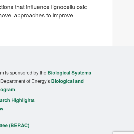
tions that influence lignocellulosic
 novel approaches to improve
m is sponsored by the
Biological Systems
. Department of Energy's
Biological and
rogram
.
rch Highlights
ew
ttee (BERAC)