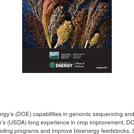
rgy’s (DOE) capabilities in genomic sequencing and a
ure’s (USDA) long experience in crop improvement, 
reeding programs and improve bioenergy feedstocks. 