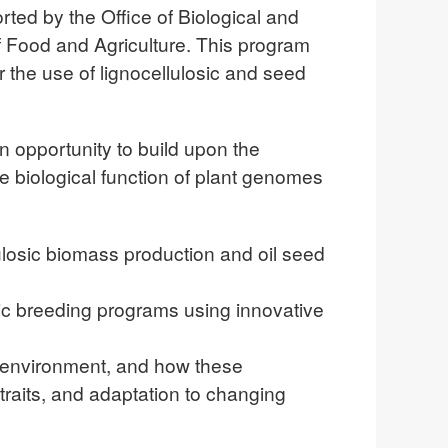
ed by the Office of Biological and
f Food and Agriculture. This program
 the use of lignocellulosic and seed
 opportunity to build upon the
e biological function of plant genomes
lulosic biomass production and oil seed
ic breeding programs using innovative
r environment, and how these
raits, and adaptation to changing