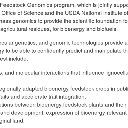
edstock Genomics program, which is jointly support
ffice of Science and the USDA National Institute o
ss genomics to provide the scientific foundation for
r agricultural residues, for bioenergy and biofuels.
ecular genetics, and genomic technologies provide an
y to be able to confidently predict and manipulate th
est include:
s, and molecular interactions that influence lignocel
regionally adapted bioenergy feedstock crops in publ
aits and accelerate trait integration.
ctions between bioenergy feedstock plants and thei
 and development, expression of bioenergy-relevant t
ginal land.