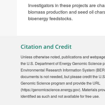
Investigators in these projects are cha
biomass production and seed oil char
bioenergy feedstocks.
Citation and Credit
Unless otherwise noted, publications and webpages 
the U.S. Department of Energy Genomic Science p
Environmental Research Information System (BERI
documents is not needed, but please credit the U.
Genomic Science program and provide the URL
(https://genomicscience.energy.gov). Materials prov
identified as such and not available for free use.