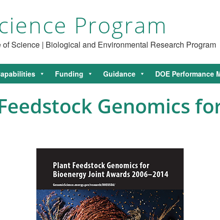
cience Program
ce of Science | Biological and Environmental Research Program
apabilities
Funding
Guidance
DOE Performance M
Feedstock Genomics for