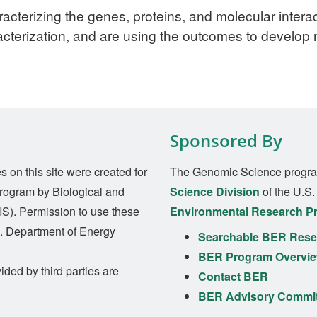
racterizing the genes, proteins, and molecular interac
acterization, and are using the outcomes to develop
Sponsored By
on this site were created for
The Genomic Science progra
rogram by Biological and
Science Division
of the U.S
S). Permission to use these
Environmental Research P
S. Department of Energy
Searchable BER Resea
BER Program Overvi
ided by third parties are
Contact BER
BER Advisory Commi