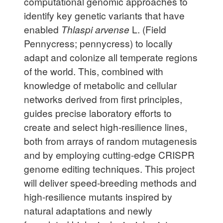
computational genomic approaches to
identify key genetic variants that have
enabled
Thlaspi arvense
L. (Field
Pennycress; pennycress) to locally
adapt and colonize all temperate regions
of the world. This, combined with
knowledge of metabolic and cellular
networks derived from first principles,
guides precise laboratory efforts to
create and select high-resilience lines,
both from arrays of random mutagenesis
and by employing cutting-edge CRISPR
genome editing techniques. This project
will deliver speed-breeding methods and
high-resilience mutants inspired by
natural adaptations and newly