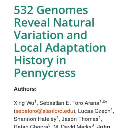
532 Genomes
Reveal Natural
Variation and
Local Adaptation
History in
Pennycress
Authors:
1
1,2
Xing Wu
, Sebastian E. Toro Arana
*
1
(
sebatoro@stanford.edu
), Lucas Czech
,
1
1
Shannon Hateley
, Jason Thomas
,
3
3
Ratan Chopra
, M. David Marks
,
John