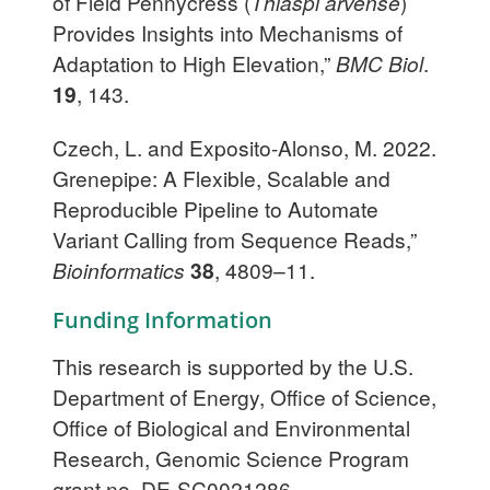
of Field Pennycress (
Thlaspi arvense
)
Provides Insights into Mechanisms of
Adaptation to High Elevation,”
BMC Biol
.
19
, 143.
Czech, L. and Exposito-Alonso, M. 2022.
Grenepipe: A Flexible, Scalable and
Reproducible Pipeline to Automate
Variant Calling from Sequence Reads,”
Bioinformatics
38
, 4809–11.
Funding Information
This research is supported by the U.S.
Department of Energy, Office of Science,
Office of Biological and Environmental
Research, Genomic Science Program
grant no. DE-SC0021286