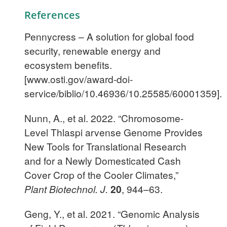
References
Pennycress – A solution for global food
security, renewable energy and
ecosystem benefits.
[www.osti.gov/award-doi-
service/biblio/10.46936/10.25585/60001359].
Nunn, A., et al. 2022. “Chromosome-
Level Thlaspi arvense Genome Provides
New Tools for Translational Research
and for a Newly Domesticated Cash
Cover Crop of the Cooler Climates,”
Plant Biotechnol. J.
20
, 944–63.
Geng, Y., et al. 2021. “Genomic Analysis