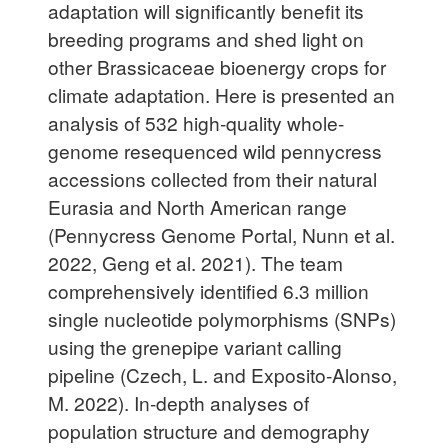
adaptation will significantly benefit its
breeding programs and shed light on
other Brassicaceae bioenergy crops for
climate adaptation. Here is presented an
analysis of 532 high-quality whole-
genome resequenced wild pennycress
accessions collected from their natural
Eurasia and North American range
(Pennycress Genome Portal, Nunn et al.
2022, Geng et al. 2021). The team
comprehensively identified 6.3 million
single nucleotide polymorphisms (SNPs)
using the grenepipe variant calling
pipeline (Czech, L. and Exposito-Alonso,
M. 2022). In-depth analyses of
population structure and demography