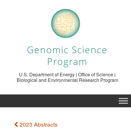
Genomic Science
Program
U.S. Department of Energy | Office of Science |
Biological and Environmental Research Program
2023 Abstracts