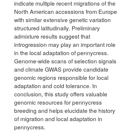
indicate multiple recent migrations of the
North American accessions from Europe
with similar extensive genetic variation
structured latitudinally. Preliminary
admixture results suggest that
introgression may play an important role
in the local adaptation of pennycress.
Genome-wide scans of selection signals
and climate GWAS provide candidate
genomic regions responsible for local
adaptation and cold tolerance. In
conclusion, this study offers valuable
genomic resources for pennycress
breeding and helps elucidate the history
of migration and local adaptation in
pennycress.