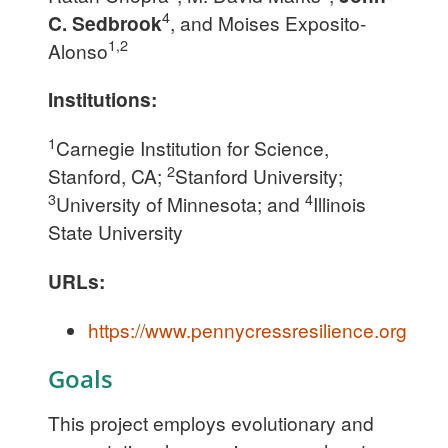
4
C. Sedbrook
, and Moises Exposito-
1,2
Alonso
Institutions:
1
Carnegie Institution for Science,
2
Stanford, CA;
Stanford University;
3
4
University of Minnesota; and
Illinois
State University
URLs:
https://www.pennycressresilience.org
Goals
This project employs evolutionary and