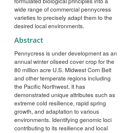
formulated biological principles into a
wide range of commercial pennycress
varieties to precisely adapt them to the
desired local environments.
Abstract
Pennycress is under development as an
annual winter oilseed cover crop for the
80 million acre U.S. Midwest Corn Belt
and other temperate regions including
the Pacific Northwest. It has
demonstrated unique attributes such as
extreme cold resilience, rapid spring
growth, and adaptation to various
environments. Identifying genomic loci
contributing to its resilience and local