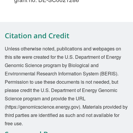
Citation and Credit
Unless otherwise noted, publications and webpages on
this site were created for the U.S. Department of Energy
Genomic Science program by Biological and
Environmental Research Information System (BERIS).
Permission to use these documents is not needed, but
please credit the U.S. Department of Energy Genomic
Science program and provide the URL
(https://genomicscience.energy.gov). Materials provided by
third parties are identified as such and not available for
free use.