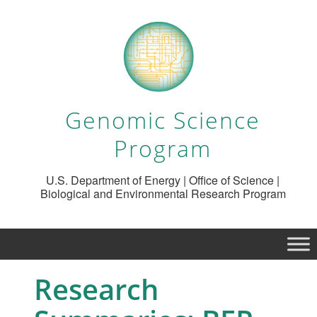
Genomic Science
Program
U.S. Department of Energy | Office of Science |
Biological and Environmental Research Program
Research