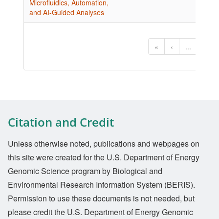
Microfluidics, Automation,
and AI-Guided Analyses
«
‹
...
1
Citation and Credit
Unless otherwise noted, publications and webpages on
this site were created for the U.S. Department of Energy
Genomic Science program by Biological and
Environmental Research Information System (BERIS).
Permission to use these documents is not needed, but
please credit the U.S. Department of Energy Genomic