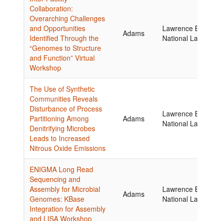
Collaboration:
Overarching Challenges
and Opportunities
Lawrence Berkele
Adams
Identified Through the
National Laborator
“Genomes to Structure
and Function” Virtual
Workshop
The Use of Synthetic
Communities Reveals
Disturbance of Process
Lawrence Berkele
Partitioning Among
Adams
National Laborator
Denitrifying Microbes
Leads to Increased
Nitrous Oxide Emissions
ENIGMA Long Read
Sequencing and
Assembly for Microbial
Lawrence Berkele
Adams
Genomes: KBase
National Laborator
Integration for Assembly
and LISA Workshop