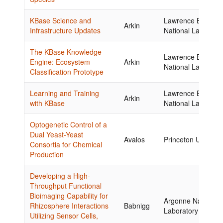
KBase Science and
Lawrence Berkele
Arkin
Infrastructure Updates
National Laborator
The KBase Knowledge
Lawrence Berkele
Engine: Ecosystem
Arkin
National Laborator
Classification Prototype
Learning and Training
Lawrence Berkele
Arkin
with KBase
National Laborator
Optogenetic Control of a
Dual Yeast-Yeast
Avalos
Princeton Universi
Consortia for Chemical
Production
Developing a High-
Throughput Functional
Bioimaging Capability for
Argonne National
Rhizosphere Interactions
Babnigg
Laboratory
Utilizing Sensor Cells,