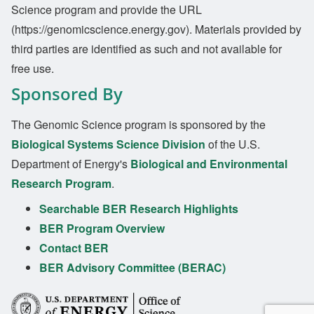
Science program and provide the URL
(https://genomicscience.energy.gov). Materials provided by
third parties are identified as such and not available for
free use.
Sponsored By
The Genomic Science program is sponsored by the
Biological Systems Science Division
of the U.S.
Department of Energy's
Biological and Environmental
Research Program
.
Searchable BER Research Highlights
BER Program Overview
Contact BER
BER Advisory Committee (BERAC)