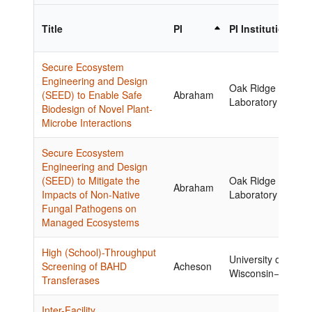
Title
PI
PI Institution
Secure Ecosystem
Engineering and Design
Oak Ridge Nationa
(SEED) to Enable Safe
Abraham
Laboratory
Biodesign of Novel Plant-
Microbe Interactions
Secure Ecosystem
Engineering and Design
(SEED) to Mitigate the
Oak Ridge Nationa
Abraham
Impacts of Non-Native
Laboratory
Fungal Pathogens on
Managed Ecosystems
High (School)-Throughput
University of
Screening of BAHD
Acheson
Wisconsin−Madiso
Transferases
Inter-Facility