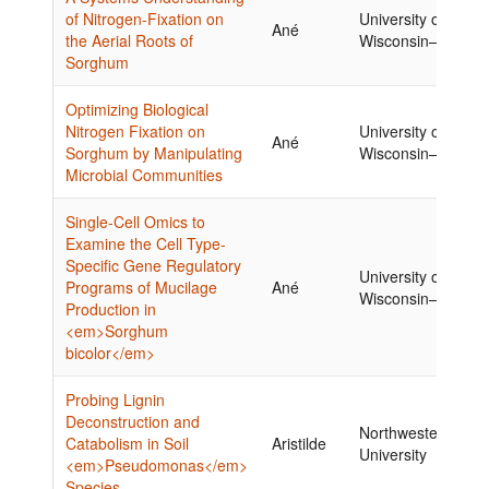
of Nitrogen-Fixation on
University of
Ané
the Aerial Roots of
Wisconsin–Madiso
Sorghum
Optimizing Biological
Nitrogen Fixation on
University of
Ané
Sorghum by Manipulating
Wisconsin–Madiso
Microbial Communities
Single-Cell Omics to
Examine the Cell Type-
Specific Gene Regulatory
University of
Programs of Mucilage
Ané
Wisconsin–Madiso
Production in
<em>Sorghum
bicolor</em>
Probing Lignin
Deconstruction and
Northwestern
Catabolism in Soil
Aristilde
University
<em>Pseudomonas</em>
Species