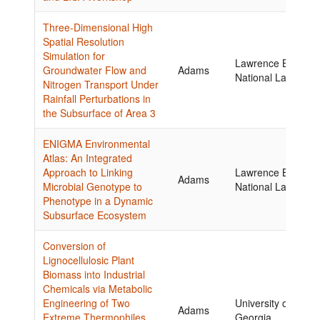
Three-Dimensional High
Spatial Resolution
Simulation for
Lawrence Berkele
Groundwater Flow and
Adams
National Laborator
Nitrogen Transport Under
Rainfall Perturbations in
the Subsurface of Area 3
ENIGMA Environmental
Atlas: An Integrated
Approach to Linking
Lawrence Berkele
Adams
Microbial Genotype to
National Laborator
Phenotype in a Dynamic
Subsurface Ecosystem
Conversion of
Lignocellulosic Plant
Biomass into Industrial
Chemicals via Metabolic
Engineering of Two
University of
Adams
Extreme Thermophiles,
Georgia