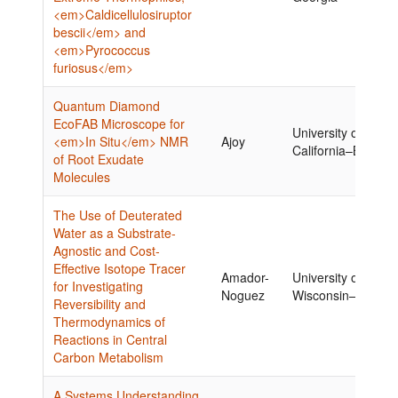
<em>Caldicellulosiruptor
bescii</em> and
<em>Pyrococcus
furiosus</em>
Quantum Diamond
EcoFAB Microscope for
University of
<em>In Situ</em> NMR
Ajoy
California–Berkele
of Root Exudate
Molecules
The Use of Deuterated
Water as a Substrate-
Agnostic and Cost-
Effective Isotope Tracer
Amador-
University of
for Investigating
Noguez
Wisconsin–Madiso
Reversibility and
Thermodynamics of
Reactions in Central
Carbon Metabolism
A Systems Understanding