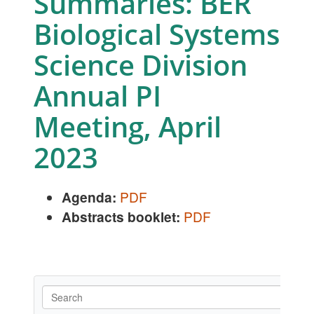
Summaries: BER
Biological Systems
Science Division
Annual PI
Meeting, April
2023
Agenda:
PDF
Abstracts booklet:
PDF