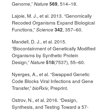
Genome,”
Nature
569
, 514–18.
Lajoie, M. J., et al. 2013. “Genomically
Recoded Organisms Expand Biological
Functions,”
Science
342
, 357–60.
Mandell, D. J., et al. 2015.
“Biocontainment of Genetically Modified
Organisms by Synthetic Protein
Design,”
Nature
518
(7537), 55–60.
Nyerges, A., et al. “Swapped Genetic
Code Blocks Viral Infections and Gene
Transfer,”
bioRxiv,
Preprint.
Ostrov, N., et al. 2016. “Design,
Synthesis, and Testing Toward a 57-