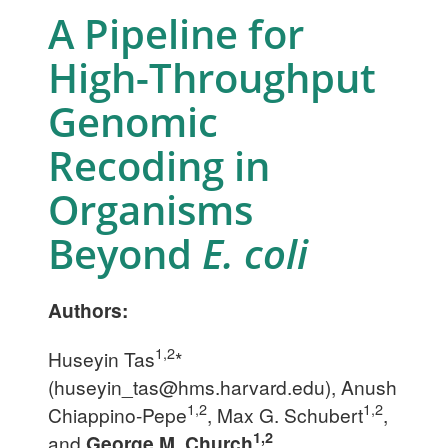
A Pipeline for
High-Throughput
Genomic
Recoding in
Organisms
Beyond
E. coli
Authors:
1,2
Huseyin Tas
*
(
huseyin_tas@hms.harvard.edu
), Anush
1,2
1,2
Chiappino-Pepe
, Max G. Schubert
,
1,2
and
George M. Church