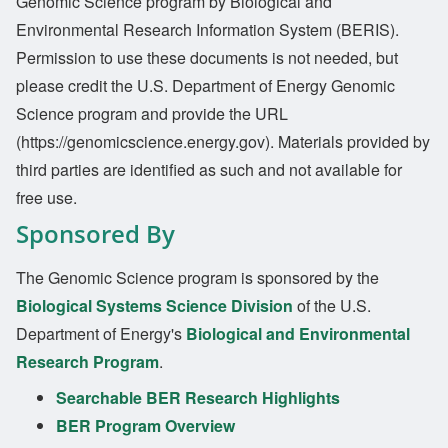
Genomic Science program by Biological and
Environmental Research Information System (BERIS).
Permission to use these documents is not needed, but
please credit the U.S. Department of Energy Genomic
Science program and provide the URL
(https://genomicscience.energy.gov). Materials provided by
third parties are identified as such and not available for
free use.
Sponsored By
The Genomic Science program is sponsored by the
Biological Systems Science Division
of the U.S.
Department of Energy's
Biological and Environmental
Research Program
.
Searchable BER Research Highlights
BER Program Overview