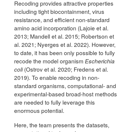
Recoding provides attractive properties
including tight biocontainment, virus
resistance, and efficient non-standard
amino acid incorporation (Lajoie et al.
2013; Mandell et al. 2015; Robertson et
al. 2021; Nyerges et al. 2022). However,
to date, it has been only possible to fully
recode the model organism
Escherichia
coli
(Ostrov et al. 2020; Fredens et al.
2019). To enable recoding in non-
standard organisms, computational- and
experimental-based broad-host methods
are needed to fully leverage this
enormous potential.
Here, the team presents the datasets,