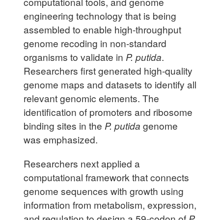
computational tools, and genome
engineering technology that is being
assembled to enable high-throughput
genome recoding in non-standard
organisms to validate in
P. putida
.
Researchers first generated high-quality
genome maps and datasets to identify all
relevant genomic elements. The
identification of promoters and ribosome
binding sites in the
P. putida
genome
was emphasized.
Researchers next applied a
computational framework that connects
genome sequences with growth using
information from metabolism, expression,
and regulation to design a 59-codon of
P.