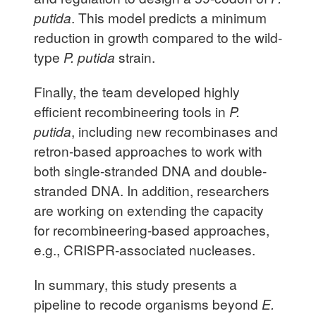
putida
. This model predicts a minimum
reduction in growth compared to the wild-
type
P. putida
strain.
Finally, the team developed highly
efficient recombineering tools in
P.
putida
, including new recombinases and
retron-based approaches to work with
both single-stranded DNA and double-
stranded DNA. In addition, researchers
are working on extending the capacity
for recombineering-based approaches,
e.g., CRISPR-associated nucleases.
In summary, this study presents a
pipeline to recode organisms beyond
E.