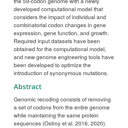
the 59-codon genome with a newly
developed computational model that
considers the impact of individual and
combinatorial codon changes in gene
expression, gene function, and growth.
Required input datasets have been
obtained for the computational model,
and new genome engineering tools have
been developed to optimize the
introduction of synonymous mutations.
Abstract
Genomic recoding consists of removing
a set of codons from the entire genome
while maintaining the same protein
sequences (Ostroy et al. 2016, 2020).