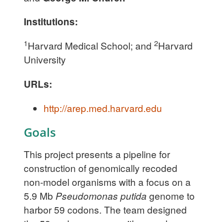
Institutions:
1
2
Harvard Medical School; and
Harvard
University
URLs:
http://arep.med.harvard.edu
Goals
This project presents a pipeline for
construction of genomically recoded
non-model organisms with a focus on a
5.9 Mb
Pseudomonas putida
genome to
harbor 59 codons. The team designed