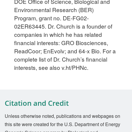
DOE Office of Science, Biological and
Environmental Research (BER)
Program, grant no. DE-FG02-
02ER63445. Dr. Church is a founder of
companies in which he has related
financial interests: GRO Biosciences,
ReadCoor; EnEvolv; and 64-x Bio. For a
complete list of Dr. Church’s financial
interests, see also v.ht/PHNc.
Citation and Credit
Unless otherwise noted, publications and webpages on
this site were created for the U.S. Department of Energy