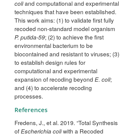
coli
and computational and experimental
techniques that have been established.
This work aims: (1) to validate first fully
recoded non-standard model organism
P. putida-59
; (2) to achieve the first
environmental bacterium to be
biocontained and resistant to viruses; (3)
to establish design rules for
computational and experimental
expansion of recoding beyond
E. coli
;
and (4) to accelerate recoding
processes.
References
Fredens, J., et al. 2019. “Total Synthesis
of
Escherichia coli
with a Recoded