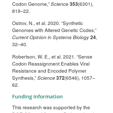
Codon Genome,”
Science
353
(6301),
819–22.
Ostrov, N., et al. 2020. “Synthetic
Genomes with Altered Genetic Codes,”
Current Opinion in Systems Biology
24
,
32–40.
Robertson, W. E., et al. 2021. “Sense
Codon Reassignment Enables Viral
Resistance and Encoded Polymer
Synthesis,”
Science
372
(6546), 1057–
62.
Funding Information
This research was supported by the