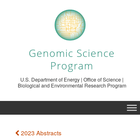
Genomic Science
Program
U.S. Department of Energy | Office of Science |
Biological and Environmental Research Program
2023 Abstracts