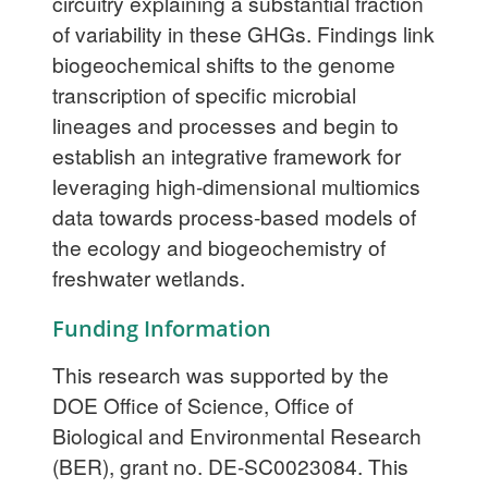
circuitry explaining a substantial fraction
of variability in these GHGs. Findings link
biogeochemical shifts to the genome
transcription of specific microbial
lineages and processes and begin to
establish an integrative framework for
leveraging high-dimensional multiomics
data towards process-based models of
the ecology and biogeochemistry of
freshwater wetlands.
Funding Information
This research was supported by the
DOE Office of Science, Office of
Biological and Environmental Research
(BER), grant no. DE-SC0023084. This