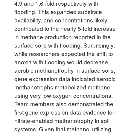
4.9 and 1.6-fold respectively with
flooding. This expanded substrate
availability, and concentrations likely
contributed to the nearly 5-fold increase
in methane production reported in the
surface soils with flooding. Surprisingly,
while researchers expected the shift to
anoxia with flooding would decrease
aerobic methanotrophy in surface soils,
gene expression data indicated aerobic
methanotrophs metabolized methane
using very low oxygen concentrations.
Team members also demonstrated the
first gene expression data evidence for
nitrate-enabled methanotrophy in soil
systems. Given that methanol utilizing