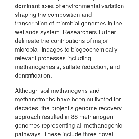
dominant axes of environmental variation
shaping the composition and
transcription of microbial genomes in the
wetlands system. Researchers further
delineate the contributions of major
microbial lineages to biogeochemically
relevant processes including
methanogenesis, sulfate reduction, and
denitrification.
Although soil methanogens and
methanotrophs have been cultivated for
decades, the project’s genome recovery
approach resulted in 88 methanogen
genomes representing all methanogenic
pathways. These include three novel