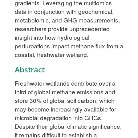
gradients. Leveraging the multiomics
data in conjunction with geochemical,
metabolomic, and GHG measurements,
researchers provide unprecedented
insight into how hydrological
perturbations impact methane flux from a
coastal, freshwater wetland.
Abstract
Freshwater wetlands contribute over a
third of global methane emissions and
store 30% of global soil carbon, which
may become increasingly available for
microbial degradation into GHGs.
Despite their global climatic significance,
it remains difficult to establish a