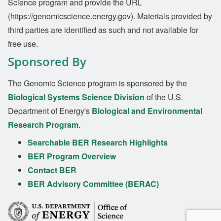
Science program and provide the URL
(https://genomicscience.energy.gov). Materials provided by
third parties are identified as such and not available for
free use.
Sponsored By
The Genomic Science program is sponsored by the
Biological Systems Science Division
of the U.S.
Department of Energy's
Biological and Environmental
Research Program
.
Searchable BER Research Highlights
BER Program Overview
Contact BER
BER Advisory Committee (BERAC)