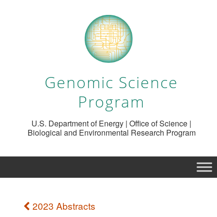
Genomic Science
Program
U.S. Department of Energy | Office of Science |
Biological and Environmental Research Program
2023 Abstracts