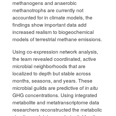
methanogens and anaerobic
methanotrophs are currently not
accounted for in climate models, the
findings show important data add
increased realism to biogeochemical
models of terrestrial methane emissions.
Using co-expression network analysis,
the team revealed coordinated, active
microbial neighborhoods that are
localized to depth but stable across
months, seasons, and years. These
microbial guilds are predictive of
in situ
GHG concentrations. Using integrated
metabolite and metatranscriptome data
researchers reconstructed the metabolic