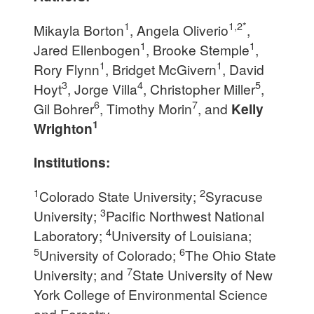
1
1,2*
Mikayla Borton
, Angela Oliverio
,
1
1
Jared Ellenbogen
, Brooke Stemple
,
1
1
Rory Flynn
, Bridget McGivern
, David
3
4
5
Hoyt
, Jorge Villa
, Christopher Miller
,
6
7
Gil Bohrer
, Timothy Morin
, and
Kelly
1
Wrighton
Institutions:
1
2
Colorado State University;
Syracuse
3
University;
Pacific Northwest National
4
Laboratory;
University of Louisiana;
5
6
University of Colorado;
The Ohio State
7
University; and
State University of New
York College of Environmental Science
and Forestry