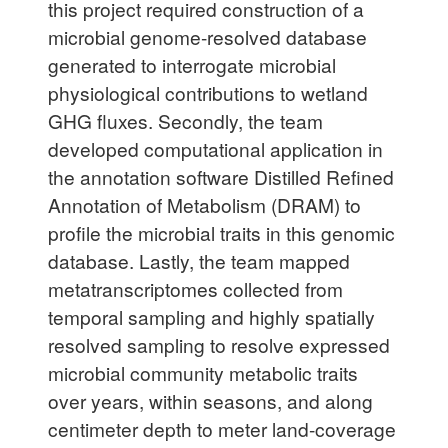
this project required construction of a
microbial genome-resolved database
generated to interrogate microbial
physiological contributions to wetland
GHG fluxes. Secondly, the team
developed computational application in
the annotation software Distilled Refined
Annotation of Metabolism (DRAM) to
profile the microbial traits in this genomic
database. Lastly, the team mapped
metatranscriptomes collected from
temporal sampling and highly spatially
resolved sampling to resolve expressed
microbial community metabolic traits
over years, within seasons, and along
centimeter depth to meter land-coverage