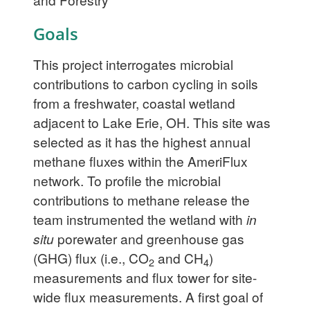
Goals
This project interrogates microbial
contributions to carbon cycling in soils
from a freshwater, coastal wetland
adjacent to Lake Erie, OH. This site was
selected as it has the highest annual
methane fluxes within the AmeriFlux
network. To profile the microbial
contributions to methane release the
team instrumented the wetland with
in
situ
porewater and greenhouse gas
(GHG) flux (i.e., CO
and CH
)
2
4
measurements and flux tower for site-
wide flux measurements. A first goal of