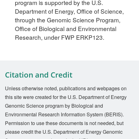
program is supported by the U.S.
Department of Energy, Office of Science,
through the Genomic Science Program,
Office of Biological and Environmental
Research, under FWP ERKP123.
Citation and Credit
Unless otherwise noted, publications and webpages on
this site were created for the U.S. Department of Energy
Genomic Science program by Biological and
Environmental Research Information System (BERIS).
Permission to use these documents is not needed, but
please credit the U.S. Department of Energy Genomic