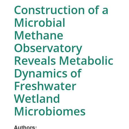
Construction of a
Microbial
Methane
Observatory
Reveals Metabolic
Dynamics of
Freshwater
Wetland
Microbiomes
Authors: