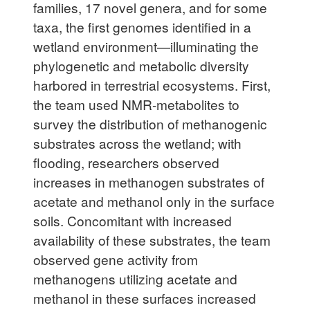
families, 17 novel genera, and for some
taxa, the first genomes identified in a
wetland environment—illuminating the
phylogenetic and metabolic diversity
harbored in terrestrial ecosystems. First,
the team used NMR-metabolites to
survey the distribution of methanogenic
substrates across the wetland; with
flooding, researchers observed
increases in methanogen substrates of
acetate and methanol only in the surface
soils. Concomitant with increased
availability of these substrates, the team
observed gene activity from
methanogens utilizing acetate and
methanol in these surfaces increased