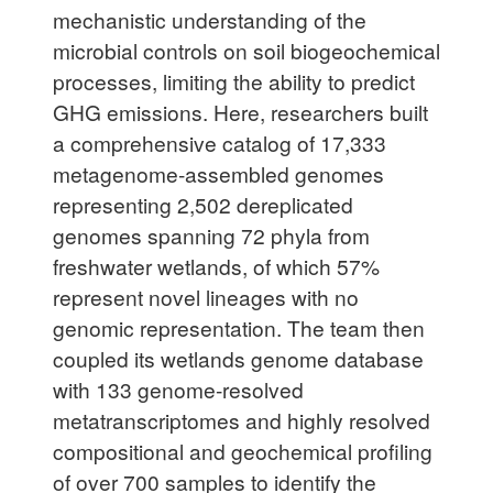
mechanistic understanding of the
microbial controls on soil biogeochemical
processes, limiting the ability to predict
GHG emissions. Here, researchers built
a comprehensive catalog of 17,333
metagenome-assembled genomes
representing 2,502 dereplicated
genomes spanning 72 phyla from
freshwater wetlands, of which 57%
represent novel lineages with no
genomic representation. The team then
coupled its wetlands genome database
with 133 genome-resolved
metatranscriptomes and highly resolved
compositional and geochemical profiling
of over 700 samples to identify the