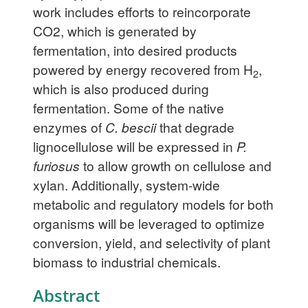
work includes efforts to reincorporate
CO2, which is generated by
fermentation, into desired products
powered by energy recovered from H
,
2
which is also produced during
fermentation. Some of the native
enzymes of
C. bescii
that degrade
lignocellulose will be expressed in
P.
furiosus
to allow growth on cellulose and
xylan. Additionally, system-wide
metabolic and regulatory models for both
organisms will be leveraged to optimize
conversion, yield, and selectivity of plant
biomass to industrial chemicals.
Abstract