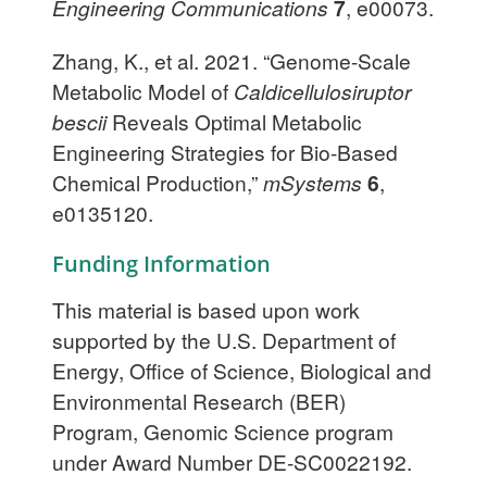
Engineering Communications
7
, e00073.
Zhang, K., et al. 2021. “Genome-Scale
Metabolic Model of
Caldicellulosiruptor
bescii
Reveals Optimal Metabolic
Engineering Strategies for Bio-Based
Chemical Production,”
mSystems
6
,
e0135120.
Funding Information
This material is based upon work
supported by the U.S. Department of
Energy, Office of Science, Biological and
Environmental Research (BER)
Program, Genomic Science program
under Award Number DE-SC0022192.