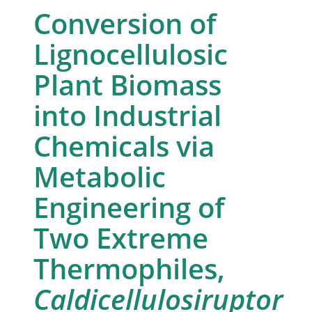
Conversion of
Lignocellulosic
Plant Biomass
into Industrial
Chemicals via
Metabolic
Engineering of
Two Extreme
Thermophiles,
Caldicellulosiruptor