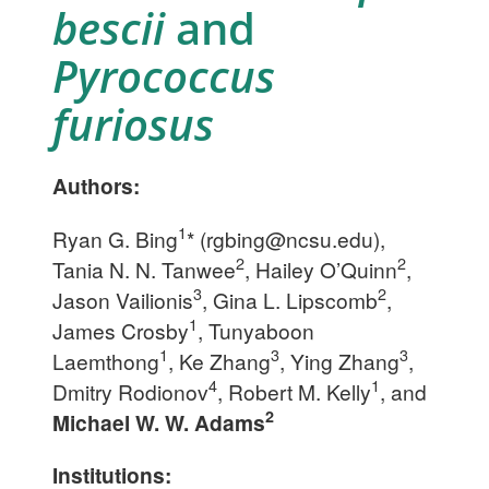
bescii
and
Pyrococcus
furiosus
Authors:
1
Ryan G. Bing
* (
rgbing@ncsu.edu
),
2
2
Tania N. N. Tanwee
, Hailey O’Quinn
,
3
2
Jason Vailionis
, Gina L. Lipscomb
,
1
James Crosby
, Tunyaboon
1
3
3
Laemthong
, Ke Zhang
, Ying Zhang
,
4
1
Dmitry Rodionov
, Robert M. Kelly
, and
2
Michael W. W. Adams
Institutions: