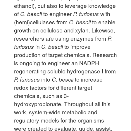
ethanol), but also to leverage knowledge
of
C. bescii
to engineer
P. furiosus
with
(hemi)cellulases from
C. bescii
to enable
growth on cellulose and xylan. Likewise,
researchers are using enzymes from
P.
furiosus
in
C. bescii
to improve
production of target chemicals. Research
is ongoing to engineer an NADPH
regenerating soluble hydrogenase I from
P. furiosus
into
C. bescii
to increase
redox factors for different target
chemicals, such as 3-
hydroxypropionate. Throughout all this
work, system-wide metabolic and
regulatory models for the organisms
were created to evaluate, guide, assist,