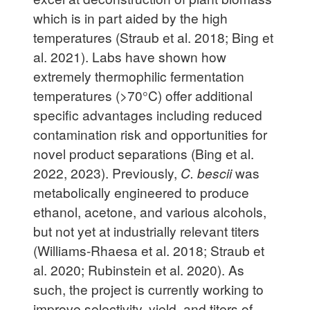
which is in part aided by the high
temperatures (Straub et al. 2018; Bing et
al. 2021). Labs have shown how
extremely thermophilic fermentation
temperatures (>70°C) offer additional
specific advantages including reduced
contamination risk and opportunities for
novel product separations (Bing et al.
2022, 2023). Previously,
C. bescii
was
metabolically engineered to produce
ethanol, acetone, and various alcohols,
but not yet at industrially relevant titers
(Williams-Rhaesa et al. 2018; Straub et
al. 2020; Rubinstein et al. 2020). As
such, the project is currently working to
improve selectivity, yield, and titers of