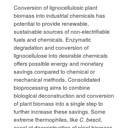
Conversion of lignocellulosic plant
biomass into industrial chemicals has
potential to provide renewable,
sustainable sources of non-electrifiable
fuels and chemicals. Enzymatic
degradation and conversion of
lignocellulose into desirable chemicals
offers possible energy and monetary
savings compared to chemical or
mechanical methods. Consolidated
bioprocessing aims to combine
biological deconstruction and conversion
of plant biomass into a single step to
further increase these savings. Some
extreme thermophiles, like
C. bescii
,
excel at deconstruction of plant biomass