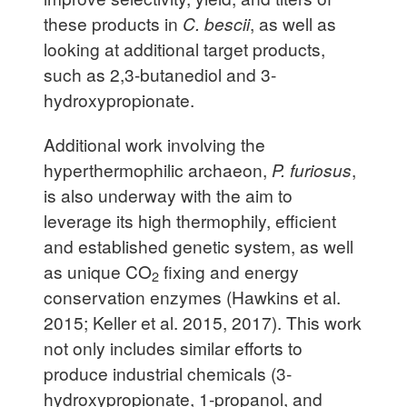
these products in
C. bescii
, as well as
looking at additional target products,
such as 2,3-butanediol and 3-
hydroxypropionate.
Additional work involving the
hyperthermophilic archaeon,
P. furiosus
,
is also underway with the aim to
leverage its high thermophily, efficient
and established genetic system, as well
as unique CO
fixing and energy
2
conservation enzymes (Hawkins et al.
2015; Keller et al. 2015, 2017). This work
not only includes similar efforts to
produce industrial chemicals (3-
hydroxypropionate, 1-propanol, and