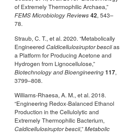
of Extremely Thermophilic Archaea,”
FEMS Microbiology Reviews
42
, 543–
78.
Straub, C. T., et al. 2020. “Metabolically
Engineered
Caldicellulosiruptor bescii
as
a Platform for Producing Acetone and
Hydrogen from Lignocellulose,”
Biotechnology and Bioengineering
117
,
3799–808.
Williams-Rhaesa, A. M., et al. 2018.
“Engineering Redox-Balanced Ethanol
Production in the Cellulolytic and
Extremely Thermophilic Bacterium,
Caldicellulosiruptor bescii
,”
Metabolic