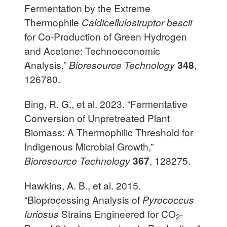
Fermentation by the Extreme
Thermophile
Caldicellulosiruptor bescii
for Co-Production of Green Hydrogen
and Acetone: Technoeconomic
Analysis,”
Bioresource Technology
348
,
126780.
Bing, R. G., et al. 2023. “Fermentative
Conversion of Unpretreated Plant
Biomass: A Thermophilic Threshold for
Indigenous Microbial Growth,”
Bioresource Technology
367
, 128275.
Hawkins, A. B., et al. 2015.
“Bioprocessing Analysis of
Pyrococcus
furiosus
Strains Engineered for CO
-
2