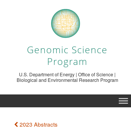
Genomic Science
Program
U.S. Department of Energy | Office of Science |
Biological and Environmental Research Program
2023 Abstracts