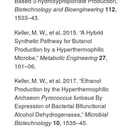
Based 3-hydroxypropionate Production,”
Biotechnology and Bioengineering
112
,
1533–43.
Keller, M. W., et al. 2015. “A Hybrid
Synthetic Pathway for Butanol
Production by a Hyperthermophilic
Microbe,”
Metabolic Engineering
27
,
101–06.
Keller, M. W., et al. 2017. “Ethanol
Production by the Hyperthermophilic
Archaeon
Pyrococcus furiosus
By
Expression of Bacterial Bifunctional
Alcohol Dehydrogenases,”
Microbial
Biotechnology
10
, 1535–45.