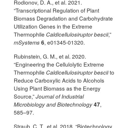
Rodionov, D. A., et al. 2021.
“Transcriptional Regulation of Plant
Biomass Degradation and Carbohydrate
Utilization Genes in the Extreme
Thermophile
Caldicellulosiruptor bescii
,”
mSystems
6
, e01345-01320.
Rubinstein, G. M., et al. 2020.
“Engineering the Cellulolytic Extreme
Thermophile
Caldicellulosiruptor bescii
to
Reduce Carboxylic Acids to Alcohols
Using Plant Biomass as the Energy
Source,”
Journal of Industrial
Microbiology and Biotechnology
47
,
585–97.
Straub, C. T., et al. 2018. “Biotechnology