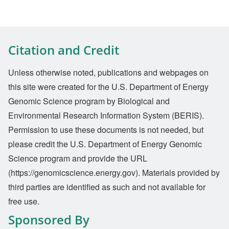
Citation and Credit
Unless otherwise noted, publications and webpages on
this site were created for the U.S. Department of Energy
Genomic Science program by Biological and
Environmental Research Information System (BERIS).
Permission to use these documents is not needed, but
please credit the U.S. Department of Energy Genomic
Science program and provide the URL
(https://genomicscience.energy.gov). Materials provided by
third parties are identified as such and not available for
free use.
Sponsored By