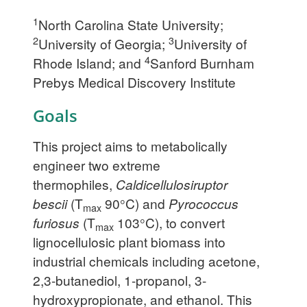
1
North Carolina State University;
2
3
University of Georgia;
University of
4
Rhode Island; and
Sanford Burnham
Prebys Medical Discovery Institute
Goals
This project aims to metabolically
engineer two extreme
thermophiles,
Caldicellulosiruptor
bescii
(T
90°C) and
Pyrococcus
max
furiosus
(T
103°C), to convert
max
lignocellulosic plant biomass into
industrial chemicals including acetone,
2,3-butanediol, 1-propanol, 3-
hydroxypropionate, and ethanol. This