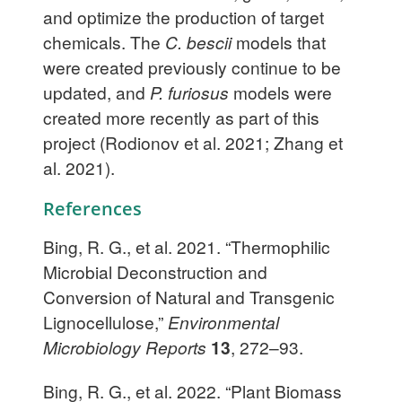
and optimize the production of target
chemicals. The
C. bescii
models that
were created previously continue to be
updated, and
P. furiosus
models were
created more recently as part of this
project (Rodionov et al. 2021; Zhang et
al. 2021).
References
Bing, R. G., et al. 2021. “Thermophilic
Microbial Deconstruction and
Conversion of Natural and Transgenic
Lignocellulose,”
Environmental
Microbiology Reports
13
, 272–93.
Bing, R. G., et al. 2022. “Plant Biomass