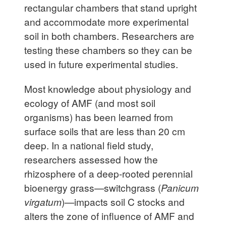
rectangular chambers that stand upright
and accommodate more experimental
soil in both chambers. Researchers are
testing these chambers so they can be
used in future experimental studies.
Most knowledge about physiology and
ecology of AMF (and most soil
organisms) has been learned from
surface soils that are less than 20 cm
deep. In a national field study,
researchers assessed how the
rhizosphere of a deep-rooted perennial
bioenergy grass—switchgrass (
Panicum
virgatum
)—impacts soil C stocks and
alters the zone of influence of AMF and