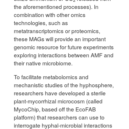
the aforementioned processes). In
combination with other omics
technologies, such as
metatranscriptomics or proteomics,
these MAGs will provide an important
genomic resource for future experiments
exploring interactions between AMF and
their native microbiome.
To facilitate metabolomics and
mechanistic studies of the hyphosphere,
researchers have developed a sterile
plant-mycorrhizal microcosm (called
MycoChip, based off the EcoFAB
platform) that researchers can use to
interrogate hyphal-microbial interactions