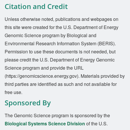
Citation and Credit
Unless otherwise noted, publications and webpages on
this site were created for the U.S. Department of Energy
Genomic Science program by Biological and
Environmental Research Information System (BERIS).
Permission to use these documents is not needed, but
please credit the U.S. Department of Energy Genomic
Science program and provide the URL
(https://genomicscience.energy.gov). Materials provided by
third parties are identified as such and not available for
free use.
Sponsored By
The Genomic Science program is sponsored by the
Biological Systems Science Division
of the U.S.