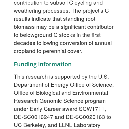
contribution to subsoil C cycling and
weathering processes. The project’s C
results indicate that standing root
biomass may be a significant contributor
to belowground C stocks in the first
decades following conversion of annual
cropland to perennial cover.
Funding Information
This research is supported by the U.S.
Department of Energy Office of Science,
Office of Biological and Environmental
Research Genomic Science program
under Early Career award SCW1711,
DE-SC0016247 and DE-SC0020163 to
UC Berkeley, and LLNL Laboratory