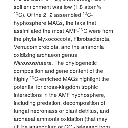
soil enrichment was low (1.8 atom%
13
13
C). Of the 212 assembled
C-
hyphosphere MAGs, the taxa that
13
assimilated the most AMF-
C were from
the phyla Myxococcota, Fibrobacterota,
Verrucomicrobiota, and the ammonia
oxidizing archaeon genus
Nitrososphaera
. The phylogenetic
composition and gene content of the
13
highly
C-enriched MAGs highlight the
potential for cross-kingdom trophic
interactions in the AMF hyphosphere,
including predation, decomposition of
fungal necromass or plant detritus, and
archaeal ammonia oxidation (that may
utilize ammonium or CO
released from
2