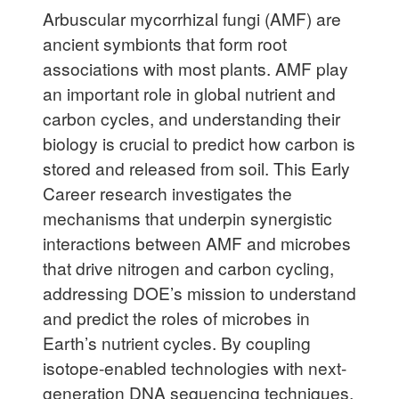
Arbuscular mycorrhizal fungi (AMF) are
ancient symbionts that form root
associations with most plants. AMF play
an important role in global nutrient and
carbon cycles, and understanding their
biology is crucial to predict how carbon is
stored and released from soil. This Early
Career research investigates the
mechanisms that underpin synergistic
interactions between AMF and microbes
that drive nitrogen and carbon cycling,
addressing DOE’s mission to understand
and predict the roles of microbes in
Earth’s nutrient cycles. By coupling
isotope-enabled technologies with next-
generation DNA sequencing techniques,