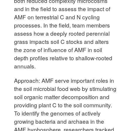
both reduced complexity microcosms
and in the field to assess the impact of
AMF on terrestrial C and N cycling
processes. In the field, team members
assess how a deeply rooted perennial
grass impacts soil C stocks and alters
the zone of influence of AMF in soil
depth profiles relative to shallow-rooted
annuals.
Approach: AMF serve important roles in
the soil microbial food web by stimulating
soil organic matter decomposition and
providing plant C to the soil community.
To identify the genomes of actively
growing bacteria and archaea in the
AMF hyphosphere, researchers tracked