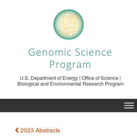
Genomic Science
Program
U.S. Department of Energy | Office of Science |
Biological and Environmental Research Program
2023 Abstracts