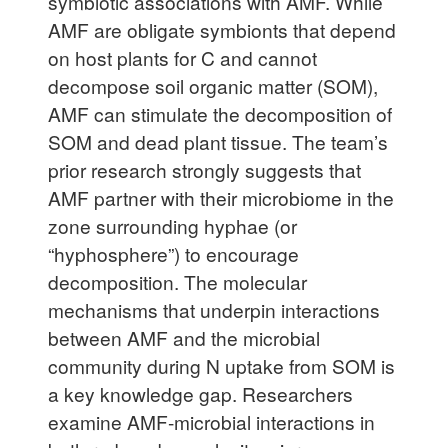
symbiotic associations with AMF. While
AMF are obligate symbionts that depend
on host plants for C and cannot
decompose soil organic matter (SOM),
AMF can stimulate the decomposition of
SOM and dead plant tissue. The team’s
prior research strongly suggests that
AMF partner with their microbiome in the
zone surrounding hyphae (or
“hyphosphere”) to encourage
decomposition. The molecular
mechanisms that underpin interactions
between AMF and the microbial
community during N uptake from SOM is
a key knowledge gap. Researchers
examine AMF-microbial interactions in