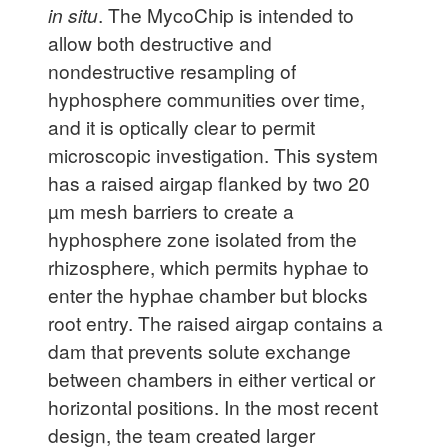
in situ
. The MycoChip is intended to
allow both destructive and
nondestructive resampling of
hyphosphere communities over time,
and it is optically clear to permit
microscopic investigation. This system
has a raised airgap flanked by two 20
µm mesh barriers to create a
hyphosphere zone isolated from the
rhizosphere, which permits hyphae to
enter the hyphae chamber but blocks
root entry. The raised airgap contains a
dam that prevents solute exchange
between chambers in either vertical or
horizontal positions. In the most recent
design, the team created larger