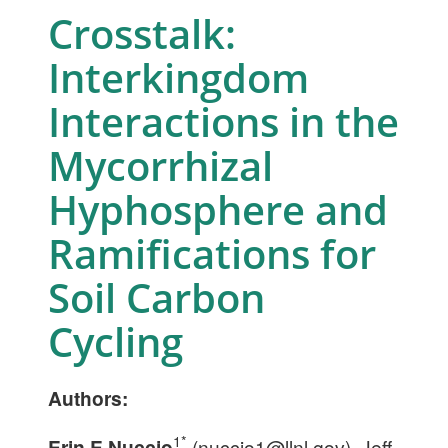
Crosstalk:
Interkingdom
Interactions in the
Mycorrhizal
Hyphosphere and
Ramifications for
Soil Carbon
Cycling
Authors:
1*
Erin E Nuccio
(
nuccio1@llnl.gov
), Jeff