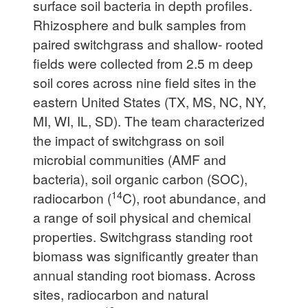
surface soil bacteria in depth profiles.
Rhizosphere and bulk samples from
paired switchgrass and shallow- rooted
fields were collected from 2.5 m deep
soil cores across nine field sites in the
eastern United States (TX, MS, NC, NY,
MI, WI, IL, SD). The team characterized
the impact of switchgrass on soil
microbial communities (AMF and
bacteria), soil organic carbon (SOC),
14
radiocarbon (
C), root abundance, and
a range of soil physical and chemical
properties. Switchgrass standing root
biomass was significantly greater than
annual standing root biomass. Across
sites, radiocarbon and natural