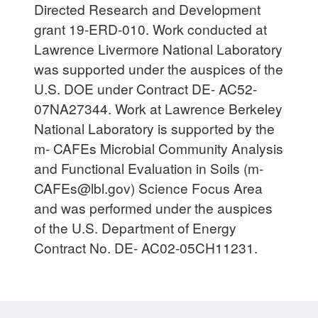
Directed Research and Development
grant 19-ERD-010. Work conducted at
Lawrence Livermore National Laboratory
was supported under the auspices of the
U.S. DOE under Contract DE- AC52-
07NA27344. Work at Lawrence Berkeley
National Laboratory is supported by the
m- CAFEs Microbial Community Analysis
and Functional Evaluation in Soils (
m-
CAFEs@lbl.gov
) Science Focus Area
and was performed under the auspices
of the U.S. Department of Energy
Contract No. DE- AC02-05CH11231.