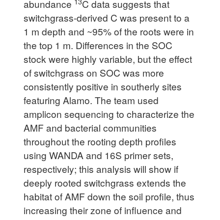
13
abundance
C data suggests that
switchgrass-derived C was present to a
1 m depth and ~95% of the roots were in
the top 1 m. Differences in the SOC
stock were highly variable, but the effect
of switchgrass on SOC was more
consistently positive in southerly sites
featuring Alamo. The team used
amplicon sequencing to characterize the
AMF and bacterial communities
throughout the rooting depth profiles
using WANDA and 16S primer sets,
respectively; this analysis will show if
deeply rooted switchgrass extends the
habitat of AMF down the soil profile, thus
increasing their zone of influence and