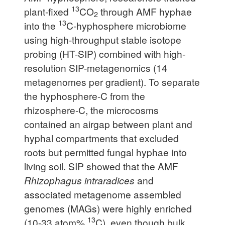
13
plant-fixed
CO
through AMF hyphae
2
13
into the
C-hyphosphere microbiome
using high-throughput stable isotope
probing (HT-SIP) combined with high-
resolution SIP-metagenomics (14
metagenomes per gradient). To separate
the hyphosphere-C from the
rhizosphere-C, the microcosms
contained an airgap between plant and
hyphal compartments that excluded
roots but permitted fungal hyphae into
living soil. SIP showed that the AMF
Rhizophagus intraradices
and
associated metagenome assembled
genomes (MAGs) were highly enriched
13
(10-33 atom%
C), even though bulk