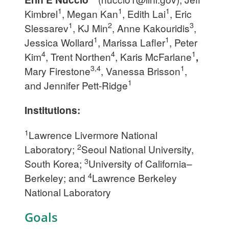
1
1
1
Kimbrel
, Megan Kan
, Edith Lai
, Eric
1
2
3
Slessarev
, KJ Min
, Anne Kakouridis
,
1
1
Jessica Wollard
, Marissa Lafler
, Peter
4
4
1
Kim
, Trent Northen
, Karis McFarlane
,
3,4
1
Mary Firestone
, Vanessa Brisson
,
1
and Jennifer Pett-Ridge
Institutions:
1
Lawrence Livermore National
2
Laboratory;
Seoul National University,
3
South Korea;
University of California–
4
Berkeley; and
Lawrence Berkeley
National Laboratory
Goals