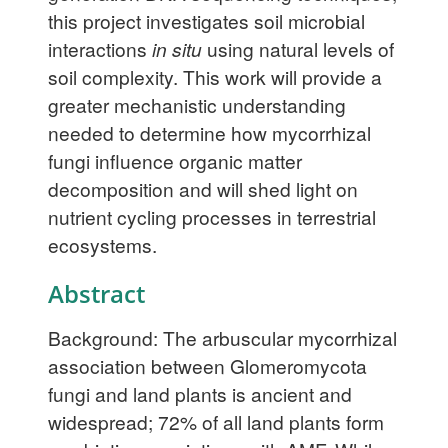
this project investigates soil microbial
interactions
in situ
using natural levels of
soil complexity. This work will provide a
greater mechanistic understanding
needed to determine how mycorrhizal
fungi influence organic matter
decomposition and will shed light on
nutrient cycling processes in terrestrial
ecosystems.
Abstract
Background: The arbuscular mycorrhizal
association between Glomeromycota
fungi and land plants is ancient and
widespread; 72% of all land plants form