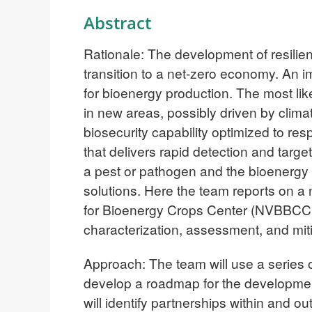
Abstract
Rationale: The development of resilien
transition to a net-zero economy. An 
for bioenergy production. The most lik
in new areas, possibly driven by clim
biosecurity capability optimized to res
that delivers rapid detection and targe
a pest or pathogen and the bioenergy 
solutions. Here the team reports on a 
for Bioenergy Crops Center (NVBBCC) 
characterization, assessment, and miti
Approach: The team will use a series
develop a roadmap for the developmen
will identify partnerships within and o