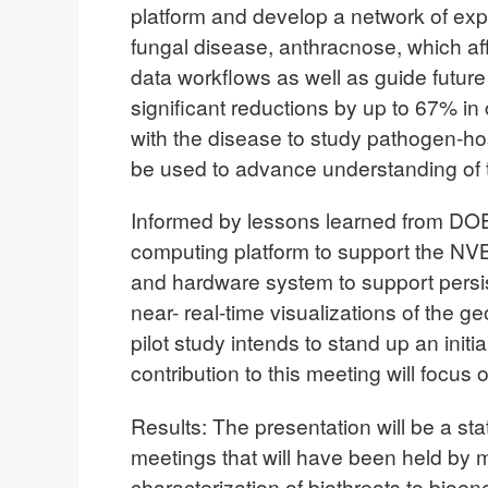
platform and develop a network of expe
fungal disease, anthracnose, which af
data workflows as well as guide futu
significant reductions by up to 67% in
with the disease to study pathogen-hos
be used to advance understanding of t
Informed by lessons learned from DOE’
computing platform to support the NVB
and hardware system to support persis
near- real-time visualizations of the g
pilot study intends to stand up an init
contribution to this meeting will focus 
Results: The presentation will be a st
meetings that will have been held by m
characterization of biothreats to bio