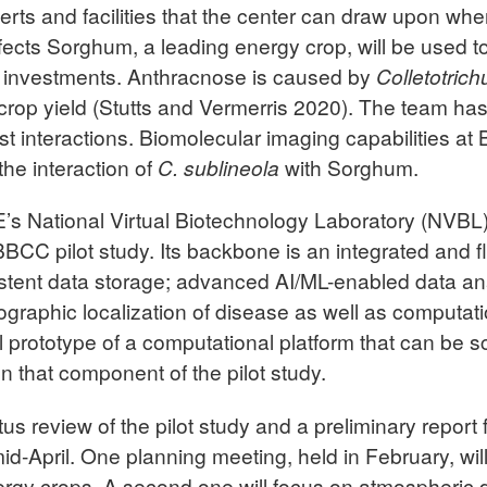
rts and facilities that the center can draw upon when
fects Sorghum, a leading energy crop, will be used t
re investments. Anthracnose is caused by
Colletotric
 crop yield (Stutts and Vermerris 2020). The team has
t interactions. Biomolecular imaging capabilities at
he interaction of
C. sublineola
with Sorghum.
s National Virtual Biotechnology Laboratory (NVBL),
BCC pilot study. Its backbone is an integrated and f
tent data storage; advanced AI/ML-enabled data anal
eographic localization of disease as well as computat
ial prototype of a computational platform that can be 
on that component of the pilot study.
atus review of the pilot study and a preliminary repo
id-April. One planning meeting, held in February, wi
energy crops. A second one will focus on atmospheric