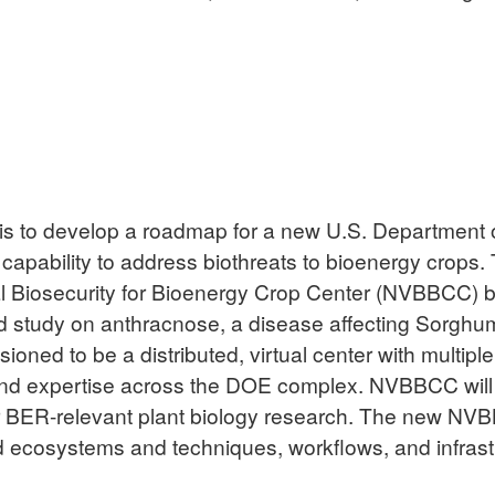
ct is to develop a roadmap for a new U.S. Department
pability to address biothreats to bioenergy crops. Th
l Biosecurity for Bioenergy Crop Center (NVBBCC) 
ed study on anthracnose, a disease affecting Sorghum
ned to be a distributed, virtual center with multiple 
s and expertise across the DOE complex. NVBBCC will
r BER-relevant plant biology research. The new NVB
ecosystems and techniques, workflows, and infrastru