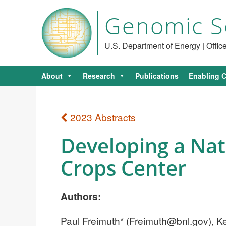
Genomic S
U.S. Department of Energy | Offi
About
Research
Publications
Enabling C
2023 Abstracts
Developing a Nati
Crops Center
Authors:
Paul Freimuth* (
Freimuth@bnl.gov
), 