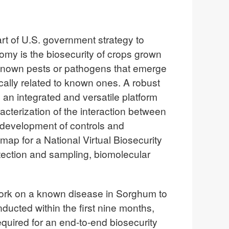
rt of U.S. government strategy to
omy is the biosecurity of crops grown
r known pests or pathogens that emerge
cally related to known ones. A robust
 an integrated and versatile platform
acterization of the interaction between
 development of controls and
ap for a National Virtual Biosecurity
ection and sampling, biomolecular
work on a known disease in Sorghum to
cted within the first nine months,
required for an end-to-end biosecurity