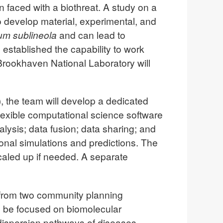
 faced with a biothreat. A study on a
o develop material, experimental, and
hum sublineola
and can lead to
 established the capability to work
 Brookhaven National Laboratory will
 the team will develop a dedicated
lexible computational science software
ysis; data fusion; data sharing; and
ional simulations and predictions. The
scaled up if needed. A separate
rt from two community planning
ll be focused on biomolecular
 dispersion pathways of diseases