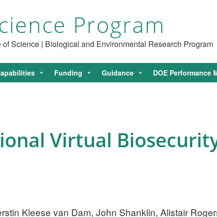
cience Program
ce of Science | Biological and Environmental Research Program
apabilities
Funding
Guidance
DOE Performance M
onal Virtual Biosecurit
Kerstin Kleese van Dam, John Shanklin, Alistair Rog