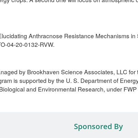
0. “Elucidating Anthracnose Resistance Mechanisms 
TO-04-20-0132-RVW.
anaged by Brookhaven Science Associates, LLC for 
am is supported by the U. S. Department of Energy,
f Biological and Environmental Research, under FWP
Sponsored By