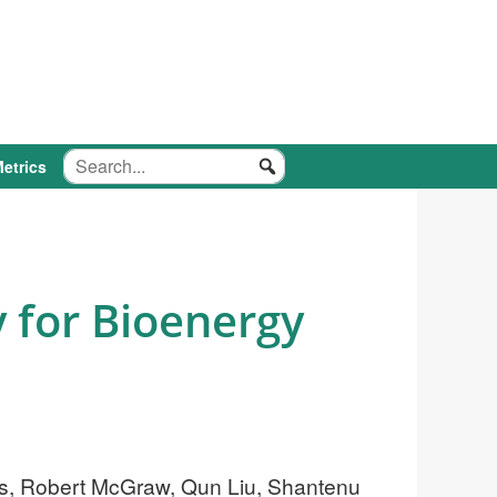
etrics
y for Bioenergy
ers, Robert McGraw, Qun Liu, Shantenu