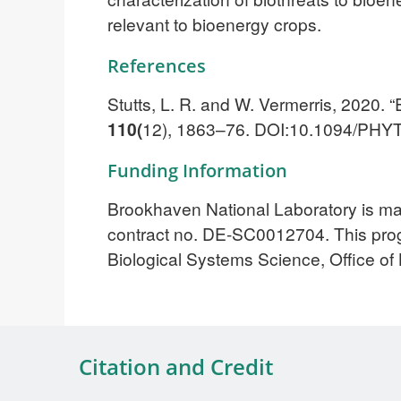
relevant to bioenergy crops.
References
Stutts, L. R. and W. Vermerris, 202
110(
12), 1863–76. DOI:10.1094/PHY
Funding Information
Brookhaven National Laboratory is m
contract no. DE-SC0012704. This progr
Biological Systems Science, Office o
Citation and Credit