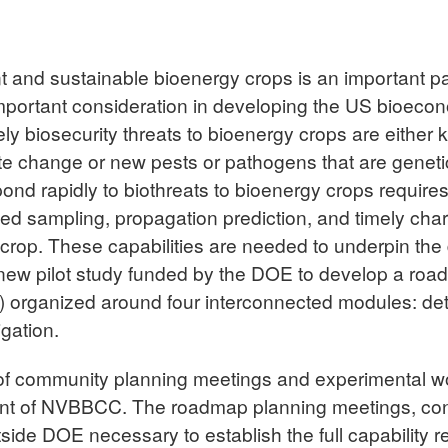
t and sustainable bioenergy crops is an important pa
important consideration in developing the US bioecon
ely biosecurity threats to bioenergy crops are eithe
ate change or new pests or pathogens that are geneti
pond rapidly to biothreats to bioenergy crops requires
ted sampling, propagation prediction, and timely char
crop. These capabilities are needed to underpin the
new pilot study funded by the DOE to develop a roadm
organized around four interconnected modules: det
gation.
 of community planning meetings and experimental 
t of NVBBCC. The roadmap planning meetings, condu
utside DOE necessary to establish the full capability 