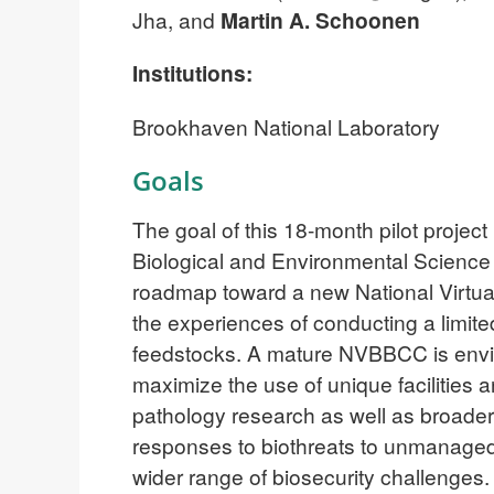
Jha, and
Martin A. Schoonen
Institutions:
Brookhaven National Laboratory
Goals
The goal of this 18-month pilot proje
Biological and Environmental Science ca
roadmap toward a new National Virtua
the experiences of conducting a limit
feedstocks. A mature NVBBCC is envisio
maximize the use of unique facilitie
pathology research as well as broade
responses to biothreats to unmanaged 
wider range of biosecurity challenges.