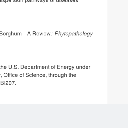
in Sorghum—A Review,”
Phytopathology
the U.S. Department of Energy under
 Office of Science, through the
 BI207.