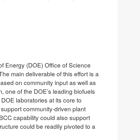
 of Energy (DOE) Office of Science
e main deliverable of this effort is a
based on community input as well as
, one of the DOE’s leading biofuels
DOE laboratories at its core to
 support community-driven plant
BCC capability could also support
cture could be readily pivoted to a