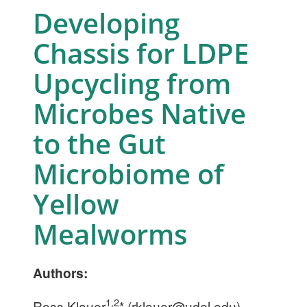
Developing
Chassis for LDPE
Upcycling from
Microbes Native
to the Gut
Microbiome of
Yellow
Mealworms
Authors:
1,2
Ross Klauer
* (
rklauer@udel.edu
),