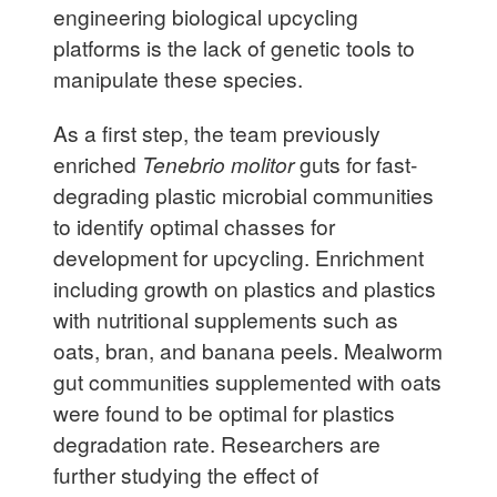
engineering biological upcycling
platforms is the lack of genetic tools to
manipulate these species.
As a first step, the team previously
enriched
Tenebrio molitor
guts for fast-
degrading plastic microbial communities
to identify optimal chasses for
development for upcycling. Enrichment
including growth on plastics and plastics
with nutritional supplements such as
oats, bran, and banana peels. Mealworm
gut communities supplemented with oats
were found to be optimal for plastics
degradation rate. Researchers are
further studying the effect of