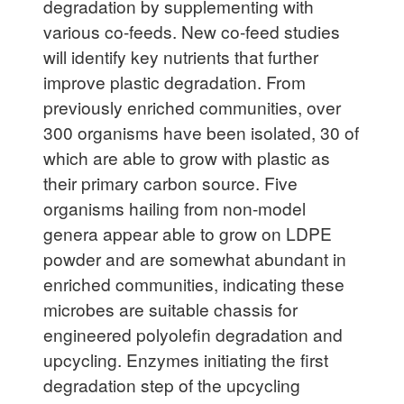
degradation by supplementing with
various co-feeds. New co-feed studies
will identify key nutrients that further
improve plastic degradation. From
previously enriched communities, over
300 organisms have been isolated, 30 of
which are able to grow with plastic as
their primary carbon source. Five
organisms hailing from non-model
genera appear able to grow on LDPE
powder and are somewhat abundant in
enriched communities, indicating these
microbes are suitable chassis for
engineered polyolefin degradation and
upcycling. Enzymes initiating the first
degradation step of the upcycling