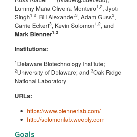
1,2
Lummy Maria Oliveira Monteiro
, Jyoti
1,2
3
3
Singh
, Bill Alexander
, Adam Guss
,
3
1,2
Carrie Eckert
, Kevin Solomon
, and
1,2
Mark Blenner
Institutions:
1
Delaware Biotechnology Institute;
2
3
University of Delaware; and
Oak Ridge
National Laboratory
URLs:
https://www.blennerlab.com/
http://solomonlab.weebly.com
Goals