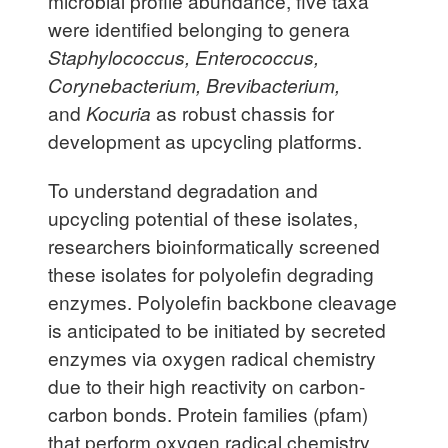
microbial profile abundance, five taxa
were identified belonging to genera
Staphylococcus, Enterococcus,
Corynebacterium, Brevibacterium,
and
Kocuria
as robust chassis for
development as upcycling platforms.
To understand degradation and
upcycling potential of these isolates,
researchers bioinformatically screened
these isolates for polyolefin degrading
enzymes. Polyolefin backbone cleavage
is anticipated to be initiated by secreted
enzymes via oxygen radical chemistry
due to their high reactivity on carbon-
carbon bonds. Protein families (pfam)
that perform oxygen radical chemistry