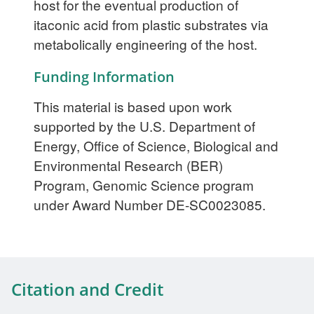
host for the eventual production of
itaconic acid from plastic substrates via
metabolically engineering of the host.
Funding Information
This material is based upon work
supported by the U.S. Department of
Energy, Office of Science, Biological and
Environmental Research (BER)
Program, Genomic Science program
under Award Number DE-SC0023085.
Citation and Credit