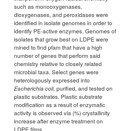
such as monooxygenases,
dioxygenases, and peroxidases were
identified in isolate genomes in order to
identify PE-active enzymes. Genomes of
isolates that grow best on LDPE were
mined to find pfam that have a high
number of genes that perform said
chemistry relative to closely related
microbial taxa. Select genes were
heterologously expressed into
Escherichia coli,
purified, and tested on
plastic substrates. Plastic substrate
modification as a result of enzymatic
activity is observed via (%) crystallinity
increase after enzyme treatment on
LDPE films.