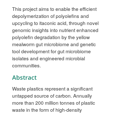
This project aims to enable the efficient
depolymerization of polyolefins and
upcycling to itaconic acid, through novel
genomic insights into nutrient enhanced
polyolefin degradation by the yellow
mealworm gut microbiome and genetic
tool development for gut microbiome
isolates and engineered microbial
communities.
Abstract
Waste plastics represent a significant
untapped source of carbon. Annually
more than 200 million tonnes of plastic
waste in the form of high-density