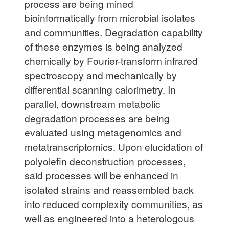
process are being mined
bioinformatically from microbial isolates
and communities. Degradation capability
of these enzymes is being analyzed
chemically by Fourier-transform infrared
spectroscopy and mechanically by
differential scanning calorimetry. In
parallel, downstream metabolic
degradation processes are being
evaluated using metagenomics and
metatranscriptomics. Upon elucidation of
polyolefin deconstruction processes,
said processes will be enhanced in
isolated strains and reassembled back
into reduced complexity communities, as
well as engineered into a heterologous