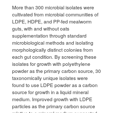
More than 300 microbial isolates were
cultivated from microbial communities of
LDPE, HDPE, and PP-fed mealworm
guts, with and without oats
supplementation through standard
microbiological methods and isolating
morphologically distinct colonies from
each gut condition. By screening these
isolates for growth with polyethylene
powder as the primary carbon source, 30
taxonomically unique isolates were
found to use LDPE powder as a carbon
source for growth in a liquid mineral
medium. Improved growth with LDPE
particles as the primary carbon source