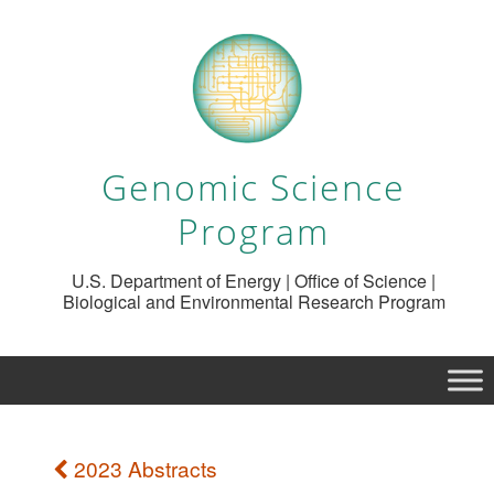
Genomic Science
Program
U.S. Department of Energy | Office of Science |
Biological and Environmental Research Program
2023 Abstracts