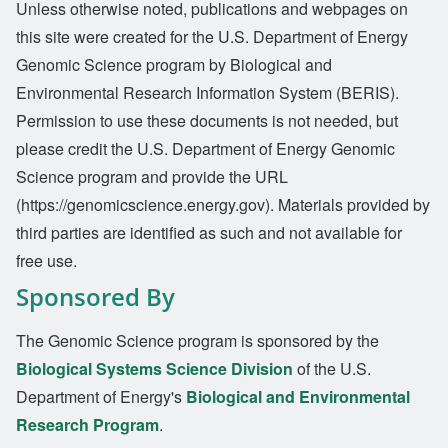
Unless otherwise noted, publications and webpages on
this site were created for the U.S. Department of Energy
Genomic Science program by Biological and
Environmental Research Information System (BERIS).
Permission to use these documents is not needed, but
please credit the U.S. Department of Energy Genomic
Science program and provide the URL
(https://genomicscience.energy.gov). Materials provided by
third parties are identified as such and not available for
free use.
Sponsored By
The Genomic Science program is sponsored by the
Biological Systems Science Division
of the U.S.
Department of Energy's
Biological and Environmental
Research Program
.