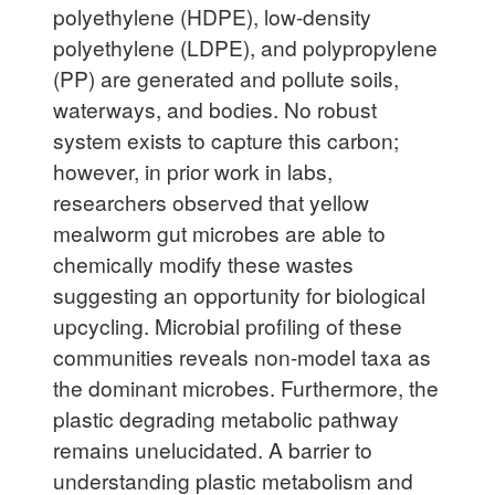
polyethylene (HDPE), low-density
polyethylene (LDPE), and polypropylene
(PP) are generated and pollute soils,
waterways, and bodies. No robust
system exists to capture this carbon;
however, in prior work in labs,
researchers observed that yellow
mealworm gut microbes are able to
chemically modify these wastes
suggesting an opportunity for biological
upcycling. Microbial profiling of these
communities reveals non-model taxa as
the dominant microbes. Furthermore, the
plastic degrading metabolic pathway
remains unelucidated. A barrier to
understanding plastic metabolism and