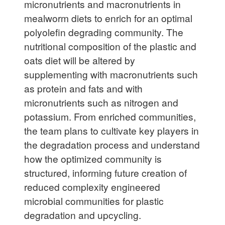
micronutrients and macronutrients in
mealworm diets to enrich for an optimal
polyolefin degrading community. The
nutritional composition of the plastic and
oats diet will be altered by
supplementing with macronutrients such
as protein and fats and with
micronutrients such as nitrogen and
potassium. From enriched communities,
the team plans to cultivate key players in
the degradation process and understand
how the optimized community is
structured, informing future creation of
reduced complexity engineered
microbial communities for plastic
degradation and upcycling.