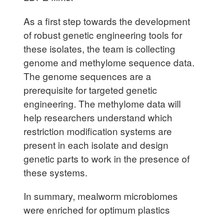
As a first step towards the development
of robust genetic engineering tools for
these isolates, the team is collecting
genome and methylome sequence data.
The genome sequences are a
prerequisite for targeted genetic
engineering. The methylome data will
help researchers understand which
restriction modification systems are
present in each isolate and design
genetic parts to work in the presence of
these systems.
In summary, mealworm microbiomes
were enriched for optimum plastics