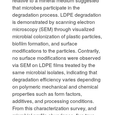
relative to a mineral medium suggested
that microbes participate in the
degradation process. LDPE degradation
is demonstrated by scanning electron
microscopy (SEM) through visualized
microbial colonization of plastic particles,
biofilm formation, and surface
modifications to the particles. Contrarily,
no surface modifications were observed
via SEM on LDPE films treated by the
same microbial isolates, indicating that
degradation efficiency varies depending
on polymeric mechanical and chemical
properties such as form factors,
additives, and processing conditions.
From this characterization survey, and