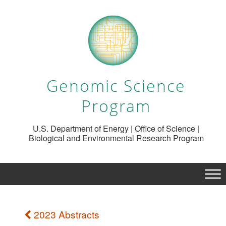
Genomic Science
Program
U.S. Department of Energy | Office of Science |
Biological and Environmental Research Program
2023 Abstracts