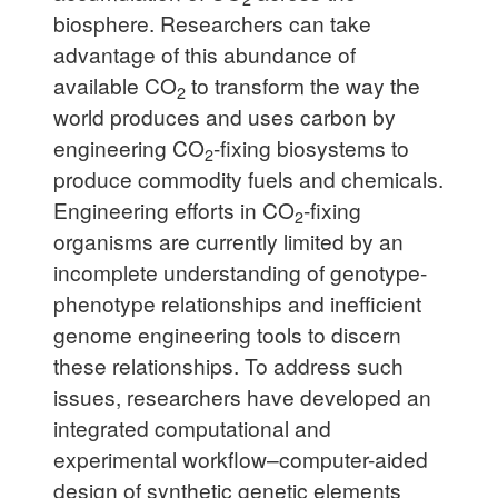
biosphere. Researchers can take
advantage of this abundance of
available CO
to transform the way the
2
world produces and uses carbon by
engineering CO
-fixing biosystems to
2
produce commodity fuels and chemicals.
Engineering efforts in CO
-fixing
2
organisms are currently limited by an
incomplete understanding of genotype-
phenotype relationships and inefficient
genome engineering tools to discern
these relationships. To address such
issues, researchers have developed an
integrated computational and
experimental workflow–computer-aided
design of synthetic genetic elements