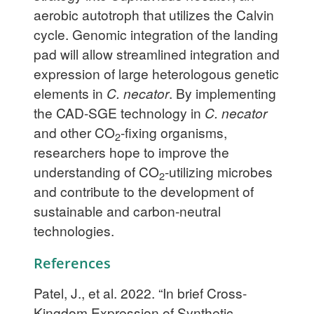
aerobic autotroph that utilizes the Calvin
cycle. Genomic integration of the landing
pad will allow streamlined integration and
expression of large heterologous genetic
elements in
C. necator
. By implementing
the CAD-SGE technology in
C. necator
and other CO
-fixing organisms,
2
researchers hope to improve the
understanding of CO
-utilizing microbes
2
and contribute to the development of
sustainable and carbon-neutral
technologies.
References
Patel, J., et al. 2022. “In brief Cross-
Kingdom Expression of Synthetic