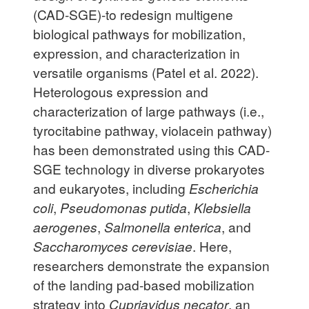
(CAD-SGE)-to redesign multigene
biological pathways for mobilization,
expression, and characterization in
versatile organisms (Patel et al. 2022).
Heterologous expression and
characterization of large pathways (i.e.,
tyrocitabine pathway, violacein pathway)
has been demonstrated using this CAD-
SGE technology in diverse prokaryotes
and eukaryotes, including
Escherichia
coli
,
Pseudomonas putida
,
Klebsiella
aerogenes
,
Salmonella enterica
, and
Saccharomyces cerevisiae
. Here,
researchers demonstrate the expansion
of the landing pad-based mobilization
strategy into
Cupriavidus necator
, an