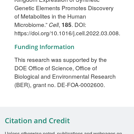
Genetic Elements Promotes Discovery
of Metabolites in the Human
Microbiome.”
Cell
,
185
. DOI:
https://doi.org/10.1016/j.cell.2022.03.008.
Funding Information
This research was supported by the
DOE Office of Science, Office of
Biological and Environmental Research
(BER), grant no. DE-FOA-0002600.
Citation and Credit
Unless otherwise noted, publications and webpages on