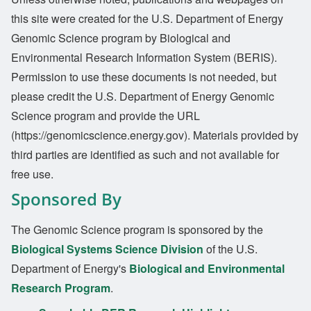
this site were created for the U.S. Department of Energy
Genomic Science program by Biological and
Environmental Research Information System (BERIS).
Permission to use these documents is not needed, but
please credit the U.S. Department of Energy Genomic
Science program and provide the URL
(https://genomicscience.energy.gov). Materials provided by
third parties are identified as such and not available for
free use.
Sponsored By
The Genomic Science program is sponsored by the
Biological Systems Science Division
of the U.S.
Department of Energy's
Biological and Environmental
Research Program
.