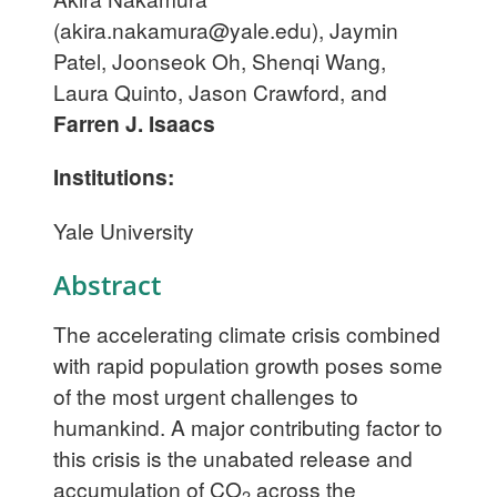
(
akira.nakamura@yale.edu
), Jaymin
Patel, Joonseok Oh, Shenqi Wang,
Laura Quinto, Jason Crawford, and
Farren J. Isaacs
Institutions:
Yale University
Abstract
The accelerating climate crisis combined
with rapid population growth poses some
of the most urgent challenges to
humankind. A major contributing factor to
this crisis is the unabated release and
accumulation of CO
across the
2