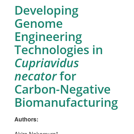
Developing
Genome
Engineering
Technologies in
Cupriavidus
necator
for
Carbon-Negative
Biomanufacturing
Authors:
Akira Nakamura*