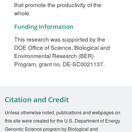
that promote the productivity of the
whole.
Funding Information
This research was supported by the
DOE Office of Science, Biological and
Environmental Research (BER)
Program, grant no. DE-SC0021137.
Citation and Credit
Unless otherwise noted, publications and webpages on
this site were created for the U.S. Department of Energy
Genomic Science program by Biological and