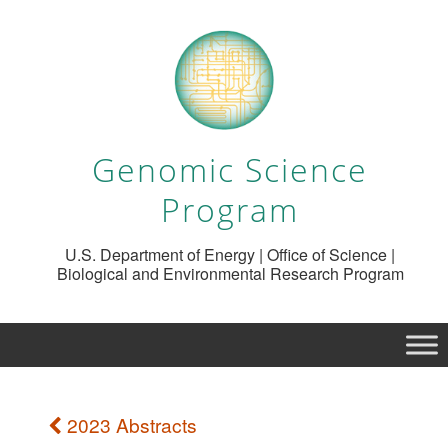
Genomic Science
Program
U.S. Department of Energy | Office of Science |
Biological and Environmental Research Program
2023 Abstracts