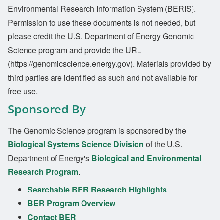
Environmental Research Information System (BERIS).
Permission to use these documents is not needed, but
please credit the U.S. Department of Energy Genomic
Science program and provide the URL
(https://genomicscience.energy.gov). Materials provided by
third parties are identified as such and not available for
free use.
Sponsored By
The Genomic Science program is sponsored by the
Biological Systems Science Division
of the U.S.
Department of Energy's
Biological and Environmental
Research Program
.
Searchable BER Research Highlights
BER Program Overview
Contact BER