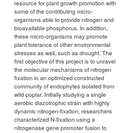
resource for plant growth promotion with
some of the contributing micro-
organisms able to provide nitrogen and
bioavailable phosphorus. In addition,
these micro-organisms may promote
plant tolerance of other environmental
stresses as well, such as drought. The
first objective of this project is to unravel
the molecular mechanisms of nitrogen
fixation in an optimized constructed
community of endophytes isolated from
wild poplar. Initially studying a single
aerobic diazotrophic strain with highly
dynamic nitrogen-fixation, researchers
characterized N-fixation using a
nitrogenase gene promoter fusion to