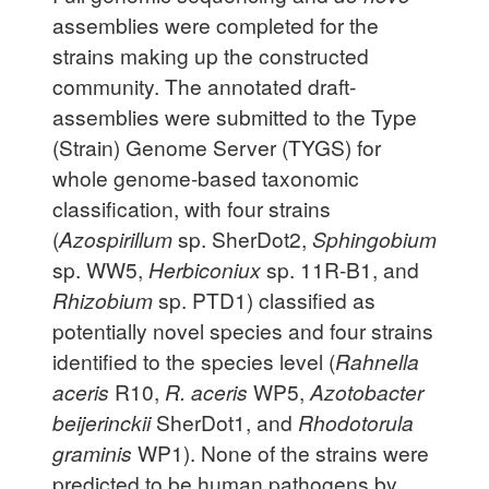
assemblies were completed for the
strains making up the constructed
community. The annotated draft-
assemblies were submitted to the Type
(Strain) Genome Server (TYGS) for
whole genome-based taxonomic
classification, with four strains
(
Azospirillum
sp. SherDot2,
Sphingobium
sp. WW5,
Herbiconiux
sp. 11R-B1, and
Rhizobium
sp. PTD1) classified as
potentially novel species and four strains
identified to the species level (
Rahnella
aceris
R10,
R. aceris
WP5,
Azotobacter
beijerinckii
SherDot1, and
Rhodotorula
graminis
WP1). None of the strains were
predicted to be human pathogens by