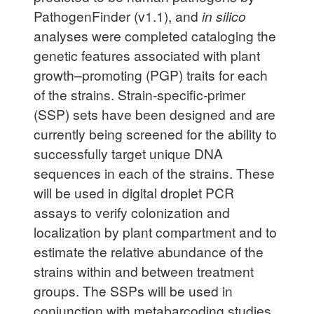
PathogenFinder (v1.1), and
in silico
analyses were completed cataloging the
genetic features associated with plant
growth–promoting (PGP) traits for each
of the strains. Strain-specific-primer
(SSP) sets have been designed and are
currently being screened for the ability to
successfully target unique DNA
sequences in each of the strains. These
will be used in digital droplet PCR
assays to verify colonization and
localization by plant compartment and to
estimate the relative abundance of the
strains within and between treatment
groups. The SSPs will be used in
conjunction with metabarcoding studies