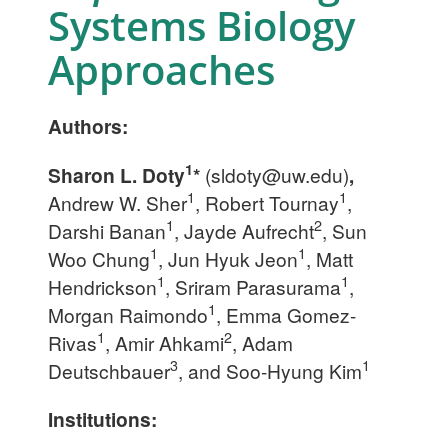
Systems Biology
Approaches
Authors:
1
Sharon L. Doty
*
(
sldoty@uw.edu
)
,
1
1
Andrew W. Sher
, Robert Tournay
,
1
2
Darshi Banan
, Jayde Aufrecht
, Sun
1
1
Woo Chung
, Jun Hyuk Jeon
, Matt
1
1
Hendrickson
, Sriram Parasurama
,
1
Morgan Raimondo
, Emma Gomez-
1
2
Rivas
, Amir Ahkami
, Adam
3
1
Deutschbauer
, and Soo-Hyung Kim
Institutions: