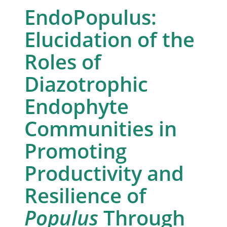
EndoPopulus:
Elucidation of the
Roles of
Diazotrophic
Endophyte
Communities in
Promoting
Productivity and
Resilience of
Populus
Through