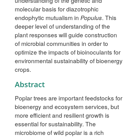
understanding of the genetic and
molecular basis for diazotrophic
endophytic mutualism in
Populus
. This
deeper level of understanding of the
plant responses will guide construction
of microbial communities in order to
optimize the impacts of bioinoculants for
environmental sustainability of bioenergy
crops.
Abstract
Poplar trees are important feedstocks for
bioenergy and ecosystem services, but
more efficient and resilient growth is
essential for sustainability. The
microbiome of wild poplar is a rich