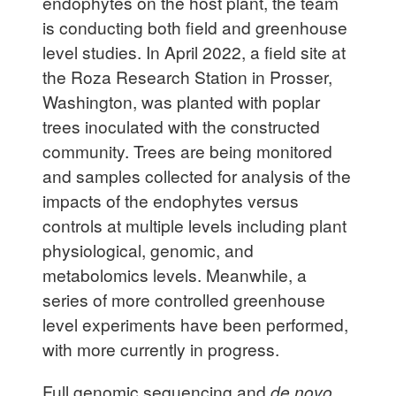
endophytes on the host plant, the team
is conducting both field and greenhouse
level studies. In April 2022, a field site at
the Roza Research Station in Prosser,
Washington, was planted with poplar
trees inoculated with the constructed
community. Trees are being monitored
and samples collected for analysis of the
impacts of the endophytes versus
controls at multiple levels including plant
physiological, genomic, and
metabolomics levels. Meanwhile, a
series of more controlled greenhouse
level experiments have been performed,
with more currently in progress.
Full genomic sequencing and
de novo