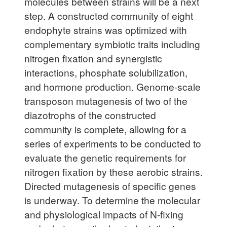
molecules between strains will be a next
step. A constructed community of eight
endophyte strains was optimized with
complementary symbiotic traits including
nitrogen fixation and synergistic
interactions, phosphate solubilization,
and hormone production. Genome-scale
transposon mutagenesis of two of the
diazotrophs of the constructed
community is complete, allowing for a
series of experiments to be conducted to
evaluate the genetic requirements for
nitrogen fixation by these aerobic strains.
Directed mutagenesis of specific genes
is underway. To determine the molecular
and physiological impacts of N-fixing