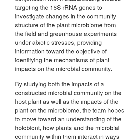
targeting the 16S rRNA genes to
investigate changes in the community
structure of the plant microbiome from
the field and greenhouse experiments
under abiotic stresses, providing
information toward the objective of
identifying the mechanisms of plant
impacts on the microbial community.
By studying both the impacts of a
constructed microbial community on the
host plant as well as the impacts of the
plant on the microbiome, the team hopes
to move toward an understanding of the
holobiont, how plants and the microbial
community within them interact in ways