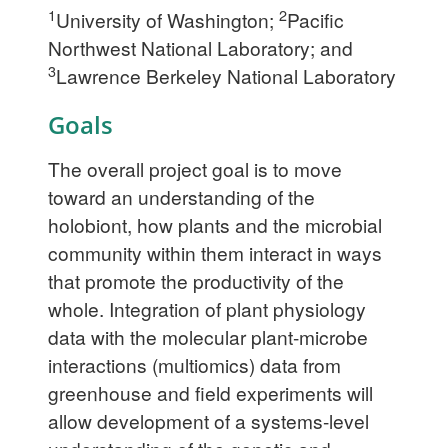
1
2
University of Washington;
Pacific
Northwest National Laboratory; and
3
Lawrence Berkeley National Laboratory
Goals
The overall project goal is to move
toward an understanding of the
holobiont, how plants and the microbial
community within them interact in ways
that promote the productivity of the
whole. Integration of plant physiology
data with the molecular plant-microbe
interactions (multiomics) data from
greenhouse and field experiments will
allow development of a systems-level