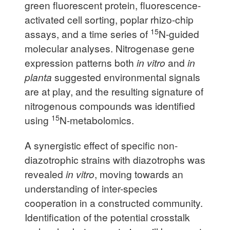
green fluorescent protein, fluorescence-
activated cell sorting, poplar rhizo-chip
15
assays, and a time series of
N-guided
molecular analyses. Nitrogenase gene
expression patterns both
in vitro
and
in
planta
suggested environmental signals
are at play, and the resulting signature of
nitrogenous compounds was identified
15
using
N-metabolomics.
A synergistic effect of specific non-
diazotrophic strains with diazotrophs was
revealed
in vitro
, moving towards an
understanding of inter-species
cooperation in a constructed community.
Identification of the potential crosstalk