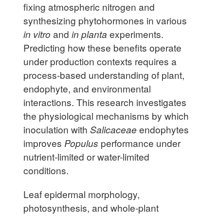
fixing atmospheric nitrogen and
synthesizing phytohormones in various
in vitro
and
in planta
experiments.
Predicting how these benefits operate
under production contexts requires a
process-based understanding of plant,
endophyte, and environmental
interactions. This research investigates
the physiological mechanisms by which
inoculation with
Salicaceae
endophytes
improves
Populus
performance under
nutrient-limited or water-limited
conditions.
Leaf epidermal morphology,
photosynthesis, and whole-plant