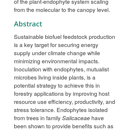
of the plant-endophyte system scaling
from the molecular to the canopy level.
Abstract
Sustainable biofuel feedstock production
is a key target for securing energy
supply under climate change while
minimizing environmental impacts.
Inoculation with endophytes, mutualist
microbes living inside plants, is a
potential strategy to achieve this in
forestry applications by improving host
resource use efficiency, productivity, and
stress tolerance. Endophytes isolated
from trees in family
Salicaceae
have
been shown to provide benefits such as