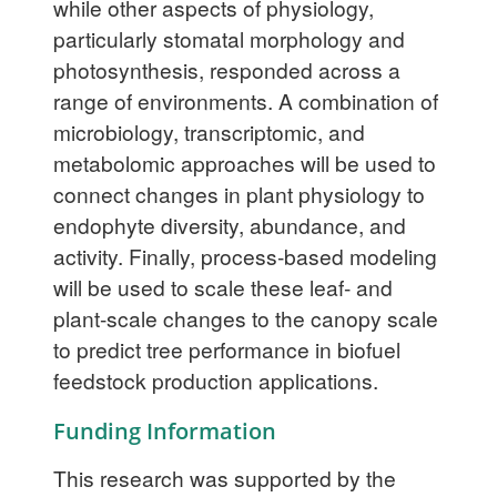
while other aspects of physiology,
particularly stomatal morphology and
photosynthesis, responded across a
range of environments. A combination of
microbiology, transcriptomic, and
metabolomic approaches will be used to
connect changes in plant physiology to
endophyte diversity, abundance, and
activity. Finally, process-based modeling
will be used to scale these leaf- and
plant-scale changes to the canopy scale
to predict tree performance in biofuel
feedstock production applications.
Funding Information
This research was supported by the