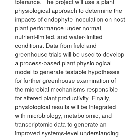
tolerance. The project will use a plant
physiological approach to determine the
impacts of endophyte inoculation on host
plant performance under normal,
nutrient-limited, and water-limited
conditions. Data from field and
greenhouse trials will be used to develop
a process-based plant physiological
model to generate testable hypotheses
for further greenhouse examination of
the microbial mechanisms responsible
for altered plant productivity. Finally,
physiological results will be integrated
with microbiology, metabolomic, and
transcriptomic data to generate an
improved systems-level understanding