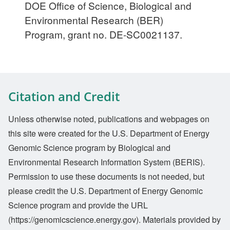
DOE Office of Science, Biological and
Environmental Research (BER)
Program, grant no. DE-SC0021137.
Citation and Credit
Unless otherwise noted, publications and webpages on
this site were created for the U.S. Department of Energy
Genomic Science program by Biological and
Environmental Research Information System (BERIS).
Permission to use these documents is not needed, but
please credit the U.S. Department of Energy Genomic
Science program and provide the URL
(https://genomicscience.energy.gov). Materials provided by