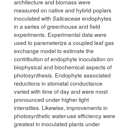
architecture and biomass were
measured on native and hybrid poplars
inoculated with
Salicaceae
endophytes
in a series of greenhouse and field
experiments. Experimental data were
used to parameterize a coupled leaf gas
exchange model to estimate the
contribution of endophyte inoculation on
biophysical and biochemical aspects of
photosynthesis. Endophyte associated
reductions in stomatal conductance
varied with time of day and were most
pronounced under higher light
intensities. Likewise, improvements in
photosynthetic water-use efficiency were
greatest in inoculated plants under