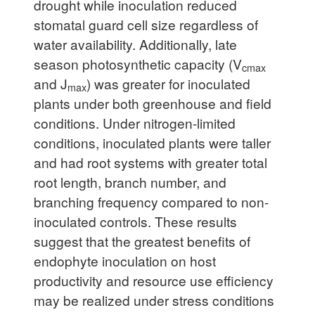
drought while inoculation reduced
stomatal guard cell size regardless of
water availability. Additionally, late
season photosynthetic capacity (V
cmax
and J
) was greater for inoculated
max
plants under both greenhouse and field
conditions. Under nitrogen-limited
conditions, inoculated plants were taller
and had root systems with greater total
root length, branch number, and
branching frequency compared to non-
inoculated controls. These results
suggest that the greatest benefits of
endophyte inoculation on host
productivity and resource use efficiency
may be realized under stress conditions