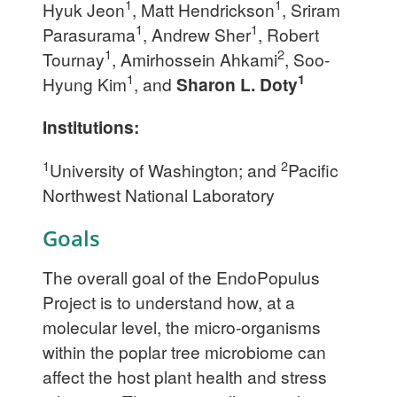
1
1
Hyuk Jeon
, Matt Hendrickson
, Sriram
1
1
Parasurama
, Andrew Sher
, Robert
1
2
Tournay
, Amirhossein Ahkami
, Soo-
1
1
Hyung Kim
, and
Sharon L. Doty
Institutions:
1
2
University of Washington; and
Pacific
Northwest National Laboratory
Goals
The overall goal of the EndoPopulus
Project is to understand how, at a
molecular level, the micro-organisms
within the poplar tree microbiome can
affect the host plant health and stress