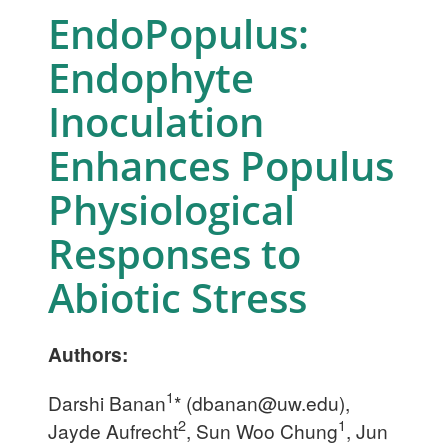
EndoPopulus:
Endophyte
Inoculation
Enhances Populus
Physiological
Responses to
Abiotic Stress
Authors:
1
Darshi Banan
* (
dbanan@uw.edu
),
2
1
Jayde Aufrecht
, Sun Woo Chung
, Jun