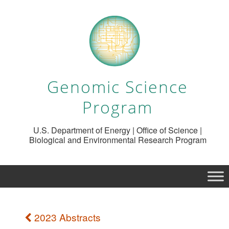
Genomic Science
Program
U.S. Department of Energy | Office of Science |
Biological and Environmental Research Program
2023 Abstracts