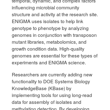
temporal, dynamic, and complex factors
influencing microbial community
structure and activity at the research site.
ENIGMA uses isolates to help link
genotype to phenotype by analyzing
genomes in conjunction with transposon
mutant libraries, metabolomics, and
growth condition data. High-quality
genomes are essential for these types of
experiments and ENIGMA science.
Researchers are currently adding new
functionality to DOE Systems Biology
KnowledgeBase (KBase) by
implementing tools for using long-read
data for assembly of isolates and
methylation detection. By developing