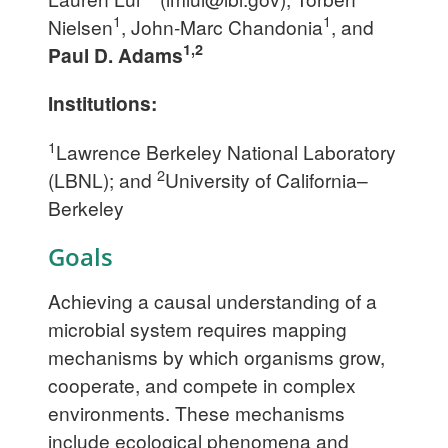
1
1
Nielsen
, John-Marc Chandonia
, and
1,2
Paul D. Adams
Institutions:
1
Lawrence Berkeley National Laboratory
2
(LBNL); and
University of California–
Berkeley
Goals
Achieving a causal understanding of a
microbial system requires mapping
mechanisms by which organisms grow,
cooperate, and compete in complex
environments. These mechanisms
include ecological phenomena and