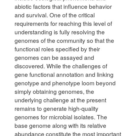
abiotic factors that influence behavior
and survival. One of the critical
requirements for reaching this level of
understanding is fully resolving the
genomes of the community so that the
functional roles specified by their
genomes can be assayed and
discovered. While the challenges of
gene functional annotation and linking
genotype and phenotype loom beyond
simply obtaining genomes, the
underlying challenge at the present
remains to generate high-quality
genomes for microbial isolates. The
base genome along with its relative
abundance constitute the most important