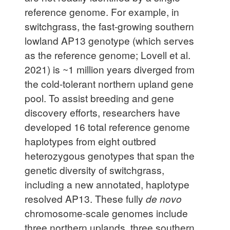
reference genome. For example, in
switchgrass, the fast-growing southern
lowland AP13 genotype (which serves
as the reference genome; Lovell et al.
2021) is ~1 million years diverged from
the cold-tolerant northern upland gene
pool. To assist breeding and gene
discovery efforts, researchers have
developed 16 total reference genome
haplotypes from eight outbred
heterozygous genotypes that span the
genetic diversity of switchgrass,
including a new annotated, haplotype
resolved AP13. These fully
de novo
chromosome-scale genomes include
three northern uplands, three southern