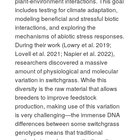
plant-environment interactions. This goal
includes testing for climate adaptation,
modeling beneficial and stressful biotic
interactions, and exploring the
mechanisms of abiotic stress responses.
During their work (Lowry et al. 2019;
Lovell et al. 2021; Napier et al. 2022),
researchers discovered a massive
amount of physiological and molecular
variation in switchgrass. While this
diversity is the raw material that allows
breeders to improve feedstock
production, making use of this variation
is very challenging—the immense DNA
differences between some switchgrass
genotypes means that traditional