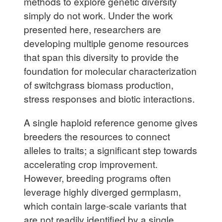
methods to explore genetic diversity
simply do not work. Under the work
presented here, researchers are
developing multiple genome resources
that span this diversity to provide the
foundation for molecular characterization
of switchgrass biomass production,
stress responses and biotic interactions.
A single haploid reference genome gives
breeders the resources to connect
alleles to traits; a significant step towards
accelerating crop improvement.
However, breeding programs often
leverage highly diverged germplasm,
which contain large-scale variants that
are not readily identified by a single