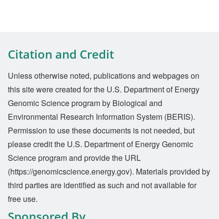
Citation and Credit
Unless otherwise noted, publications and webpages on
this site were created for the U.S. Department of Energy
Genomic Science program by Biological and
Environmental Research Information System (BERIS).
Permission to use these documents is not needed, but
please credit the U.S. Department of Energy Genomic
Science program and provide the URL
(https://genomicscience.energy.gov). Materials provided by
third parties are identified as such and not available for
free use.
Sponsored By