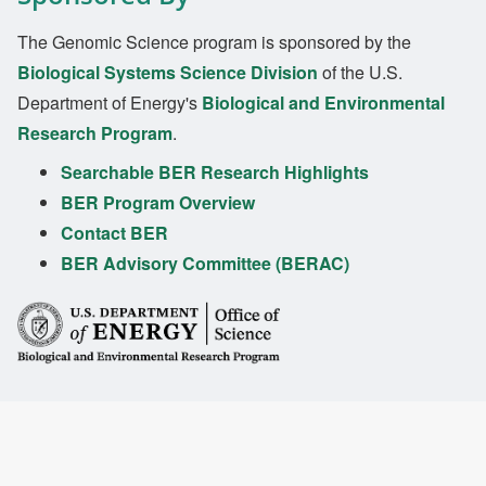
The Genomic Science program is sponsored by the
Biological Systems Science Division
of the U.S.
Department of Energy's
Biological and Environmental
Research Program
.
Searchable BER Research Highlights
BER Program Overview
Contact BER
BER Advisory Committee (BERAC)