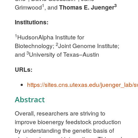
1
3
Grimwood
, and
Thomas E. Juenger
Institutions:
1
HudsonAlpha Institute for
2
Biotechnology;
Joint Genome Institute;
3
and
University of Texas–Austin
URLs:
https://sites.cns.utexas.edu/juenger_lab/
Abstract
Overall, researchers are striving to
improve bioenergy feedstock production
by understanding the genetic basis of