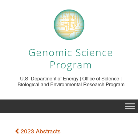
Genomic Science
Program
U.S. Department of Energy | Office of Science |
Biological and Environmental Research Program
2023 Abstracts