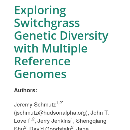
Exploring
Switchgrass
Genetic Diversity
with Multiple
Reference
Genomes
Authors:
1,2*
Jeremy Schmutz
(
jschmutz@hudsonalpha.org
), John T.
1,2
1
Lovell
, Jerry Jenkins
, Shengqiang
2
2
Shu
, David Goodstein
, Jane