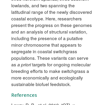
lowlands, and two spanning the
latitudinal range of the newly discovered
coastal ecotype. Here, researchers
present the progress on these genomes
and an analysis of structural variation,
including the presence of a putative
minor chromosome that appears to
segregate in coastal switchgrass
populations. These variants can serve
as
a priori
targets for ongoing molecular
breeding efforts to make switchgrass a
more economically and ecologically
sustainable biofuel feedstock.
References
Lowry, D. B., et al. 2019. “QTL x