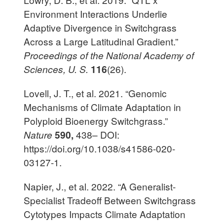
Environment Interactions Underlie
Adaptive Divergence in Switchgrass
Across a Large Latitudinal Gradient.”
Proceedings of the National Academy of
Sciences, U. S.
116
(26).
Lovell, J. T., et al. 2021. “Genomic
Mechanisms of Climate Adaptation in
Polyploid Bioenergy Switchgrass.”
Nature
590,
438– DOI:
https://doi.org/10.1038/s41586-020-
03127-1.
Napier, J., et al. 2022. “A Generalist-
Specialist Tradeoff Between Switchgrass
Cytotypes Impacts Climate Adaptation