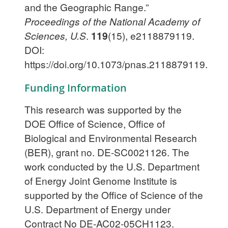
and the Geographic Range.”
Proceedings of the National Academy of
Sciences, U.S
.
119
(15), e2118879119.
DOI:
https://doi.org/10.1073/pnas.2118879119.
Funding Information
This research was supported by the
DOE Office of Science, Office of
Biological and Environmental Research
(BER), grant no. DE-SC0021126. The
work conducted by the U.S. Department
of Energy Joint Genome Institute is
supported by the Office of Science of the
U.S. Department of Energy under
Contract No DE-AC02-05CH1123.