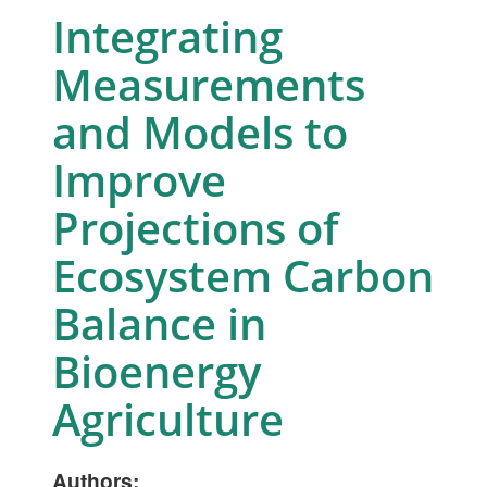
Integrating
Measurements
and Models to
Improve
Projections of
Ecosystem Carbon
Balance in
Bioenergy
Agriculture
Authors: