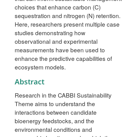
choices that enhance carbon (C)
sequestration and nitrogen (N) retention.
Here, researchers present multiple case
studies demonstrating how
observational and experimental
measurements have been used to
enhance the predictive capabilities of
ecosystem models.
Abstract
Research in the CABBI Sustainability
Theme aims to understand the
interactions between candidate
bioenergy feedstocks, and the
environmental conditions and