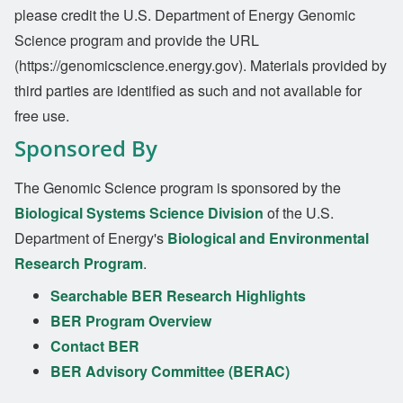
please credit the U.S. Department of Energy Genomic
Science program and provide the URL
(https://genomicscience.energy.gov). Materials provided by
third parties are identified as such and not available for
free use.
Sponsored By
The Genomic Science program is sponsored by the
Biological Systems Science Division
of the U.S.
Department of Energy's
Biological and Environmental
Research Program
.
Searchable BER Research Highlights
BER Program Overview
Contact BER
BER Advisory Committee (BERAC)