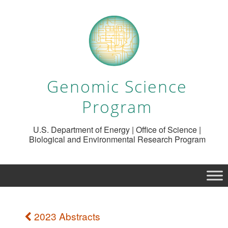
Genomic Science
Program
U.S. Department of Energy | Office of Science |
Biological and Environmental Research Program
2023 Abstracts