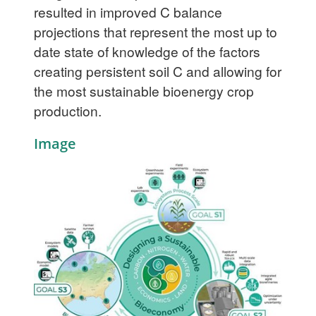
resulted in improved C balance
projections that represent the most up to
date state of knowledge of the factors
creating persistent soil C and allowing for
the most sustainable bioenergy crop
production.
Image