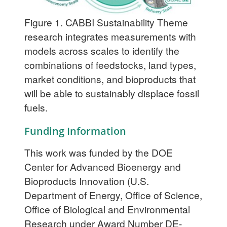
Figure 1. CABBI Sustainability Theme
research integrates measurements with
models across scales to identify the
combinations of feedstocks, land types,
market conditions, and bioproducts that
will be able to sustainably displace fossil
fuels.
Funding Information
This work was funded by the DOE
Center for Advanced Bioenergy and
Bioproducts Innovation (U.S.
Department of Energy, Office of Science,
Office of Biological and Environmental
Research under Award Number DE-