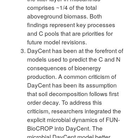
comprises ~1/4 of the total
aboveground biomass. Both
findings represent key processes
and C pools that are priorities for
future model revisions.
DayCent has been at the forefront of
models used to predict the C and N
consequences of bioenergy
production. A common criticism of
DayCent has been its assumption
that soil decomposition follows first
order decay. To address this
criticism, researchers integrated the
explicit microbial dynamics of FUN-
BioCROP into DayCent. The
microbial DayCent model better