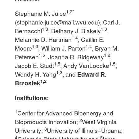
1,2*
Stephanie M. Juice
(
stephanie.juice@mail.wvu.edu
), Carl J.
1,3
1,3
Bernacchi
, Bethany J. Blakely
,
1,4
Melannie D. Hartman
, Caitlin E.
1,3
1,4
Moore
, William J. Parton
, Bryan M.
1,5
1,2
Petersen
, Joanna R. Ridgeway
,
1,5
1,5
Jacob E. Studt
, Andy VanLoocke
,
1,3
Wendy H. Yang
, and
Edward R.
1,2
Brzostek
Institutions:
1
Center for Advanced Bioenergy and
2
Bioproducts Innovation;
West Virginia
3
University;
University of Illinois–Urbana;
4
5
Colorado State University; and
Iowa