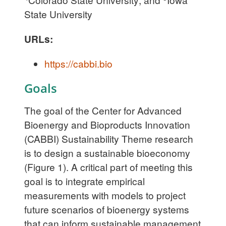
State University
URLs:
https://cabbi.bio
Goals
The goal of the Center for Advanced
Bioenergy and Bioproducts Innovation
(CABBI) Sustainability Theme research
is to design a sustainable bioeconomy
(Figure 1). A critical part of meeting this
goal is to integrate empirical
measurements with models to project
future scenarios of bioenergy systems
that can inform sustainable management