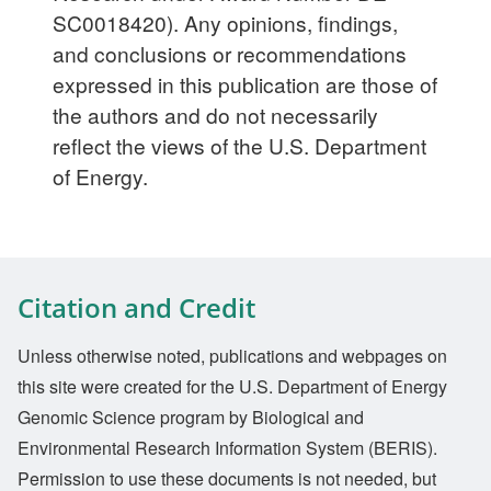
SC0018420). Any opinions, findings,
and conclusions or recommendations
expressed in this publication are those of
the authors and do not necessarily
reflect the views of the U.S. Department
of Energy.
Citation and Credit
Unless otherwise noted, publications and webpages on
this site were created for the U.S. Department of Energy
Genomic Science program by Biological and
Environmental Research Information System (BERIS).
Permission to use these documents is not needed, but