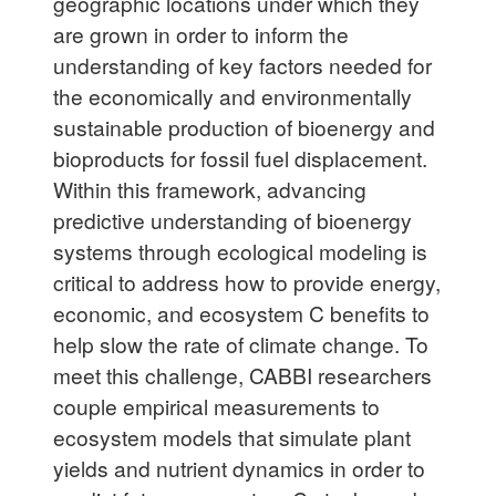
geographic locations under which they
are grown in order to inform the
understanding of key factors needed for
the economically and environmentally
sustainable production of bioenergy and
bioproducts for fossil fuel displacement.
Within this framework, advancing
predictive understanding of bioenergy
systems through ecological modeling is
critical to address how to provide energy,
economic, and ecosystem C benefits to
help slow the rate of climate change. To
meet this challenge, CABBI researchers
couple empirical measurements to
ecosystem models that simulate plant
yields and nutrient dynamics in order to