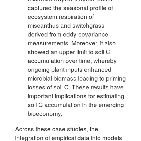
captured the seasonal profile of
ecosystem respiration of
miscanthus and switchgrass
derived from eddy-covariance
measurements. Moreover, it also
showed an upper limit to soil C
accumulation over time, whereby
ongoing plant inputs enhanced
microbial biomass leading to priming
losses of soil C. These results have
important implications for estimating
soil C accumulation in the emerging
bioeconomy.
Across these case studies, the
integration of empirical data into models