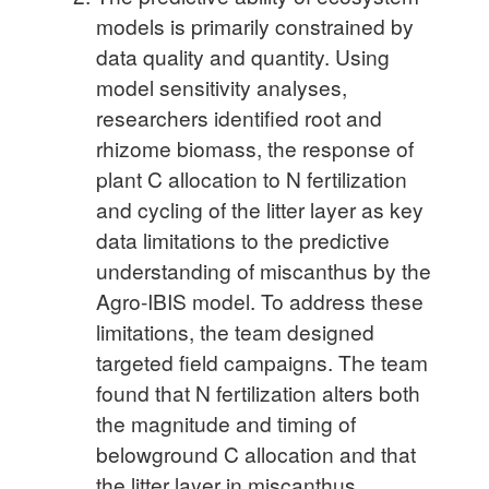
models is primarily constrained by
data quality and quantity. Using
model sensitivity analyses,
researchers identified root and
rhizome biomass, the response of
plant C allocation to N fertilization
and cycling of the litter layer as key
data limitations to the predictive
understanding of miscanthus by the
Agro-IBIS model. To address these
limitations, the team designed
targeted field campaigns. The team
found that N fertilization alters both
the magnitude and timing of
belowground C allocation and that
the litter layer in miscanthus