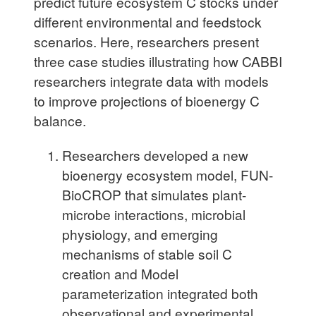
predict future ecosystem C stocks under
different environmental and feedstock
scenarios. Here, researchers present
three case studies illustrating how CABBI
researchers integrate data with models
to improve projections of bioenergy C
balance.
Researchers developed a new
bioenergy ecosystem model, FUN-
BioCROP that simulates plant-
microbe interactions, microbial
physiology, and emerging
mechanisms of stable soil C
creation and Model
parameterization integrated both
observational and experimental