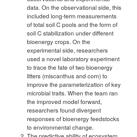
data. On the observational side, this
included long-term measurements
of total soil C pools and the form of
soil C stabilization under different
bioenergy crops. On the
experimental side, researchers
used a novel laboratory experiment
to trace the fate of two bioenergy
litters (miscanthus and corn) to
improve the parameterization of key
microbial traits. When the team ran
the improved model forward,
researchers found divergent
responses of bioenergy feedstocks
to environmental change.
The predictive ability of ecosystem