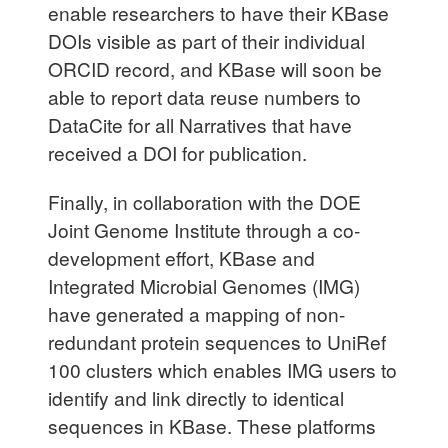
enable researchers to have their KBase
DOIs visible as part of their individual
ORCID record, and KBase will soon be
able to report data reuse numbers to
DataCite for all Narratives that have
received a DOI for publication.
Finally, in collaboration with the DOE
Joint Genome Institute through a co-
development effort, KBase and
Integrated Microbial Genomes (IMG)
have generated a mapping of non-
redundant protein sequences to UniRef
100 clusters which enables IMG users to
identify and link directly to identical
sequences in KBase. These platforms