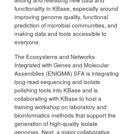
functionality in KBase, especially around
improving genome quality, functional
prediction of microbial communities, and
making data and tools accessible to
everyone.
The Ecosystems and Networks
Integrated with Genes and Molecular
Assemblies (ENIGMA) SFA is integrating
long-read sequencing and isolate
polishing tools into KBase and is
collaborating with KBase to host a
training workshop on laboratory and
bioinformatics methods that support the
generation of high-quality isolate
genomes. Next, a major collaborative