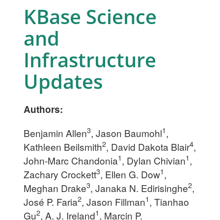
KBase Science
and
Infrastructure
Updates
Authors:
3
1
Benjamin Allen
, Jason Baumohl
,
2
4
Kathleen Beilsmith
, David Dakota Blair
,
1
1
John-Marc Chandonia
, Dylan Chivian
,
3
1
Zachary Crockett
, Ellen G. Dow
,
3
2
Meghan Drake
, Janaka N. Edirisinghe
,
2
1
José P. Faria
, Jason Fillman
, Tianhao
2
1
Gu
, A. J. Ireland
, Marcin P.