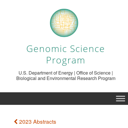
Genomic Science
Program
U.S. Department of Energy | Office of Science |
Biological and Environmental Research Program
2023 Abstracts