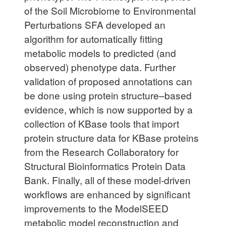
of the Soil Microbiome to Environmental
Perturbations SFA developed an
algorithm for automatically fitting
metabolic models to predicted (and
observed) phenotype data. Further
validation of proposed annotations can
be done using protein structure–based
evidence, which is now supported by a
collection of KBase tools that import
protein structure data for KBase proteins
from the Research Collaboratory for
Structural Bioinformatics Protein Data
Bank. Finally, all of these model-driven
workflows are enhanced by significant
improvements to the ModelSEED
metabolic model reconstruction and