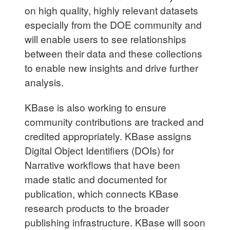
on high quality, highly relevant datasets
especially from the DOE community and
will enable users to see relationships
between their data and these collections
to enable new insights and drive further
analysis.
KBase is also working to ensure
community contributions are tracked and
credited appropriately. KBase assigns
Digital Object Identifiers (DOIs) for
Narrative workflows that have been
made static and documented for
publication, which connects KBase
research products to the broader
publishing infrastructure. KBase will soon