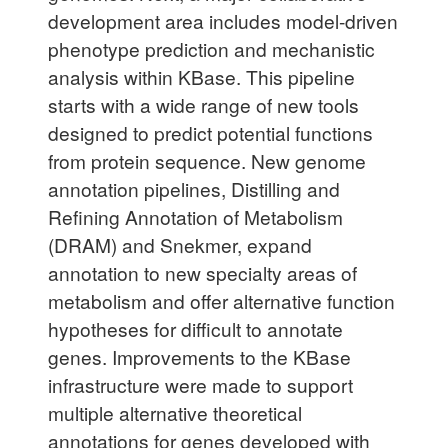
development area includes model-driven
phenotype prediction and mechanistic
analysis within KBase. This pipeline
starts with a wide range of new tools
designed to predict potential functions
from protein sequence. New genome
annotation pipelines, Distilling and
Refining Annotation of Metabolism
(DRAM) and Snekmer, expand
annotation to new specialty areas of
metabolism and offer alternative function
hypotheses for difficult to annotate
genes. Improvements to the KBase
infrastructure were made to support
multiple alternative theoretical
annotations for genes developed with