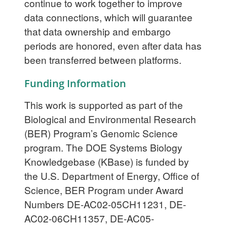
continue to work together to improve
data connections, which will guarantee
that data ownership and embargo
periods are honored, even after data has
been transferred between platforms.
Funding Information
This work is supported as part of the
Biological and Environmental Research
(BER) Program’s Genomic Science
program. The DOE Systems Biology
Knowledgebase (KBase) is funded by
the U.S. Department of Energy, Office of
Science, BER Program under Award
Numbers DE-AC02-05CH11231, DE-
AC02-06CH11357, DE-AC05-