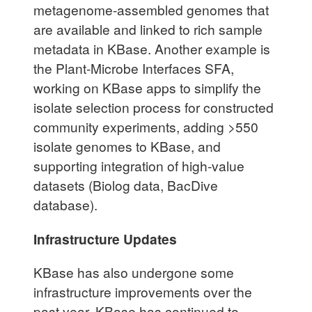
metagenome-assembled genomes that
are available and linked to rich sample
metadata in KBase. Another example is
the Plant-Microbe Interfaces SFA,
working on KBase apps to simplify the
isolate selection process for constructed
community experiments, adding >550
isolate genomes to KBase, and
supporting integration of high-value
datasets (Biolog data, BacDive
database).
Infrastructure Updates
KBase has also undergone some
infrastructure improvements over the
past year. KBase has continued to