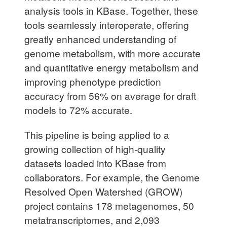
analysis tools in KBase. Together, these
tools seamlessly interoperate, offering
greatly enhanced understanding of
genome metabolism, with more accurate
and quantitative energy metabolism and
improving phenotype prediction
accuracy from 56% on average for draft
models to 72% accurate.
This pipeline is being applied to a
growing collection of high-quality
datasets loaded into KBase from
collaborators. For example, the Genome
Resolved Open Watershed (GROW)
project contains 178 metagenomes, 50
metatranscriptomes, and 2,093