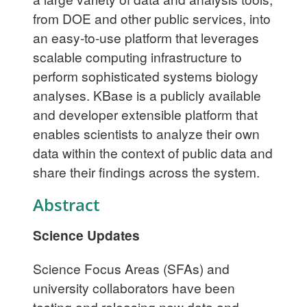
from DOE and other public services, into
an easy-to-use platform that leverages
scalable computing infrastructure to
perform sophisticated systems biology
analyses. KBase is a publicly available
and developer extensible platform that
enables scientists to analyze their own
data within the context of public data and
share their findings across the system.
Abstract
Science Updates
Science Focus Areas (SFAs) and
university collaborators have been
testing and releasing new data and