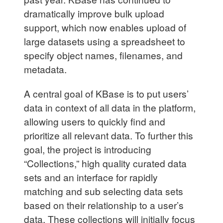
dramatically improve bulk upload
support, which now enables upload of
large datasets using a spreadsheet to
specify object names, filenames, and
metadata.
A central goal of KBase is to put users’
data in context of all data in the platform,
allowing users to quickly find and
prioritize all relevant data. To further this
goal, the project is introducing
“Collections,” high quality curated data
sets and an interface for rapidly
matching and sub selecting data sets
based on their relationship to a user’s
data. These collections will initially focus