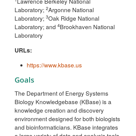
Lawrence Berkeley National
2
Laboratory;
Argonne National
3
Laboratory;
Oak Ridge National
4
Laboratory; and
Brookhaven National
Laboratory
URLs:
https://www.kbase.us
Goals
The Department of Energy Systems
Biology Knowledgebase (KBase) is a
knowledge creation and discovery
environment designed for both biologists
and bioinformaticians. KBase integrates
a large variety of data and analysis tools,