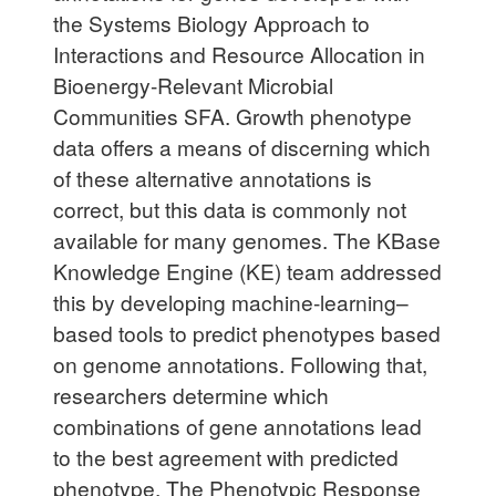
the Systems Biology Approach to
Interactions and Resource Allocation in
Bioenergy-Relevant Microbial
Communities SFA. Growth phenotype
data offers a means of discerning which
of these alternative annotations is
correct, but this data is commonly not
available for many genomes. The KBase
Knowledge Engine (KE) team addressed
this by developing machine-learning–
based tools to predict phenotypes based
on genome annotations. Following that,
researchers determine which
combinations of gene annotations lead
to the best agreement with predicted
phenotype. The Phenotypic Response