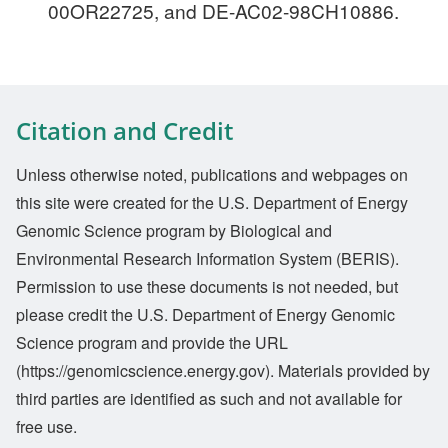
00OR22725, and DE-AC02-98CH10886.
Citation and Credit
Unless otherwise noted, publications and webpages on
this site were created for the U.S. Department of Energy
Genomic Science program by Biological and
Environmental Research Information System (BERIS).
Permission to use these documents is not needed, but
please credit the U.S. Department of Energy Genomic
Science program and provide the URL
(https://genomicscience.energy.gov). Materials provided by
third parties are identified as such and not available for
free use.