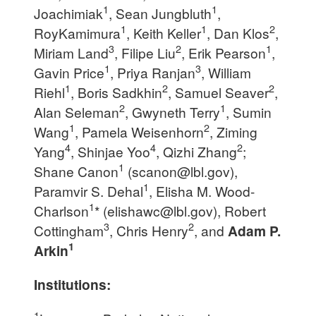
1
1
Joachimiak
, Sean Jungbluth
,
1
1
2
RoyKamimura
, Keith Keller
, Dan Klos
,
3
2
1
Miriam Land
, Filipe Liu
, Erik Pearson
,
1
3
Gavin Price
, Priya Ranjan
, William
1
2
2
Riehl
, Boris Sadkhin
, Samuel Seaver
,
2
1
Alan Seleman
, Gwyneth Terry
, Sumin
1
2
Wang
, Pamela Weisenhorn
, Ziming
4
4
2
Yang
, Shinjae Yoo
, Qizhi Zhang
;
1
Shane Canon
(
scanon@lbl.gov
),
1
Paramvir S. Dehal
, Elisha M. Wood-
1
Charlson
* (
elishawc@lbl.gov
), Robert
3
2
Cottingham
, Chris Henry
, and
Adam P.
1
Arkin
Institutions:
1