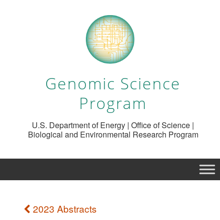
Genomic Science
Program
U.S. Department of Energy | Office of Science |
Biological and Environmental Research Program
2023 Abstracts