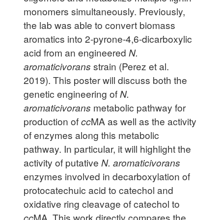
monomers simultaneously. Previously,
the lab was able to convert biomass
aromatics into 2-pyrone-4,6-dicarboxylic
acid from an engineered
N.
aromaticivorans
strain (Perez et al.
2019). This poster will discuss both the
genetic engineering of
N.
aromaticivorans
metabolic pathway for
production of
cc
MA as well as the activity
of enzymes along this metabolic
pathway. In particular, it will highlight the
activity of putative
N. aromaticivorans
enzymes involved in decarboxylation of
protocatechuic acid to catechol and
oxidative ring cleavage of catechol to
cc
MA. This work directly compares the