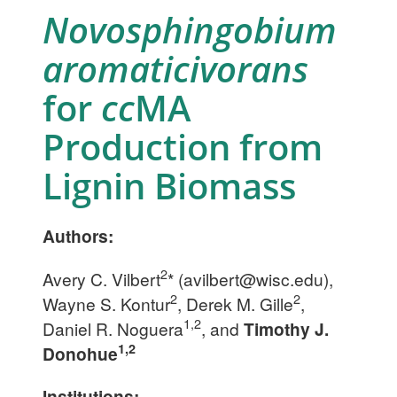
Novosphingobium
aromaticivorans
for
cc
MA
Production from
Lignin Biomass
Authors:
2
Avery C. Vilbert
* (
avilbert@wisc.edu
),
2
2
Wayne S. Kontur
, Derek M. Gille
,
1,2
Daniel R. Noguera
, and
Timothy J.
1,2
Donohue
Institutions: