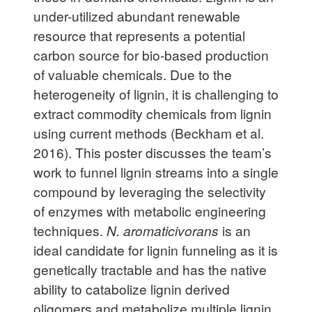
under-utilized abundant renewable
resource that represents a potential
carbon source for bio-based production
of valuable chemicals. Due to the
heterogeneity of lignin, it is challenging to
extract commodity chemicals from lignin
using current methods (Beckham et al.
2016). This poster discusses the team’s
work to funnel lignin streams into a single
compound by leveraging the selectivity
of enzymes with metabolic engineering
techniques.
N. aromaticivorans
is an
ideal candidate for lignin funneling as it is
genetically tractable and has the native
ability to catabolize lignin derived
oligomers and metabolize multiple lignin