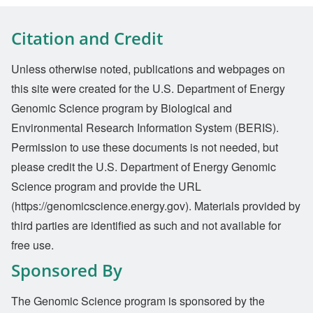
Citation and Credit
Unless otherwise noted, publications and webpages on
this site were created for the U.S. Department of Energy
Genomic Science program by Biological and
Environmental Research Information System (BERIS).
Permission to use these documents is not needed, but
please credit the U.S. Department of Energy Genomic
Science program and provide the URL
(https://genomicscience.energy.gov). Materials provided by
third parties are identified as such and not available for
free use.
Sponsored By
The Genomic Science program is sponsored by the