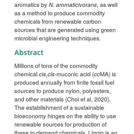
aromatics by
N. aromaticivorans,
as well
as a method to produce commodity
chemicals from renewable carbon
sources that are generated using green
microbial engineering techniques.
Abstract
Millions of tons of the commodity
chemical
cis,cis
-muconic acid (
cc
MA) is
produced annually from finite fossil fuel
sources to produce nylon, polyesters,
and other materials (Choi et al. 2020).
The establishment of a sustainable
bioeconomy hinges on the ability to use
renewable sources for production of
these in-demand chemicals. Lignin is an