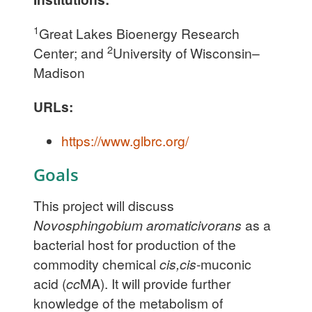
1
Great Lakes Bioenergy Research
2
Center; and
University of Wisconsin–
Madison
URLs:
https://www.glbrc.org/
Goals
This project will discuss
Novosphingobium aromaticivorans
as a
bacterial host for production of the
commodity chemical
cis,cis
-muconic
acid (
cc
MA). It will provide further
knowledge of the metabolism of