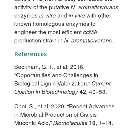
activity of the putative
N. aromaticivorans
enzymes
in vitro
and
in vivo
with other
known homologous enzymes to
engineer the most efficient
cc
MA
production strain in
N. aromaticivorans
.
References
Beckham, G. T., et al. 2016.
“Opportunities and Challenges in
Biological Lignin Valorization,”
Current
Opinion in Biotechnology
42
, 40–53.
Choi, S., et al. 2020. “Recent Advances
in Microbial Production of Cis,cis-
Muconic Acid,”
Biomolecules
10
, 1–14.