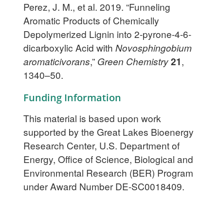
Perez, J. M., et al. 2019. “Funneling
Aromatic Products of Chemically
Depolymerized Lignin into 2-pyrone-4-6-
dicarboxylic Acid with
Novosphingobium
aromaticivorans
,”
Green Chemistry
21
,
1340–50.
Funding Information
This material is based upon work
supported by the Great Lakes Bioenergy
Research Center, U.S. Department of
Energy, Office of Science, Biological and
Environmental Research (BER) Program
under Award Number DE-SC0018409.