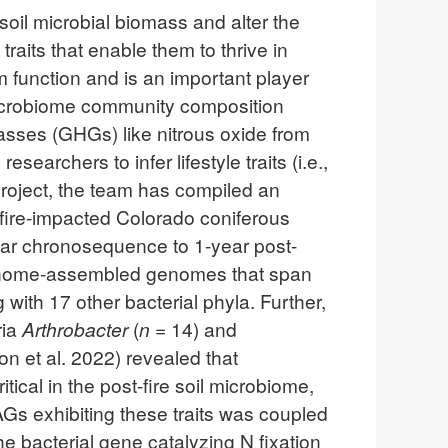
soil microbial biomass and alter the
raits that enable them to thrive in
m function and is an important player
il microbiome community composition
asses (GHGs) like nitrous oxide from
archers to infer lifestyle traits (i.e.,
project, the team has compiled an
fire-impacted Colorado coniferous
year chronosequence to 1-year post-
tagenome-assembled genomes that span
 with 17 other bacterial phyla. Further,
ria
Arthrobacter
(
n
= 14) and
on et al. 2022) revealed that
itical in the post-fire soil microbiome,
AGs exhibiting these traits was coupled
he bacterial gene catalyzing N fixation