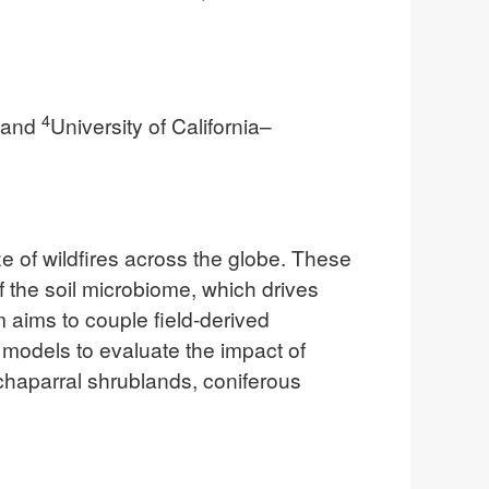
4
; and
University of California–
e of wildfires across the globe. These
f the soil microbiome, which drives
m aims to couple field-derived
odels to evaluate the impact of
chaparral shrublands, coniferous