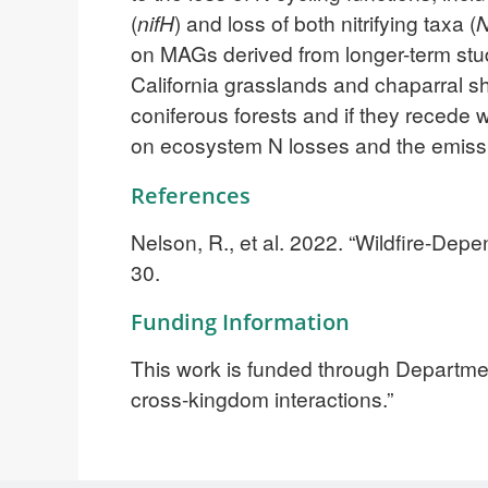
(
nifH
) and loss of both nitrifying taxa (
N
on MAGs derived from longer-term studi
California grasslands and chaparral sh
coniferous forests and if they recede w
on ecosystem N losses and the emissi
References
Nelson, R., et al. 2022. “Wildfire-De
30.
Funding Information
This work is funded through Departme
cross-kingdom interactions.”