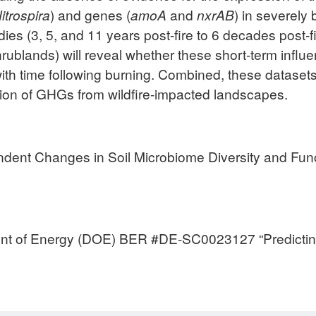
itrospira
) and genes (
amoA
and
nxrAB
) in severely
es (3, 5, and 11 years post-fire to 6 decades post-fi
rublands) will reveal whether these short-term infl
ith time following burning. Combined, these datasets w
on of GHGs from wildfire-impacted landscapes.
pendent Changes in Soil Microbiome Diversity and Fun
nt of Energy (DOE) BER #DE-SC0023127 “Predicting p