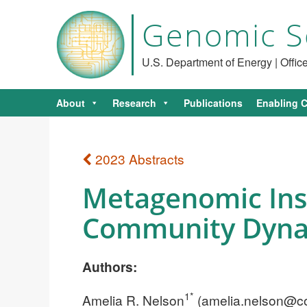
Genomic S
U.S. Department of Energy | Offi
About
Research
Publications
Enabling C
2023 Abstracts
Metagenomic Insig
Community Dynam
Authors:
1*
Amelia R. Nelson
(
amelia.nelson@co