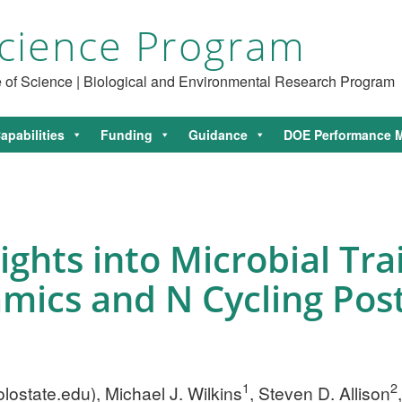
cience Program
ce of Science | Biological and Environmental Research Program
apabilities
Funding
Guidance
DOE Performance M
hts into Microbial Trai
ics and N Cycling Post
1
2
lostate.edu
), Michael J. Wilkins
, Steven D. Allison