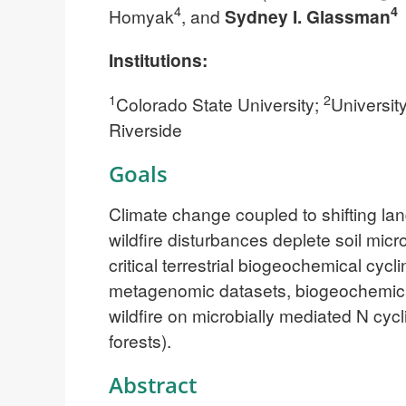
4
4
Homyak
, and
Sydney I. Glassman
Institutions:
1
2
Colorado State University;
University
Riverside
Goals
Climate change coupled to shifting la
wildfire disturbances deplete soil mic
critical terrestrial biogeochemical cyc
metagenomic datasets, biogeochemical
wildfire on microbially mediated N cy
forests).
Abstract