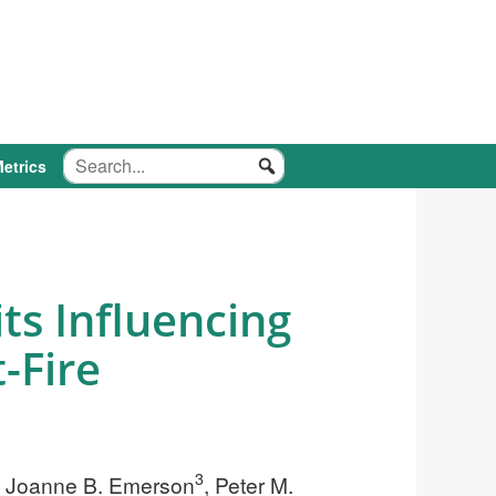
etrics
ts Influencing
-Fire
3
, Joanne B. Emerson
, Peter M.