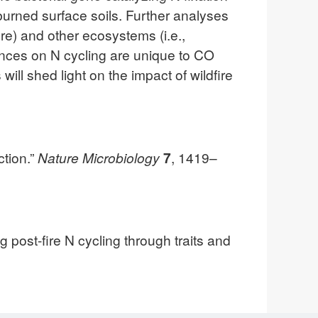
 burned surface soils. Further analyses
re) and other ecosystems (i.e.,
uences on N cycling are unique to CO
ill shed light on the impact of wildfire
ction.”
Nature Microbiology
7
, 1419–
ost-fire N cycling through traits and