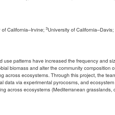
3
 of California–Irvine;
University of California–Davis
nd use patterns have increased the frequency and siz
robial biomass and alter the community composition o
ling across ecosystems. Through this project, the tea
 data via experimental pyrocosms, and ecosystem m
cling across ecosystems (Mediterranean grasslands, 