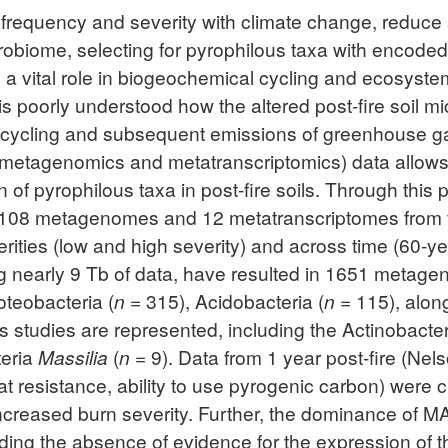
h frequency and severity with climate change, reduce 
obiome, selecting for pyrophilous taxa with encoded t
 a vital role in biogeochemical cycling and ecosyste
t it is poorly understood how the altered post-fire so
N cycling and subsequent emissions of greenhouse g
 metagenomics and metatranscriptomics) data allows rese
of pyrophilous taxa in post-fire soils. Through this 
g 108 metagenomes and 12 metatranscriptomes from 
verities (low and high severity) and across time (60-
ling nearly 9 Tb of data, have resulted in 1651 me
teobacteria (
n
= 315), Acidobacteria (
n
= 115), along
s studies are represented, including the Actinobacte
teria
Massilia
(
n
= 9). Data from 1 year post-fire (Nels
eat resistance, ability to use pyrogenic carbon) were cr
increased burn severity. Further, the dominance of M
luding the absence of evidence for the expression of t