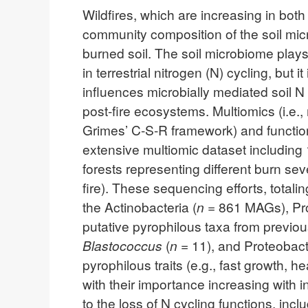
Wildfires, which are increasing in bot
community composition of the soil micr
burned soil. The soil microbiome plays
in terrestrial nitrogen (N) cycling, bu
influences microbially mediated soil 
post-fire ecosystems. Multiomics (i.e.,
Grimes’ C-S-R framework) and function 
extensive multiomic dataset includin
forests representing different burn se
fire). These sequencing efforts, tota
the Actinobacteria (
n
= 861 MAGs), Pro
putative pyrophilous taxa from previou
Blastococcus
(
n
= 11), and Proteobac
pyrophilous traits (e.g., fast growth, h
with their importance increasing with 
to the loss of N cycling functions, inc