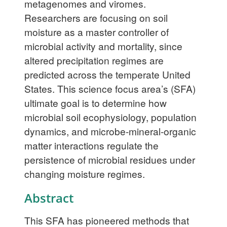
metagenomes and viromes.
Researchers are focusing on soil
moisture as a master controller of
microbial activity and mortality, since
altered precipitation regimes are
predicted across the temperate United
States. This science focus area’s (SFA)
ultimate goal is to determine how
microbial soil ecophysiology, population
dynamics, and microbe-mineral-organic
matter interactions regulate the
persistence of microbial residues under
changing moisture regimes.
Abstract
This SFA has pioneered methods that