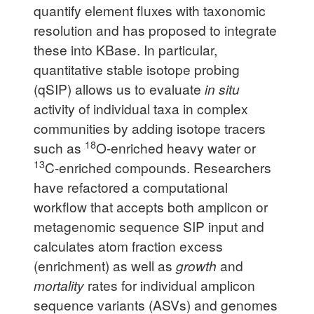
quantify element fluxes with taxonomic
resolution and has proposed to integrate
these into KBase. In particular,
quantitative stable isotope probing
(qSIP) allows us to evaluate
in situ
activity of individual taxa in complex
communities by adding isotope tracers
18
such as
O-enriched heavy water or
13
C-enriched compounds. Researchers
have refactored a computational
workflow that accepts both amplicon or
metagenomic sequence SIP input and
calculates atom fraction excess
(enrichment) as well as
growth
and
mortality
rates for individual amplicon
sequence variants (ASVs) and genomes