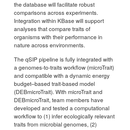
the database will facilitate robust
comparisons across experiments.
Integration within KBase will support
analyses that compare traits of
organisms with their performance in
nature across environments.
The qSIP pipeline is fully integrated with
a genomes-to-traits workflow (microTrait)
and compatible with a dynamic energy
budget–based trait-based model
(DEBmicroTrait). With microTrait and
DEBmicroTrait, team members have
developed and tested a computational
workflow to (1) infer ecologically relevant
traits from microbial genomes, (2)