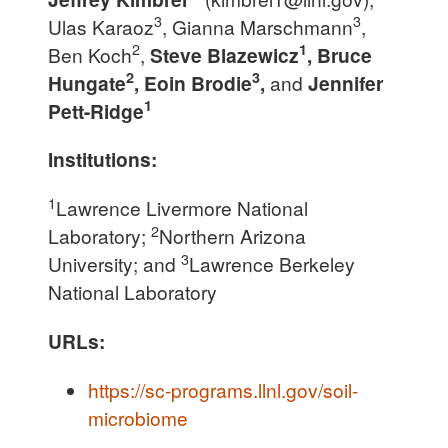
3
3
Ulas Karaoz
, Gianna Marschmann
,
2
1
Ben Koch
,
Steve Blazewicz
, Bruce
2
3
Hungate
, Eoin Brodie
,
and
Jennifer
1
Pett-Ridge
Institutions:
1
Lawrence Livermore National
2
Laboratory;
Northern Arizona
3
University; and
Lawrence Berkeley
National Laboratory
URLs:
https://sc-programs.llnl.gov/soil-
microbiome