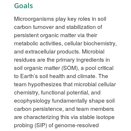
Goals
Microorganisms play key roles in soil
carbon turnover and stabilization of
persistent organic matter via their
metabolic activities, cellular biochemistry,
and extracellular products. Microbial
residues are the primary ingredients in
soil organic matter (SOM), a pool critical
to Earth’s soil health and climate. The
team hypothesizes that microbial cellular
chemistry, functional potential, and
ecophysiology fundamentally shape soil
carbon persistence, and team members
are characterizing this via stable isotope
probing (SIP) of genome-resolved