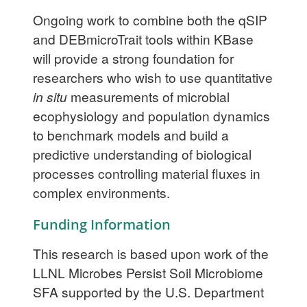
Ongoing work to combine both the qSIP
and DEBmicroTrait tools within KBase
will provide a strong foundation for
researchers who wish to use quantitative
in situ
measurements of microbial
ecophysiology and population dynamics
to benchmark models and build a
predictive understanding of biological
processes controlling material fluxes in
complex environments.
Funding Information
This research is based upon work of the
LLNL Microbes Persist Soil Microbiome
SFA supported by the U.S. Department