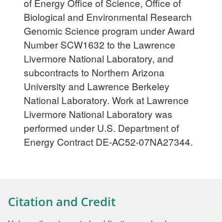
of Energy Office of Science, Office of
Biological and Environmental Research
Genomic Science program under Award
Number SCW1632 to the Lawrence
Livermore National Laboratory, and
subcontracts to Northern Arizona
University and Lawrence Berkeley
National Laboratory. Work at Lawrence
Livermore National Laboratory was
performed under U.S. Department of
Energy Contract DE-AC52-07NA27344.
Citation and Credit