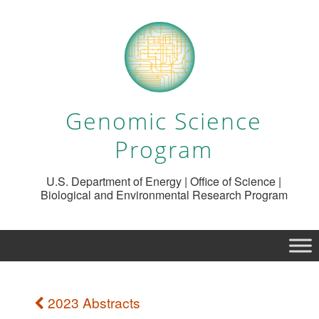
Genomic Science
Program
U.S. Department of Energy | Office of Science |
Biological and Environmental Research Program
2023 Abstracts