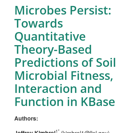
Microbes Persist:
Towards
Quantitative
Theory-Based
Predictions of Soil
Microbial Fitness,
Interaction and
Function in KBase
Authors:
1*
Jeffrey Kimbrel
(
kimbrel1@llnl.gov
),