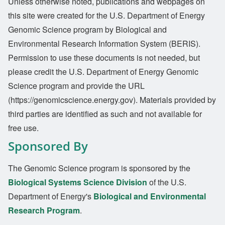
Unless otherwise noted, publications and webpages on
this site were created for the U.S. Department of Energy
Genomic Science program by Biological and
Environmental Research Information System (BERIS).
Permission to use these documents is not needed, but
please credit the U.S. Department of Energy Genomic
Science program and provide the URL
(https://genomicscience.energy.gov). Materials provided by
third parties are identified as such and not available for
free use.
Sponsored By
The Genomic Science program is sponsored by the
Biological Systems Science Division
of the U.S.
Department of Energy's
Biological and Environmental
Research Program
.