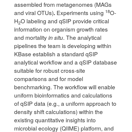
assembled from metagenomes (MAGs
18
and viral OTUs)
.
Experiments using
O-
H
O labeling and qSIP provide critical
2
information on organism growth rates
and mortality
in situ
. The analytical
pipelines the team is developing within
KBase establish a standard qSIP
analytical workflow and a qSIP database
suitable for robust cross-site
comparisons and for model
benchmarking. The workflow will enable
uniform bioinformatics and calculations
of qSIP data (e.g., a uniform approach to
density shift calculations) within the
existing quantitative insights into
microbial ecology (QIIME) platform, and