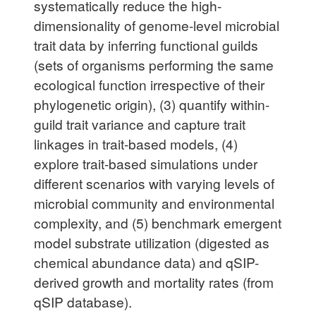
systematically reduce the high-
dimensionality of genome-level microbial
trait data by inferring functional guilds
(sets of organisms performing the same
ecological function irrespective of their
phylogenetic origin), (3) quantify within-
guild trait variance and capture trait
linkages in trait-based models, (4)
explore trait-based simulations under
different scenarios with varying levels of
microbial community and environmental
complexity, and (5) benchmark emergent
model substrate utilization (digested as
chemical abundance data) and qSIP-
derived growth and mortality rates (from
qSIP database).