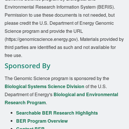
Environmental Research Information System (BERIS).
Permission to use these documents is not needed, but
please credit the U.S. Department of Energy Genomic
Science program and provide the URL
(https://genomicscience.energy.gov). Materials provided by
third parties are identified as such and not available for
free use.
Sponsored By
The Genomic Science program is sponsored by the
Biological Systems Science Division
of the U.S.
Department of Energy's
Biological and Environmental
Research Program
.
Searchable BER Research Highlights
BER Program Overview
Contact BER