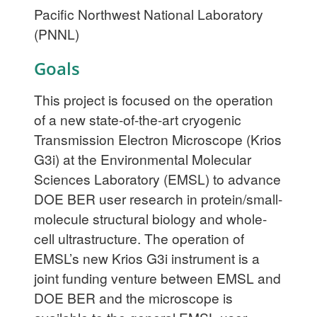
Pacific Northwest National Laboratory
(PNNL)
Goals
This project is focused on the operation
of a new state-of-the-art cryogenic
Transmission Electron Microscope (Krios
G3i) at the Environmental Molecular
Sciences Laboratory (EMSL) to advance
DOE BER user research in protein/small-
molecule structural biology and whole-
cell ultrastructure. The operation of
EMSL’s new Krios G3i instrument is a
joint funding venture between EMSL and
DOE BER and the microscope is