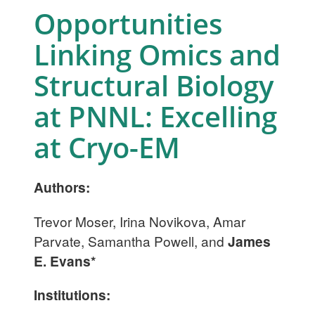
Opportunities
Linking Omics and
Structural Biology
at PNNL: Excelling
at Cryo-EM
Authors:
Trevor Moser, Irina Novikova, Amar
Parvate, Samantha Powell, and
James
E. Evans*
Institutions: