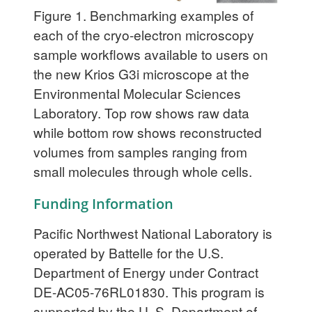
Figure 1.
Benchmarking examples of
each of the cryo-electron microscopy
sample workflows available to users on
the new Krios G3i microscope at the
Environmental Molecular Sciences
Laboratory. Top row shows raw data
while bottom row shows reconstructed
volumes from samples ranging from
small molecules through whole cells.
Funding Information
Pacific Northwest National Laboratory is
operated by Battelle for the U.S.
Department of Energy under Contract
DE-AC05-76RL01830. This program is
supported by the U. S. Department of