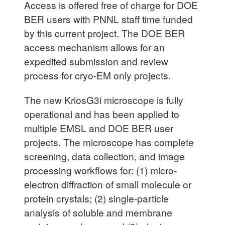
Access is offered free of charge for DOE
BER users with PNNL staff time funded
by this current project. The DOE BER
access mechanism allows for an
expedited submission and review
process for cryo-EM only projects.
The new KriosG3i microscope is fully
operational and has been applied to
multiple EMSL and DOE BER user
projects. The microscope has complete
screening, data collection, and image
processing workflows for: (1) micro-
electron diffraction of small molecule or
protein crystals; (2) single-particle
analysis of soluble and membrane