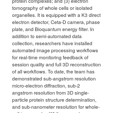
protein complexes; and (3) electron
tomography of whole cells or isolated
organelles. It is equipped with a K3 direct
electron detector, Ceta-D camera, phase
plate, and Bioquantum energy filter. In
addition to semi-automated data
collection, researchers have installed
automated image processing workflows
for real-time monitoring feedback of
session quality and full 3D reconstruction
of all workflows. To date, the team has
demonstrated sub-angstrom resolution
micro-electron diffraction, sub-2
angstrom resolution from 3D single-
particle protein structure determination,
and sub-nanometer resolution for whole-