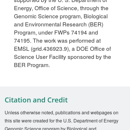
Energy, Office of Science, through the
Genomic Science program, Biological
and Environmental Research (BER)
Program, under FWPs 74194 and
74195. The work was performed at
EMSL (grid.436923.9), a DOE Office of
Science User Facility sponsored by the
BER Program.
Citation and Credit
Unless otherwise noted, publications and webpages on
this site were created for the U.S. Department of Energy
Genomic Science program by Biological and