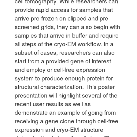
cell tomography. While researchers can
provide rapid access for samples that
arrive pre-frozen on clipped and pre-
screened grids, they can also begin with
samples that arrive in buffer and require
all steps of the cryo-EM workflow. In a
subset of cases, researchers can also
start from a provided gene of interest
and employ or cell-free expression
system to produce enough protein for
structural characterization. This poster
presentation will highlight several of the
recent user results as well as
demonstrate an example of going from
receiving a gene clone through cell-free
expression and cryo-EM structure