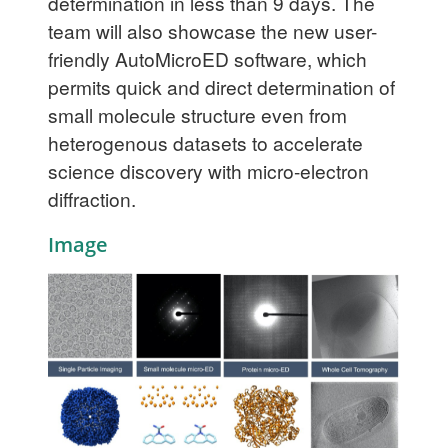
determination in less than 9 days. The
team will also showcase the new user-
friendly AutoMicroED software, which
permits quick and direct determination of
small molecule structure even from
heterogenous datasets to accelerate
science discovery with micro-electron
diffraction.
Image