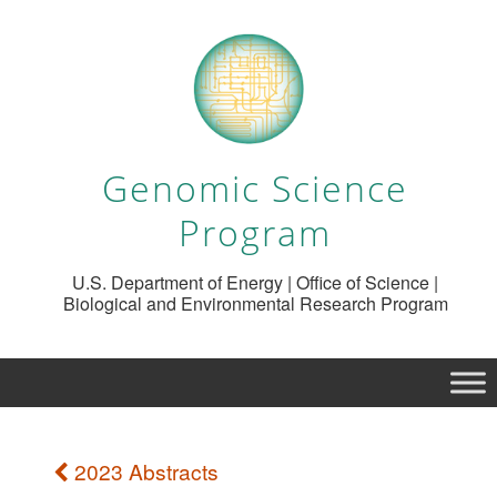
Genomic Science
Program
U.S. Department of Energy | Office of Science |
Biological and Environmental Research Program
2023 Abstracts