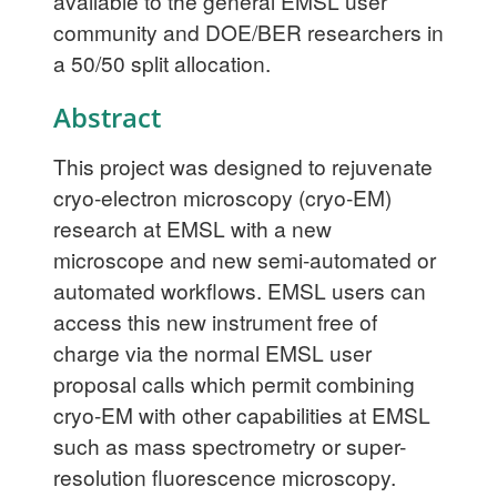
available to the general EMSL user
community and DOE/BER researchers in
a 50/50 split allocation.
Abstract
This project was designed to rejuvenate
cryo-electron microscopy (cryo-EM)
research at EMSL with a new
microscope and new semi-automated or
automated workflows. EMSL users can
access this new instrument free of
charge via the normal EMSL user
proposal calls which permit combining
cryo-EM with other capabilities at EMSL
such as mass spectrometry or super-
resolution fluorescence microscopy.