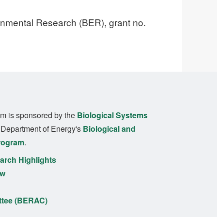
ronmental Research (BER), grant no.
m is sponsored by the
Biological Systems
. Department of Energy's
Biological and
rogram
.
rch Highlights
ew
ttee (BERAC)