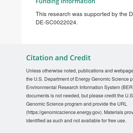
Funding Information
This research was supported by the DO
DE-SC0022024.
Citation and Credit
Unless otherwise noted, publications and webpages 
the U.S. Department of Energy Genomic Science p
Environmental Research Information System (BERI
documents is not needed, but please credit the U.
Genomic Science program and provide the URL
(https://genomicscience.energy.gov). Materials prov
identified as such and not available for free use.