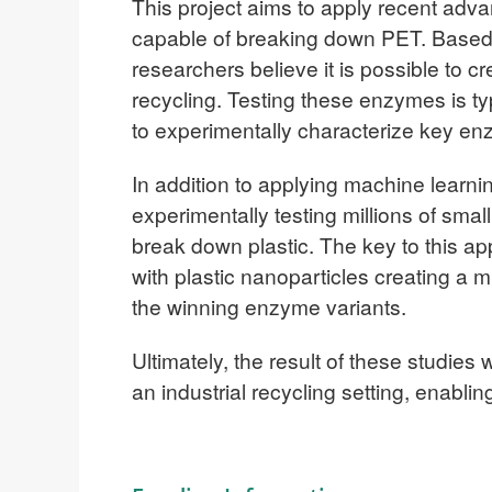
This project aims to apply recent adva
capable of breaking down PET. Based o
researchers believe it is possible to c
recycling. Testing these enzymes is typ
to experimentally characterize key e
In addition to applying machine lear
experimentally testing millions of sma
break down plastic. The key to this ap
with plastic nanoparticles creating a 
the winning enzyme variants.
Ultimately, the result of these studie
an industrial recycling setting, enabli