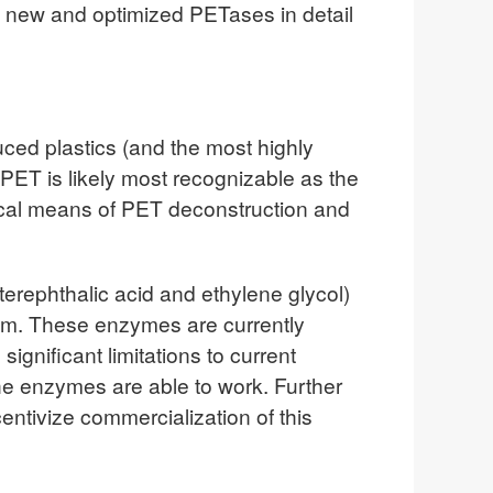
f new and optimized PETases in detail
uced plastics (and the most highly
PET is likely most recognizable as the
mical means of PET deconstruction and
terephthalic acid and ethylene glycol)
blem. These enzymes are currently
gnificant limitations to current
the enzymes are able to work. Further
ntivize commercialization of this