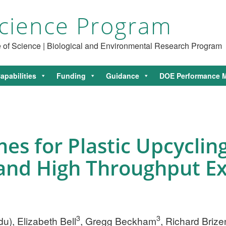
cience Program
ce of Science | Biological and Environmental Research Program
apabilities
Funding
Guidance
DOE Performance M
es for Plastic Upcyclin
 and High Throughput E
3
3
du
), Elizabeth Bell
, Gregg Beckham
, Richard Briz