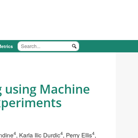
etrics
g using Machine
xperiments
4
4
4
endine
, Karla Ilic Durdic
, Perry Ellis
,