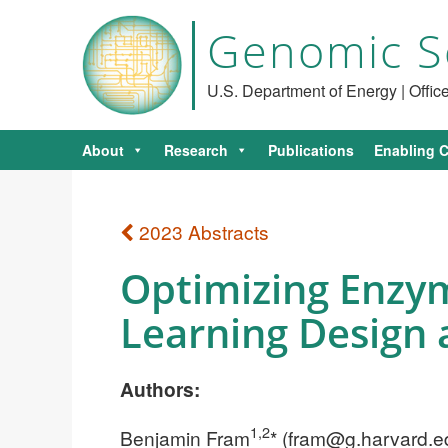
Genomic S
U.S. Department of Energy | Offi
About
Research
Publications
Enabling C
2023 Abstracts
Optimizing Enzym
Learning Design
Authors:
1,2
Benjamin Fram
* (
fram@g.harvard.e