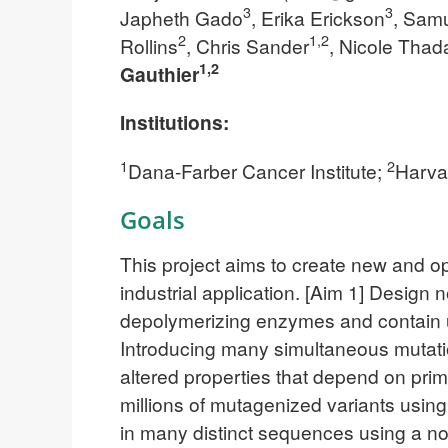
3
3
Japheth Gado
, Erika Erickson
, Sam
2
1,2
Rollins
, Chris Sander
, Nicole Thad
1,2
Gauthier
Institutions:
1
2
Dana-Farber Cancer Institute;
Harva
Goals
This project aims to create new and o
industrial application. [Aim 1] Design
depolymerizing enzymes and contain u
Introducing many simultaneous mutation
altered properties that depend on pri
millions of mutagenized variants using
in many distinct sequences using a no