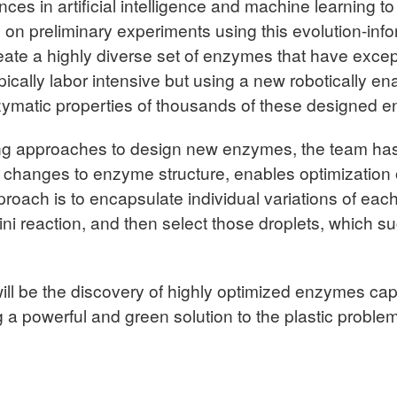
nces in artificial intelligence and machine learning
n preliminary experiments using this evolution-info
reate a highly diverse set of enzymes that have except
ically labor intensive but using a new robotically en
nzymatic properties of thousands of these designed 
ning approaches to design new enzymes, the team ha
ll changes to enzyme structure, enables optimization
proach is to encapsulate individual variations of eac
mini reaction, and then select those droplets, which 
s will be the discovery of highly optimized enzymes c
ng a powerful and green solution to the plastic problem