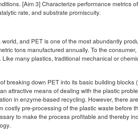
nditions. [Aim 3] Characterize performance metrics o
atalytic rate, and substrate promiscuity.
n world, and PET is one of the most abundantly prod
metric tons manufactured annually. To the consumer, 
. Like many plastics, traditional mechanical or che
f breaking down PET into its basic building blocks (
 an attractive means of dealing with the plastic pro
ation in enzyme-based recycling. However, there are si
 costly pre-processing of the plastic waste before 
sary to make the process profitable and thereby ince
ogy.