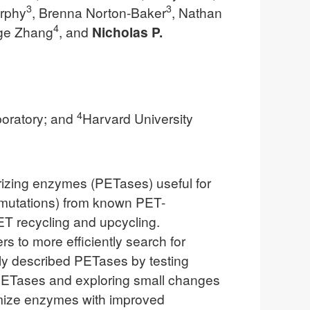
3
3
rphy
, Brenna Norton-Baker
, Nathan
4
nge Zhang
, and
Nicholas P.
4
oratory; and
Harvard University
rizing enzymes (PETases) useful for
5+ mutations) from known PET-
T recycling and upcycling.
s to more efficiently search for
ly described PETases by testing
al PETases and exploring small changes
timize enzymes with improved