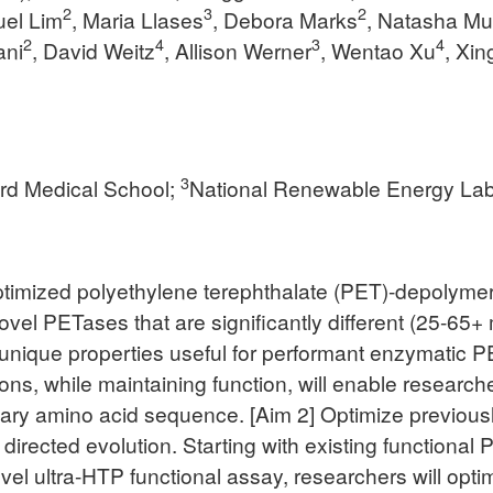
2
3
2
uel Lim
, Maria Llases
, Debora Marks
, Natasha Mu
2
4
3
4
ani
, David Weitz
, Allison Werner
, Wentao Xu
, Xi
3
rd Medical School;
National Renewable Energy Lab
ptimized polyethylene terephthalate (PET)-depolyme
 novel PETases that are significantly different (25-6
nique properties useful for performant enzymatic PE
s, while maintaining function, will enable researcher
mary amino acid sequence. [Aim 2] Optimize previous
 directed evolution. Starting with existing function
vel ultra-HTP functional assay, researchers will op