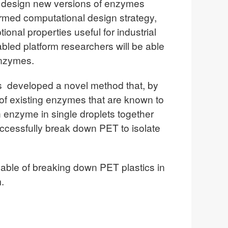
 to design new versions of enzymes
rmed computational design strategy,
ional properties useful for industrial
abled platform researchers will be able
enzymes.
s developed a novel method that, by
 of existing enzymes that are known to
h enzyme in single droplets together
successfully break down PET to isolate
apable of breaking down PET plastics in
.