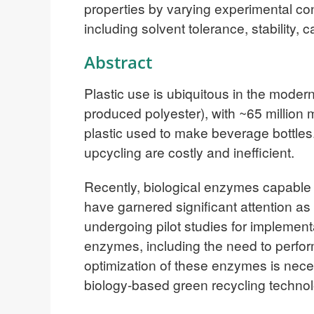
properties by varying experimental co
including solvent tolerance, stability, c
Abstract
Plastic use is ubiquitous in the moder
produced polyester), with ~65 million 
plastic used to make beverage bottles
upcycling are costly and inefficient.
Recently, biological enzymes capable o
have garnered significant attention as
undergoing pilot studies for implement
enzymes, including the need to perform
optimization of these enzymes is neces
biology-based green recycling technol