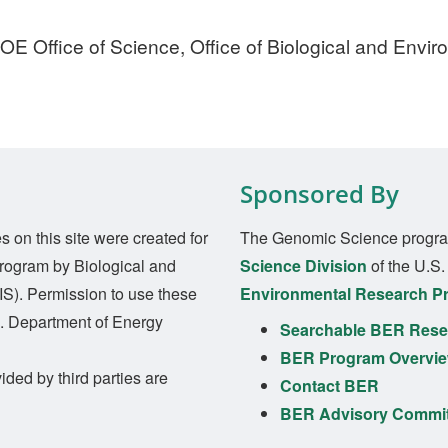
E Office of Science, Office of Biological and Envi
Sponsored By
on this site were created for
The Genomic Science progra
rogram by Biological and
Science Division
of the U.S
S). Permission to use these
Environmental Research P
S. Department of Energy
Searchable BER Resea
BER Program Overvi
ided by third parties are
Contact BER
BER Advisory Commi