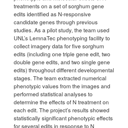
treatments on a set of sorghum gene
edits identified as N-responsive
candidate genes through previous
studies. As a pilot study, the team used
UNL’s LemnaTec phenotyping facility to
collect imagery data for five sorghum
edits (including one triple gene edit, two
double gene edits, and two single gene
edits) throughout different developmental
stages. The team extracted numerical
phenotypic values from the images and
performed statistical analyses to
determine the effects of N treatment on
each edit. The project’s results showed
statistically significant phenotypic effects
for several edits in response to N