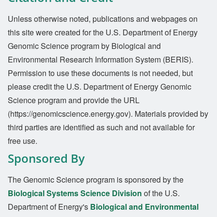
Unless otherwise noted, publications and webpages on
this site were created for the U.S. Department of Energy
Genomic Science program by Biological and
Environmental Research Information System (BERIS).
Permission to use these documents is not needed, but
please credit the U.S. Department of Energy Genomic
Science program and provide the URL
(https://genomicscience.energy.gov). Materials provided by
third parties are identified as such and not available for
free use.
Sponsored By
The Genomic Science program is sponsored by the
Biological Systems Science Division
of the U.S.
Department of Energy's
Biological and Environmental