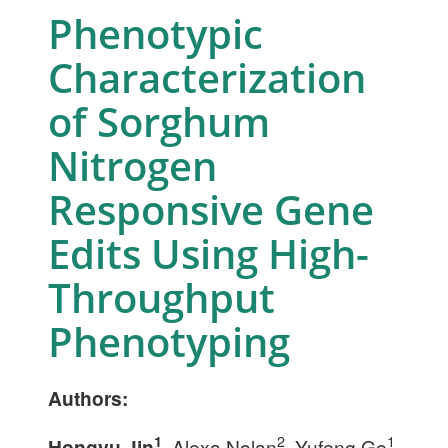
Phenotypic
Characterization
of Sorghum
Nitrogen
Responsive Gene
Edits Using High-
Throughput
Phenotyping
Authors:
2
1
1
Hongyu Jin
, Alexa Nolan
, Yufeng Ge
,