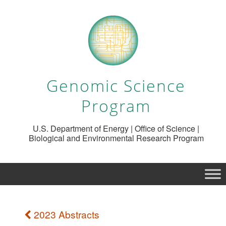
Genomic Science
Program
U.S. Department of Energy | Office of Science |
Biological and Environmental Research Program
2023 Abstracts