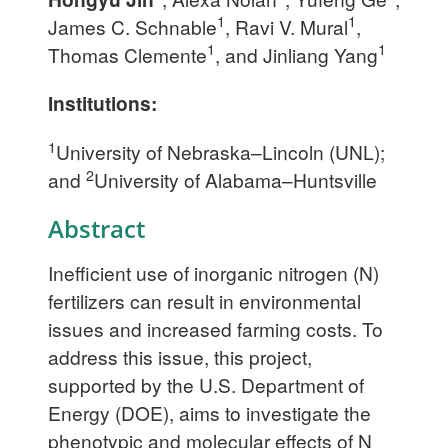
1
1
James C. Schnable
, Ravi V. Mural
,
1
1
Thomas Clemente
, and Jinliang Yang
Institutions:
1
University of Nebraska–Lincoln (UNL);
2
and
University of Alabama–Huntsville
Abstract
Inefficient use of inorganic nitrogen (N)
fertilizers can result in environmental
issues and increased farming costs. To
address this issue, this project,
supported by the U.S. Department of
Energy (DOE), aims to investigate the
phenotypic and molecular effects of N