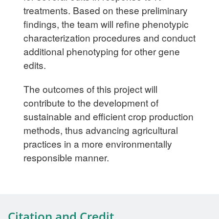
treatments. Based on these preliminary
findings, the team will refine phenotypic
characterization procedures and conduct
additional phenotyping for other gene
edits.
The outcomes of this project will
contribute to the development of
sustainable and efficient crop production
methods, thus advancing agricultural
practices in a more environmentally
responsible manner.
Citation and Credit