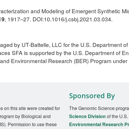
aracterization and Modeling of Emergent Synthetic M
19
, 1917–27. DOI:10.1016/j.csbj.2021.03.034.
aged by UT-Battelle, LLC for the U.S. Department o
ces SFA is supported by the U.S. Department of Ener
l and Environmental Research (BER) Program und
Sponsored By
on this site were created for
The Genomic Science progra
rogram by Biological and
Science Division
of the U.S
S). Permission to use these
Environmental Research P