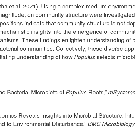
a et al. 2021). Using a complex medium environment, t
 magnitude, on community structure were investigated
ositions indicate that community structure is not depe
echanistic insights into the emergence of community
ganisms. These findings enlighten understanding of
cterial communities. Collectively, these diverse appl
litating understanding of how
Populus
selects microbi
 the Bacterial Microbiota of
Populus
Roots,”
mSystem
teomics Reveals Insights into Microbial Structure, In
d to Environmental Disturbance,”
BMC
Microbiolog