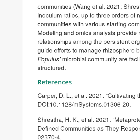
communities (Wang et al. 2021; Shresth
inoculum ratios, up to three orders of
communities with various starting comp
Modeling and omics analysis provide m
relationships among the persistent or
guide efforts to manage rhizosphere ba
Populus’
microbial community are faci
structured.
References
Carper, D. L., et al. 2021. “Cultivating
DOI:10.1128/mSystems.01306-20.
Shrestha, H. K., et al. 2021. “Metapro
Defined Communities as They Respon
02370-4.