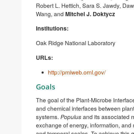
Robert L. Hettich, Sara S. Jawdy, Dawn
Wang, and
Mitchel J. Doktycz
Institutions:
Oak Ridge National Laboratory
URLs:
http://pmiweb.ornl.gov/
Goals
The goal of the Plant-Microbe Interfac
and chemical interfaces between plant
systems.
Populus
and its associated 
exchange of energy, information, and ma
and temporal scales. To achieve this g