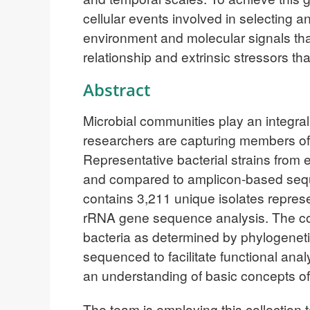
cellular events involved in selecting a
environment and molecular signals tha
relationship and extrinsic stressors 
Abstract
Microbial communities play an integral 
researchers are capturing members o
Representative bacterial strains from
and compared to amplicon-based sequen
contains 3,211 unique isolates repres
rRNA gene sequence analysis. The colle
bacteria as determined by phylogenetic
sequenced to facilitate functional anal
an understanding of basic concepts of
The team is employing this collection