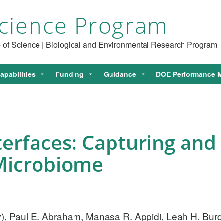
cience Program
ce of Science | Biological and Environmental Research Program
apabilities
Funding
Guidance
DOE Performance M
terfaces: Capturing and 
icrobiome
v
), Paul E. Abraham, Manasa R. Appidi, Leah H. Burdi