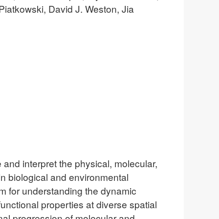
Piatkowski, David J. Weston, Jia
and interpret the physical, molecular,
in biological and environmental
em for understanding the dynamic
unctional properties at diverse spatial
onal progression of molecular and