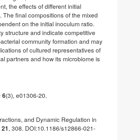
he effects of different initial
. The final compositions of the mixed
ndent on the initial inoculum ratio.
 structure and indicate competitive
 bacterial community formation and may
ications of cultured representatives of
al partners and how its microbiome is
s
6
(3), e01306-20.
teractions, and Dynamic Regulation in
y
21
, 308. DOI:10.1186/s12866-021-