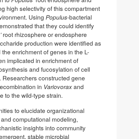
ng high selectivity of this compartment
environment. Using
Populus
-bacterial
emonstrated that they could identify
’
root rhizosphere or endosphere
ccharide production were identified as
d the enrichment of genes in the L-
en implicated in enrichment of
synthesis and fucosylation of cell
e. Researchers constructed gene
recombination in
Variovorax
and
e to the wild-type strain.
ities to elucidate organizational
, and computational modeling,
hanistic insights into community
 emergent, stable microbial