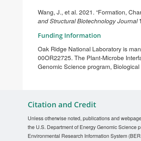
Wang, J., et al. 2021. “Formation, Ch
and Structural Biotechnology Journal
Funding Information
Oak Ridge National Laboratory is man
00OR22725. The Plant-Microbe Interfa
Genomic Science program, Biologica
Citation and Credit
Unless otherwise noted, publications and webpages 
the U.S. Department of Energy Genomic Science p
Environmental Research Information System (BERI