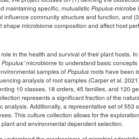
nd maintaining specific, mutualistic
Populus
-microbe i
t influence community structure and function, and (
that shape microbiome composition and affect host pe
role in the health and survival of their plant hosts. I
f
Populus’
microbiome to understand basic concepts o
 environmental samples of
Populus
roots have been is
cing analysis of root samples (Carper et al. 2021). 
enting 10 classes, 18 orders, 45 families, and 120 g
ction represents a significant fraction of the natur
 analysis. Additionally, a representative set of 553
yses. This culture collection allows for the explorati
 plant and environmental dependent selection.
 to understand the mechanisms of microbial adaptati