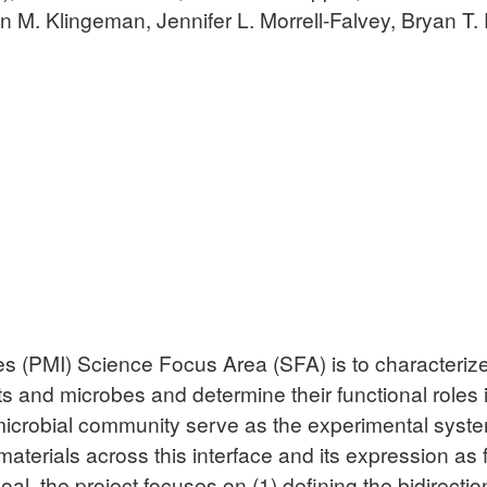
 M. Klingeman, Jennifer L. Morrell-Falvey, Bryan T. 
es (PMI) Science Focus Area (SFA) is to characterize 
s and microbes and determine their functional roles 
microbial community serve as the experimental syst
terials across this interface and its expression as f
oal, the project focuses on (1) defining the bidirecti