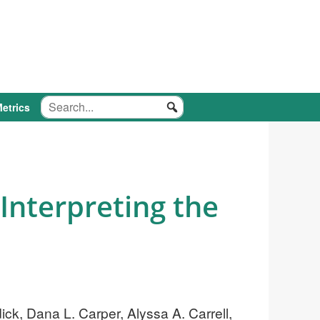
etrics
Interpreting the
ck, Dana L. Carper, Alyssa A. Carrell,