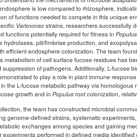
e endosphere is low compared to rhizosphere, indicati
tion of functions needed to compete in this unique 
ecific
Variovorax
strains, researchers successfully d
d functions potentially required for fitness in
Populus
 hydrolases, pili/fimbriae production, and exopolysa
with efficient endosphere colonization. The team foun
as metabolism of cell surface fucose residues has be
suppression of pathogens. Additionally, L-fucose bio
monstrated to play a role in plant immune respons
e in the L-fucose metabolic pathway via homologous 
-fucose growth and in
Populus
root colonization, relativ
collection, the team has constructed microbial commun
ing genome-defined strains, systematic experiments
 metabolic exchanges among species and gaining mec
fer experiments performed in defined media identified