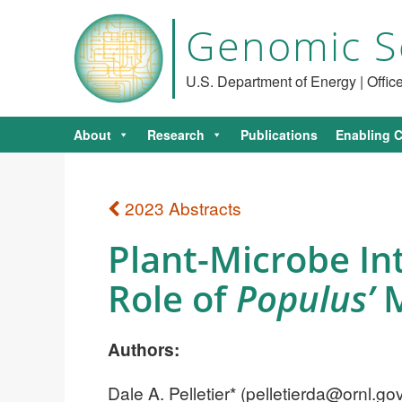
Genomic S
U.S. Department of Energy | Offi
About
Research
Publications
Enabling C
2023 Abstracts
Plant-Microbe In
Role of
Populus’
M
Authors:
Dale A. Pelletier* (
pelletierda@ornl.go