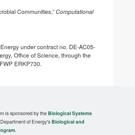
icrobial Communities,”
Computational
f Energy under contract no. DE-AC05-
gy, Office of Science, through the
er FWP ERKP730.
m is sponsored by the
Biological Systems
. Department of Energy's
Biological and
rogram
.