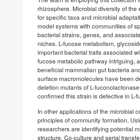
rhizosphere. Microbial diversity of th
for specific taxa and microbial adapta
model systems with communities of sp
bacterial strains, genes, and associate
niches. L-fucose metabolism, glycoside
important bacterial traits associated 
fucose metabolic pathway intriguing, 
beneficial mammalian gut bacteria and 
surface macromolecules have been de
deletion mutants of L-fuconolactonas
confirmed this strain is defective in L
In other applications of the microbial 
principles of community formation. Us
researchers are identifying potential
structure. Co-culture and serial trans