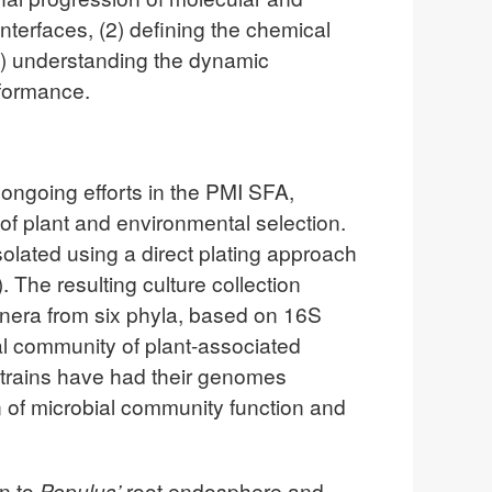
nterfaces, (2) defining the chemical
3) understanding the dynamic
rformance.
n ongoing efforts in the PMI SFA,
f plant and environmental selection.
olated using a direct plating approach
The resulting culture collection
enera from six phyla, based on 16S
al community of plant-associated
 strains have had their genomes
on of microbial community function and
on to
Populus’
root endosphere and