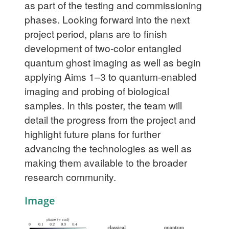
as part of the testing and commissioning
phases. Looking forward into the next
project period, plans are to finish
development of two-color entangled
quantum ghost imaging as well as begin
applying Aims 1–3 to quantum-enabled
imaging and probing of biological
samples. In this poster, the team will
detail the progress from the project and
highlight future plans for further
advancing the technologies as well as
making them available to the broader
research community.
Image