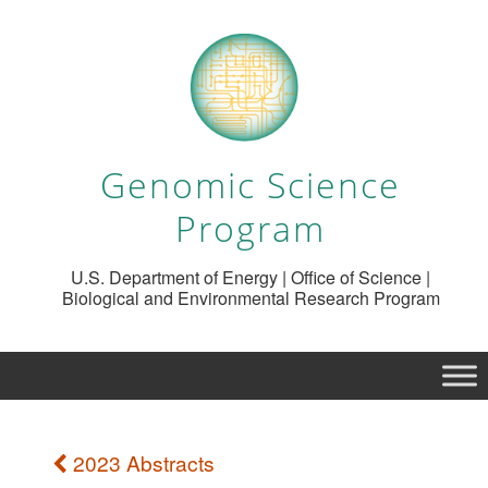
Genomic Science
Program
U.S. Department of Energy | Office of Science |
Biological and Environmental Research Program
2023 Abstracts