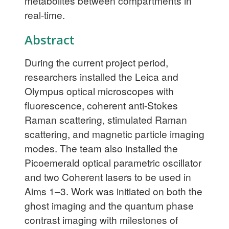
metabolites between compartments in
real-time.
Abstract
During the current project period,
researchers installed the Leica and
Olympus optical microscopes with
fluorescence, coherent anti-Stokes
Raman scattering, stimulated Raman
scattering, and magnetic particle imaging
modes. The team also installed the
Picoemerald optical parametric oscillator
and two Coherent lasers to be used in
Aims 1–3. Work was initiated on both the
ghost imaging and the quantum phase
contrast imaging with milestones of