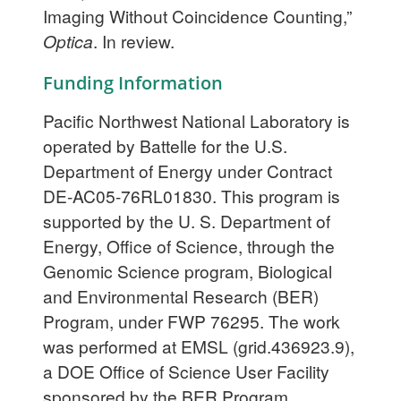
Imaging Without Coincidence Counting,”
Optica
. In review.
Funding Information
Pacific Northwest National Laboratory is
operated by Battelle for the U.S.
Department of Energy under Contract
DE-AC05-76RL01830. This program is
supported by the U. S. Department of
Energy, Office of Science, through the
Genomic Science program, Biological
and Environmental Research (BER)
Program, under FWP 76295. The work
was performed at EMSL (grid.436923.9),
a DOE Office of Science User Facility
sponsored by the BER Program.