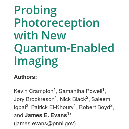
Probing
Photoreception
with New
Quantum-Enabled
Imaging
Authors:
1
1
Kevin Crampton
, Samantha Powell
,
1
2
Jory Brookreson
, Nick Black
, Saleem
2
1
2
Iqbal
, Patrick El-Khoury
, Robert Boyd
,
1
and
James E. Evans
*
(
james.evans@pnnl.gov
)