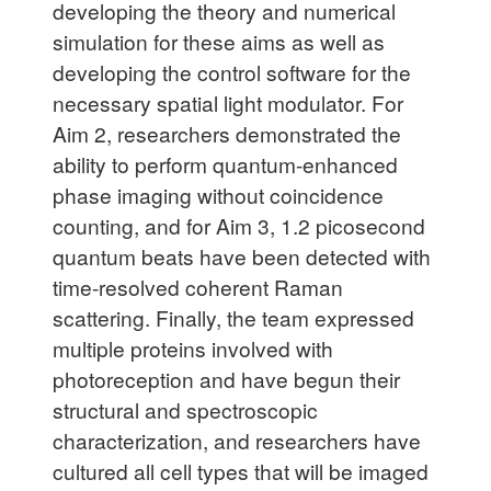
developing the theory and numerical
simulation for these aims as well as
developing the control software for the
necessary spatial light modulator. For
Aim 2, researchers demonstrated the
ability to perform quantum-enhanced
phase imaging without coincidence
counting, and for Aim 3, 1.2 picosecond
quantum beats have been detected with
time-resolved coherent Raman
scattering. Finally, the team expressed
multiple proteins involved with
photoreception and have begun their
structural and spectroscopic
characterization, and researchers have
cultured all cell types that will be imaged