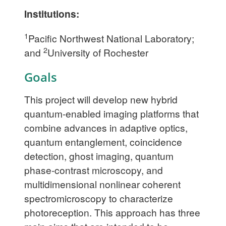
Institutions:
1
Pacific Northwest National Laboratory;
2
and
University of Rochester
Goals
This project will develop new hybrid
quantum-enabled imaging platforms that
combine advances in adaptive optics,
quantum entanglement, coincidence
detection, ghost imaging, quantum
phase-contrast microscopy, and
multidimensional nonlinear coherent
spectromicroscopy to characterize
photoreception. This approach has three