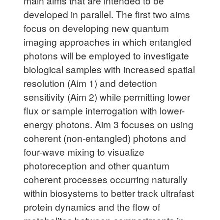
main aims that are intended to be
developed in parallel. The first two aims
focus on developing new quantum
imaging approaches in which entangled
photons will be employed to investigate
biological samples with increased spatial
resolution (Aim 1) and detection
sensitivity (Aim 2) while permitting lower
flux or sample interrogation with lower-
energy photons. Aim 3 focuses on using
coherent (non-entangled) photons and
four-wave mixing to visualize
photoreception and other quantum
coherent processes occurring naturally
within biosystems to better track ultrafast
protein dynamics and the flow of