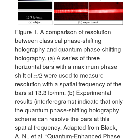
Figure 1.
A comparison of resolution
between classical phase-shifting
holography and quantum phase-shifting
holography. (a) A series of three
horizontal bars with a maximum phase
shift of 𝜋/2 were used to measure
resolution with a spatial frequency of the
bars at 13.3 lp/mm. (b) Experimental
results (interferograms) indicate that only
the quantum phase-shifting holography
scheme can resolve the bars at this
spatial frequency. Adapted from Black,
A. N., et al. “Quantum-Enhanced Phase