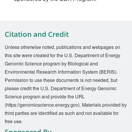
Citation and Credit
Unless otherwise noted, publications and webpages on
this site were created for the U.S. Department of Energy
Genomic Science program by Biological and
Environmental Research Information System (BERIS).
Permission to use these documents is not needed, but
please credit the U.S. Department of Energy Genomic
Science program and provide the URL
(https://genomicscience.energy.gov). Materials provided by
third parties are identified as such and not available for
free use.
Sponsored By