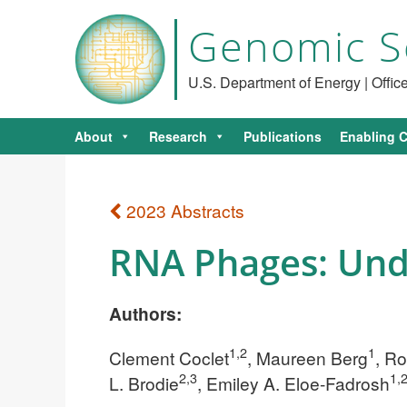
Genomic S
U.S. Department of Energy | Offi
About
Research
Publications
Enabling C
2023 Abstracts
RNA Phages: Unde
Authors:
1,2
1
Clement Coclet
, Maureen Berg
, R
2,3
1,
L. Brodie
, Emiley A. Eloe-Fadrosh