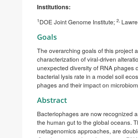
Institutions:
1
2,
DOE Joint Genome Institute;
Lawre
Goals
The overarching goals of this project 
characterization of viral-driven altera
unexpected diversity of RNA phages det
bacterial lysis rate in a model soil ec
phages and their impact on microbio
Abstract
Bacteriophages are now recognized as 
the human gut to the global oceans. Th
metagenomics approaches, are double-s