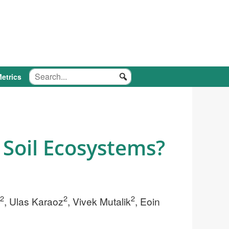
etrics
 Soil Ecosystems?
2
2
2
, Ulas Karaoz
, Vivek Mutalik
, Eoin