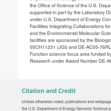
the Office of Science of the U.S. D
supported in part by the Laboratory 
under U.S. Department of Energy Con
Facilities Integrating Collaborations
and the Environmental Molecular Scien
facilities are sponsored by the Biol
05CH11231 (JGI) and DE-AC05-76RL018
Function science focus area funded by
Research under Award Number DE-
Citation and Credit
Unless otherwise noted, publications and webpages 
the U.S. Department of Energy Genomic Science p