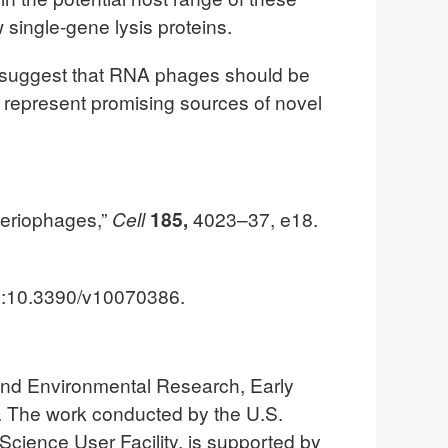
single-gene lysis proteins.
ts suggest that RNA phages should be
y represent promising sources of novel
teriophages,”
Cell
185,
4023–37, e18.
I:10.3390/v10070386.
 and Environmental Research, Early
The work conducted by the U.S.
Science User Facility, is supported by