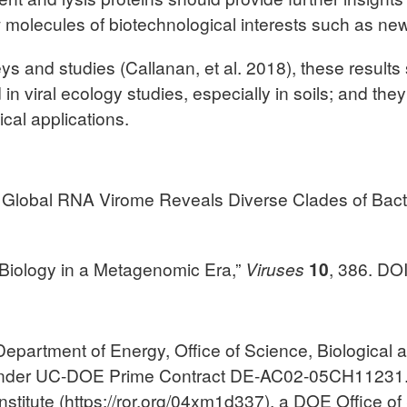
olecules of biotechnological interests such as new 
eys and studies (Callanan, et al. 2018), these resul
n viral ecology studies, especially in soils; and the
cal applications.
the Global RNA Virome Reveals Diverse Clades of Bac
 Biology in a Metagenomic Era,”
Viruses
10
, 386. DO
epartment of Energy, Office of Science, Biological
nder UC-DOE Prime Contract DE-AC02-05CH11231. 
titute (https://ror.org/04xm1d337), a DOE Office of 