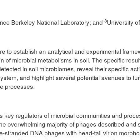
3
nce Berkeley National Laboratory; and
University o
are to establish an analytical and experimental fra
tion of microbial metabolisms in soil. The specific res
ected in soil microbiomes, reveal their specific activ
osystem, and highlight several potential avenues to f
me processes.
key regulators of microbial communities and process
e overwhelming majority of phages described and stud
tranded DNA phages with head-tail virion morphology