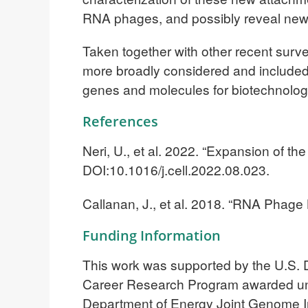
RNA phages, and possibly reveal new m
Taken together with other recent surv
more broadly considered and included i
genes and molecules for biotechnologi
References
Neri, U., et al. 2022. “Expansion of 
DOI:10.1016/j.cell.2022.08.023.
Callanan, J., et al. 2018. “RNA Phage
Funding Information
This work was supported by the U.S. D
Career Research Program awarded u
Department of Energy Joint Genome Ins