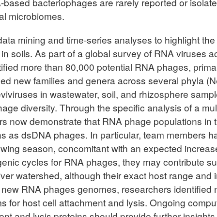
A-based bacteriophages are rarely reported or isolate
al microbiomes.
ata mining and time-series analyses to highlight the
n soils. As part of a global survey of RNA viruses 
ified more than 80,000 potential RNA phages, primari
osed new families and genera across several phyla (Ne
 leviviruses in wastewater, soil, and rhizosphere sa
age diversity. Through the specific analysis of a mul
rs now demonstrate that RNA phage populations in th
tterns as dsDNA phages. In particular, team members
owing season, concomitant with an expected increase 
ic cycles for RNA phages, they may contribute substa
 River watershed, although their exact host range and
e new RNA phages genomes, researchers identified nov
s for host cell attachment and lysis. Ongoing compu
t and lysis proteins should provide further insights 