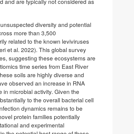
d and are typically not considered as
 unsuspected diversity and potential
across more than 3,500
ly related to the known leviviruses
ri et al. 2022). This global survey
mples, suggesting these ecosystems are
tiomics time series from East River
ese soils are highly diverse and
 have observed an increase in RNA
in microbial activity. Given the
ntially to the overall bacterial cell
 infection dynamics remains to be
el protein families potentially
tational and experimental
in the potential host range of these