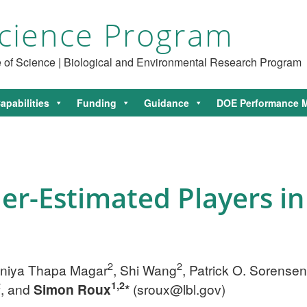
cience Program
ce of Science | Biological and Environmental Research Program
apabilities
Funding
Guidance
DOE Performance M
r-Estimated Players in
2
2
oniya Thapa Magar
, Shi Wang
, Patrick O. Sorensen
2
1,2
, and
Simon Roux
*
(
sroux@lbl.gov
)