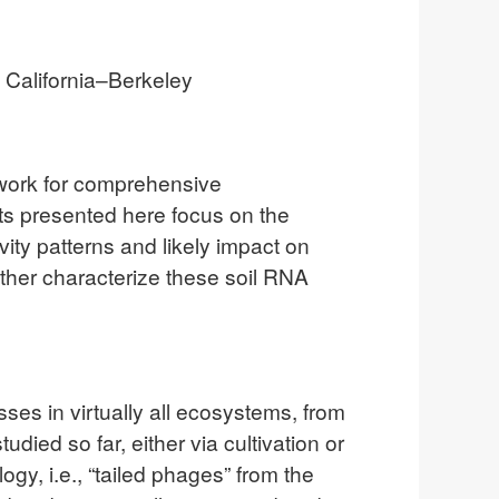
f California–Berkeley
mework for comprehensive
ults presented here focus on the
ity patterns and likely impact on
urther characterize these soil RNA
es in virtually all ecosystems, from
ied so far, either via cultivation or
, i.e., “tailed phages” from the