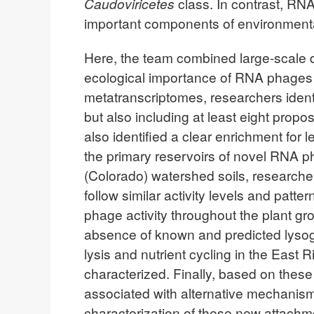
Caudoviricetes
class. In contrast, RN
important components of environment
Here, the team combined large-scale d
ecological importance of RNA phages i
metatranscriptomes, researchers ident
but also including at least eight prop
also identified a clear enrichment for
the primary reservoirs of novel RNA ph
(Colorado) watershed soils, researche
follow similar activity levels and pa
phage activity throughout the plant gr
absence of known and predicted lysogen
lysis and nutrient cycling in the East
characterized. Finally, based on thes
associated with alternative mechanism
characterization of these new attachmen