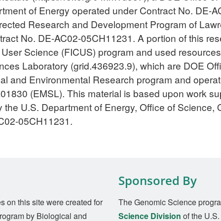
epartment of Energy operated under Contract No. DE
Directed Research and Development Program of Lawr
tract No. DE-AC02-05CH11231. A portion of this re
 for User Science (FICUS) program and used resource
ces Laboratory (grid.436923.9), which are DOE Office
ogical and Environmental Research program and oper
30 (EMSL). This material is based upon work supp
 the U.S. Department of Energy, Office of Science, O
AC02-05CH11231.
Sponsored By
on this site were created for
The Genomic Science progra
rogram by Biological and
Science Division
of the U.S