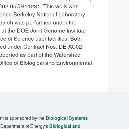
-AC02-05CH11231. This work was
ence Berkeley National Laboratory
search was performed under the
s at the DOE Joint Genome Institute
 of Science user facilities. Both
ated under Contract Nos. DE-AC02-
orted as part of the Watershed
ffice of Biological and Environmental
m is sponsored by the
Biological Systems
. Department of Energy's
Biological and