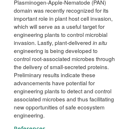
Plasminogen-Apple-Nematode (PAN)
domain was recently recognized for its
important role in plant host cell invasion,
which will serve as a useful target for
engineering plants to control microbial
invasion. Lastly, plant-delivered
in situ
engineering is being developed to
control root-associated microbes through
the delivery of small-secreted proteins.
Preliminary results indicate these
advancements have potential for
engineering plants to detect and control
associated microbes and thus facilitating
new opportunities of safe ecosystem
engineering.
References