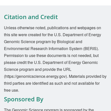
Citation and Credit
Unless otherwise noted, publications and webpages on
this site were created for the U.S. Department of Energy
Genomic Science program by Biological and
Environmental Research Information System (BERIS).
Permission to use these documents is not needed, but
please credit the U.S. Department of Energy Genomic
Science program and provide the URL
(https://genomicscience.energy.gov). Materials provided by
third parties are identified as such and not available for
free use.
Sponsored By
The Genomic Science program is sponsored by the