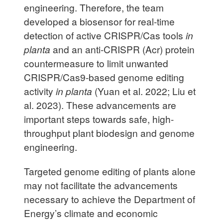
engineering. Therefore, the team
developed a biosensor for real-time
detection of active CRISPR/Cas tools
in
planta
and an anti-CRISPR (Acr) protein
countermeasure to limit unwanted
CRISPR/Cas9-based genome editing
activity
in planta
(Yuan et al. 2022; Liu et
al. 2023). These advancements are
important steps towards safe, high-
throughput plant biodesign and genome
engineering.
Targeted genome editing of plants alone
may not facilitate the advancements
necessary to achieve the Department of
Energy’s climate and economic