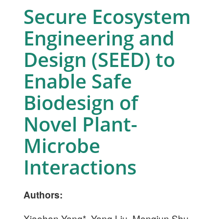
Secure Ecosystem
Engineering and
Design (SEED) to
Enable Safe
Biodesign of
Novel Plant-
Microbe
Interactions
Authors:
Xiaohan Yang*, Yang Liu, Mengjun Shu,