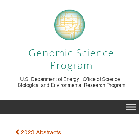
Genomic Science
Program
U.S. Department of Energy | Office of Science |
Biological and Environmental Research Program
2023 Abstracts