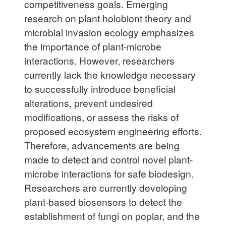
competitiveness goals. Emerging
research on plant holobiont theory and
microbial invasion ecology emphasizes
the importance of plant-microbe
interactions. However, researchers
currently lack the knowledge necessary
to successfully introduce beneficial
alterations, prevent undesired
modifications, or assess the risks of
proposed ecosystem engineering efforts.
Therefore, advancements are being
made to detect and control novel plant-
microbe interactions for safe biodesign.
Researchers are currently developing
plant-based biosensors to detect the
establishment of fungi on poplar, and the