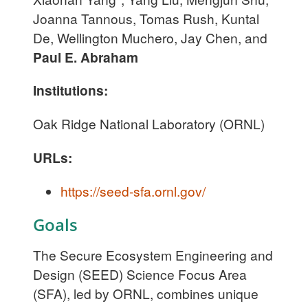
Joanna Tannous, Tomas Rush, Kuntal
De, Wellington Muchero, Jay Chen, and
Paul E. Abraham
Institutions:
Oak Ridge National Laboratory (ORNL)
URLs:
https://seed-sfa.ornl.gov/
Goals
The Secure Ecosystem Engineering and
Design (SEED) Science Focus Area
(SFA), led by ORNL, combines unique