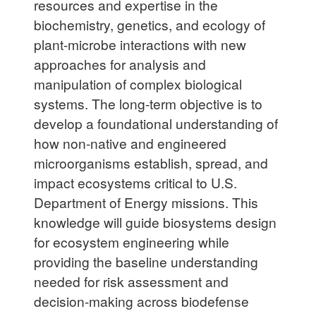
resources and expertise in the
biochemistry, genetics, and ecology of
plant-microbe interactions with new
approaches for analysis and
manipulation of complex biological
systems. The long-term objective is to
develop a foundational understanding of
how non-native and engineered
microorganisms establish, spread, and
impact ecosystems critical to U.S.
Department of Energy missions. This
knowledge will guide biosystems design
for ecosystem engineering while
providing the baseline understanding
needed for risk assessment and
decision-making across biodefense