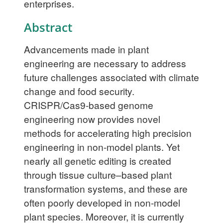
enterprises.
Abstract
Advancements made in plant
engineering are necessary to address
future challenges associated with climate
change and food security.
CRISPR/Cas9-based genome
engineering now provides novel
methods for accelerating high precision
engineering in non-model plants. Yet
nearly all genetic editing is created
through tissue culture–based plant
transformation systems, and these are
often poorly developed in non-model
plant species. Moreover, it is currently