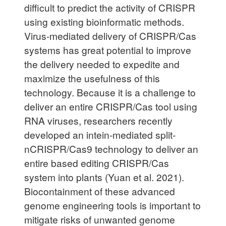
difficult to predict the activity of CRISPR
using existing bioinformatic methods.
Virus-mediated delivery of CRISPR/Cas
systems has great potential to improve
the delivery needed to expedite and
maximize the usefulness of this
technology. Because it is a challenge to
deliver an entire CRISPR/Cas tool using
RNA viruses, researchers recently
developed an intein-mediated split-
nCRISPR/Cas9 technology to deliver an
entire based editing CRISPR/Cas
system into plants (Yuan et al. 2021).
Biocontainment of these advanced
genome engineering tools is important to
mitigate risks of unwanted genome