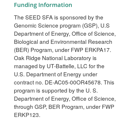
Funding Information
The SEED SFA is sponsored by the
Genomic Science program (GSP), U.S
Department of Energy, Office of Science,
Biological and Environmental Research
(BER) Program, under FWP ERKPA17.
Oak Ridge National Laboratory is
managed by UT-Battelle, LLC for the
U.S. Department of Energy under
contract no. DE-AC05-00OR45678. This
program is supported by the U. S.
Department of Energy, Office of Science,
through GSP, BER Program, under FWP
ERKP123.