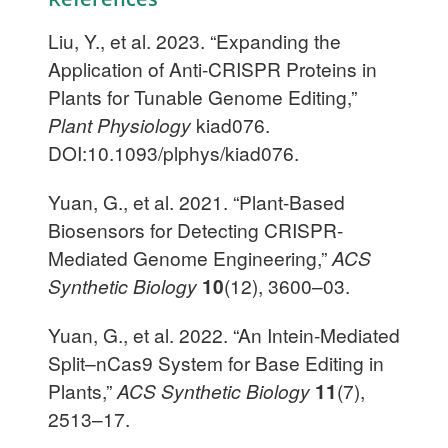
Liu, Y., et al. 2023. “Expanding the
Application of Anti-CRISPR Proteins in
Plants for Tunable Genome Editing,”
Plant Physiology
kiad076.
DOI:10.1093/plphys/kiad076.
Yuan, G., et al. 2021. “Plant-Based
Biosensors for Detecting CRISPR-
Mediated Genome Engineering,”
ACS
Synthetic Biology
10
(12), 3600–03.
Yuan, G., et al. 2022. “An Intein-Mediated
Split–nCas9 System for Base Editing in
Plants,”
ACS Synthetic Biology
11
(7),
2513–17.