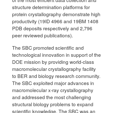
structure determination platforms for
protein crystallography demonstrate high
productivity (19ID 4966 and 19BM 1408
PDB deposits respectively and 2,796
peer reviewed publications).
The SBC promoted scientific and
technological innovation in support of the
DOE mission by providing world-class
macromolecular crystallography facility
to BER and biology research community.
The SBC exploited major advances in
macromolecular x-ray crystallography
and addressed the most challenging
structural biology problems to expand
scientific knowledge. The SBC was an