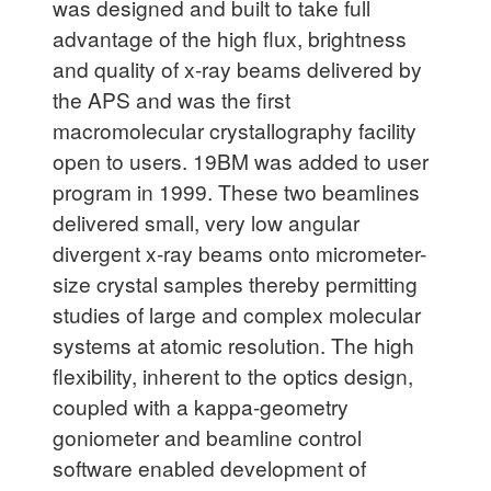
was designed and built to take full
advantage of the high flux, brightness
and quality of x-ray beams delivered by
the APS and was the first
macromolecular crystallography facility
open to users. 19BM was added to user
program in 1999. These two beamlines
delivered small, very low angular
divergent x-ray beams onto micrometer-
size crystal samples thereby permitting
studies of large and complex molecular
systems at atomic resolution. The high
flexibility, inherent to the optics design,
coupled with a kappa-geometry
goniometer and beamline control
software enabled development of