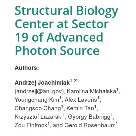
Structural Biology
Center at Sector
19 of Advanced
Photon Source
Authors:
1,2*
Andrzej Joachimiak
1
(
andrzejj@anl.gov
), Karolina Michalska
,
1
1
Youngchang Kim
, Alex Lavens
,
1
1
Changsoo Chang
, Kemin Tan
,
1
1
Krzysztof Lazarski
, Gyorgy Babnigg
,
1
1
Zou Finfrock
, and Gerold Rosenbaum