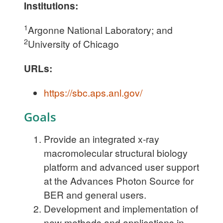
Institutions:
1
Argonne National Laboratory; and
2
University of Chicago
URLs:
https://sbc.aps.anl.gov/
Goals
Provide an integrated x-ray
macromolecular structural biology
platform and advanced user support
at the Advances Photon Source for
BER and general users.
Development and implementation of
new methods and applications in