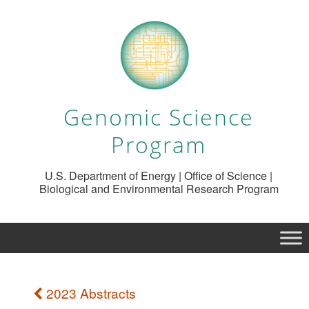
Genomic Science
Program
U.S. Department of Energy | Office of Science |
Biological and Environmental Research Program
2023 Abstracts