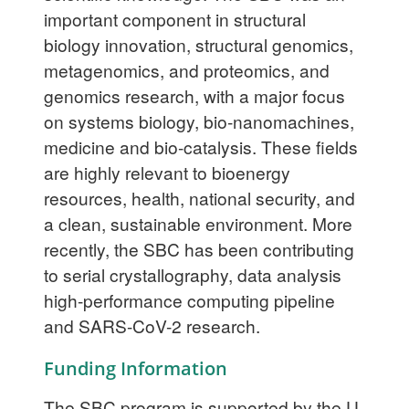
important component in structural
biology innovation, structural genomics,
metagenomics, and proteomics, and
genomics research, with a major focus
on systems biology, bio-nanomachines,
medicine and bio-catalysis. These fields
are highly relevant to bioenergy
resources, health, national security, and
a clean, sustainable environment. More
recently, the SBC has been contributing
to serial crystallography, data analysis
high-performance computing pipeline
and SARS-CoV-2 research.
Funding Information
The SBC program is supported by the U.