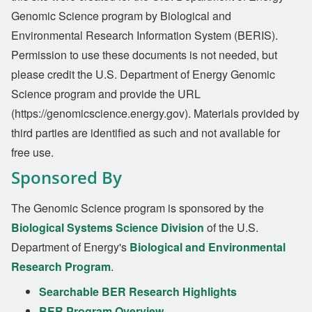
Genomic Science program by Biological and
Environmental Research Information System (BERIS).
Permission to use these documents is not needed, but
please credit the U.S. Department of Energy Genomic
Science program and provide the URL
(https://genomicscience.energy.gov). Materials provided by
third parties are identified as such and not available for
free use.
Sponsored By
The Genomic Science program is sponsored by the
Biological Systems Science Division
of the U.S.
Department of Energy's
Biological and Environmental
Research Program
.
Searchable BER Research Highlights
BER Program Overview