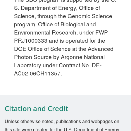
S. Department of Energy, Office of
Science, through the Genomic Science
program, Office of Biological and
Environmental Research, under FWP
PRJ1000333 and is operated for the
DOE Office of Science at the Advanced
Photon Source by Argonne National
Laboratory under Contract No. DE-
AC02-06CH11357.
Citation and Credit
Unless otherwise noted, publications and webpages on
this site were created for the U.S. Department of Energy