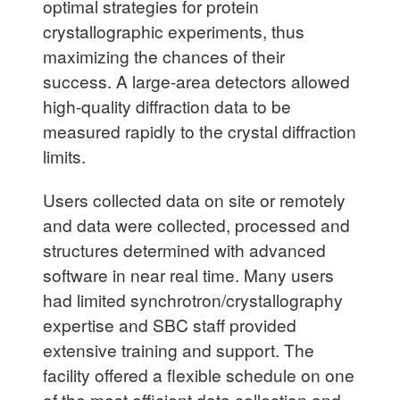
optimal strategies for protein
crystallographic experiments, thus
maximizing the chances of their
success. A large-area detectors allowed
high-quality diffraction data to be
measured rapidly to the crystal diffraction
limits.
Users collected data on site or remotely
and data were collected, processed and
structures determined with advanced
software in near real time. Many users
had limited synchrotron/crystallography
expertise and SBC staff provided
extensive training and support. The
facility offered a flexible schedule on one
of the most efficient data collection and