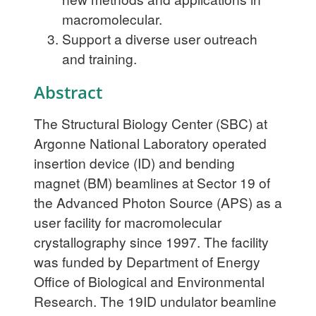
macromolecular.
Support a diverse user outreach
and training.
Abstract
The Structural Biology Center (SBC) at
Argonne National Laboratory operated
insertion device (ID) and bending
magnet (BM) beamlines at Sector 19 of
the Advanced Photon Source (APS) as a
user facility for macromolecular
crystallography since 1997. The facility
was funded by Department of Energy
Office of Biological and Environmental
Research. The 19ID undulator beamline