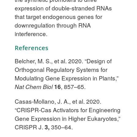
expression of double-stranded RNAs
that target endogenous genes for
downregulation through RNA
interference.
References
Belcher, M. S., et al. 2020. “Design of
Orthogonal Regulatory Systems for
Modulating Gene Expression in Plants,”
Nat Chem Biol
16
, 857–65.
Casas-Mollano, J. A., et al. 2020.
“CRISPR-Cas Activators for Engineering
Gene Expression in Higher Eukaryotes,”
CRISPR J.
3,
350–64.