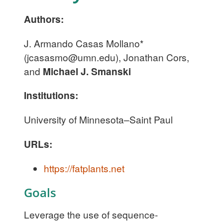
Authors:
J. Armando Casas Mollano*
(
jcasasmo@umn.edu
), Jonathan Cors,
and
Michael J. Smanski
Institutions:
University of Minnesota–Saint Paul
URLs:
https://fatplants.net
Goals
Leverage the use of sequence-