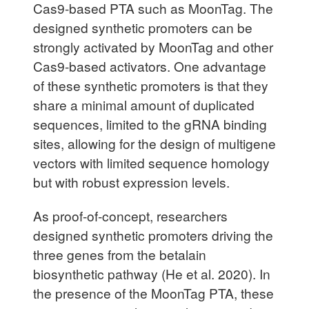
Cas9-based PTA such as MoonTag. The
designed synthetic promoters can be
strongly activated by MoonTag and other
Cas9-based activators. One advantage
of these synthetic promoters is that they
share a minimal amount of duplicated
sequences, limited to the gRNA binding
sites, allowing for the design of multigene
vectors with limited sequence homology
but with robust expression levels.
As proof-of-concept, researchers
designed synthetic promoters driving the
three genes from the betalain
biosynthetic pathway (He et al. 2020). In
the presence of the MoonTag PTA, these