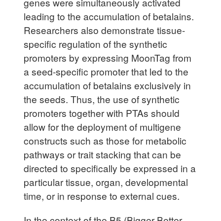
genes were simultaneously activated
leading to the accumulation of betalains.
Researchers also demonstrate tissue-
specific regulation of the synthetic
promoters by expressing MoonTag from
a seed-specific promoter that led to the
accumulation of betalains exclusively in
the seeds. Thus, the use of synthetic
promoters together with PTAs should
allow for the deployment of multigene
constructs such as those for metabolic
pathways or trait stacking that can be
directed to specifically be expressed in a
particular tissue, organ, developmental
time, or in response to external cues.
In the context of the B5 (Bigger Better