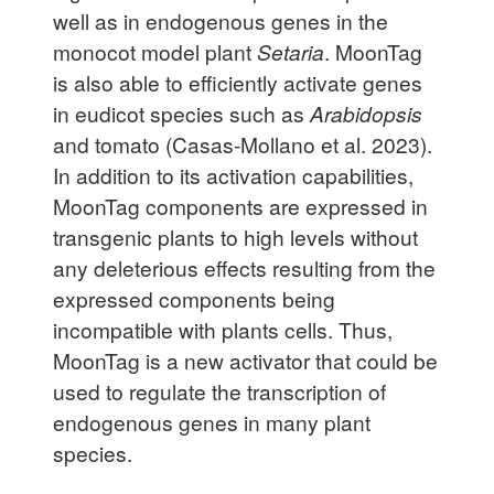
well as in endogenous genes in the
monocot model plant
Setaria
. MoonTag
is also able to efficiently activate genes
in eudicot species such as
Arabidopsis
and tomato (Casas-Mollano et al. 2023).
In addition to its activation capabilities,
MoonTag components are expressed in
transgenic plants to high levels without
any deleterious effects resulting from the
expressed components being
incompatible with plants cells. Thus,
MoonTag is a new activator that could be
used to regulate the transcription of
endogenous genes in many plant
species.