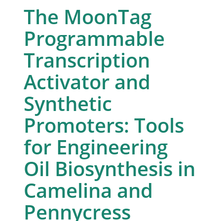
The MoonTag
Programmable
Transcription
Activator and
Synthetic
Promoters: Tools
for Engineering
Oil Biosynthesis in
Camelina and
Pennycress