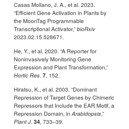
Casas Mollano, J. A., et al. 2023.
“Efficient Gene Activation in Plants by
the MoonTag Programmable
Transcriptional Activator,”
bioRxiv
2023.02.15.528671.
He, Y., et al. 2020. “A Reporter for
Noninvasively Monitoring Gene
Expression and Plant Transformation,”
Hortic Res
.
7
, 152.
Hiratsu, K., et al. 2003. “Dominant
Repression of Target Genes by Chimeric
Repressors that Include the EAR Motif, a
Repression Domain, in
Arabidopsis
,”
Plant J
.
34
, 733–39.