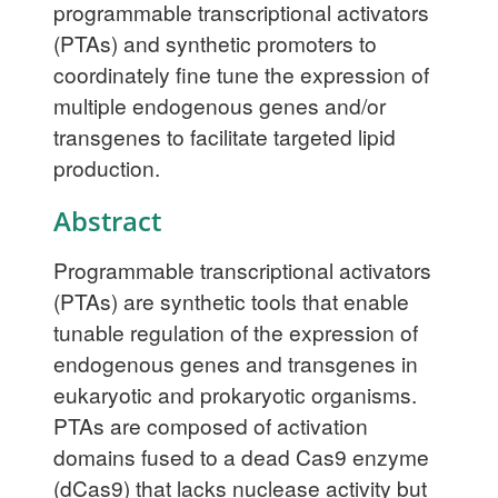
programmable transcriptional activators
(PTAs) and synthetic promoters to
coordinately fine tune the expression of
multiple endogenous genes and/or
transgenes to facilitate targeted lipid
production.
Abstract
Programmable transcriptional activators
(PTAs) are synthetic tools that enable
tunable regulation of the expression of
endogenous genes and transgenes in
eukaryotic and prokaryotic organisms.
PTAs are composed of activation
domains fused to a dead Cas9 enzyme
(dCas9) that lacks nuclease activity but