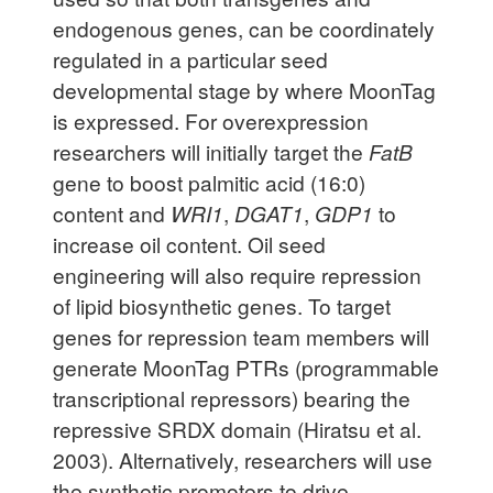
endogenous genes, can be coordinately
regulated in a particular seed
developmental stage by where MoonTag
is expressed. For overexpression
researchers will initially target the
FatB
gene to boost palmitic acid (16:0)
content and
WRI1
,
DGAT1
,
GDP1
to
increase oil content. Oil seed
engineering will also require repression
of lipid biosynthetic genes. To target
genes for repression team members will
generate MoonTag PTRs (programmable
transcriptional repressors) bearing the
repressive SRDX domain (Hiratsu et al.
2003). Alternatively, researchers will use
the synthetic promoters to drive