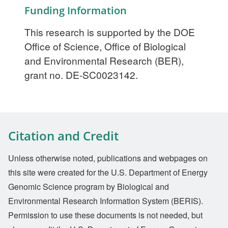
Funding Information
This research is supported by the DOE
Office of Science, Office of Biological
and Environmental Research (BER),
grant no. DE-SC0023142.
Citation and Credit
Unless otherwise noted, publications and webpages on
this site were created for the U.S. Department of Energy
Genomic Science program by Biological and
Environmental Research Information System (BERIS).
Permission to use these documents is not needed, but