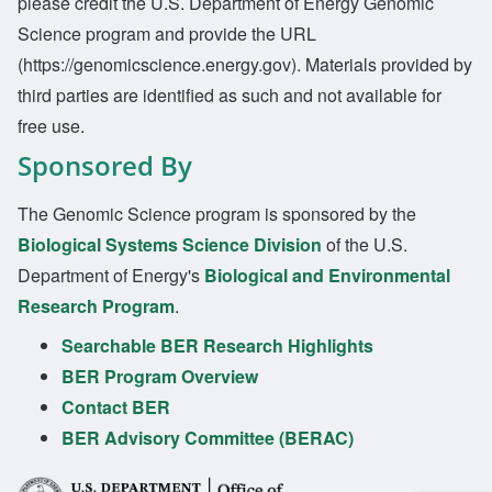
please credit the U.S. Department of Energy Genomic
Science program and provide the URL
(https://genomicscience.energy.gov). Materials provided by
third parties are identified as such and not available for
free use.
Sponsored By
The Genomic Science program is sponsored by the
Biological Systems Science Division
of the U.S.
Department of Energy's
Biological and Environmental
Research Program
.
Searchable BER Research Highlights
BER Program Overview
Contact BER
BER Advisory Committee (BERAC)