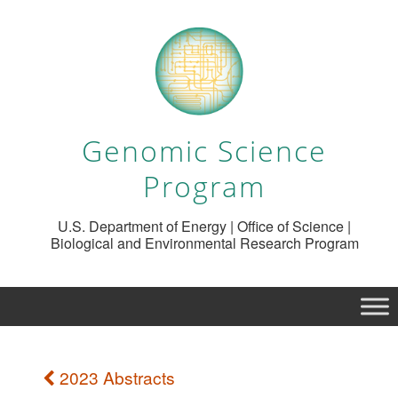
Genomic Science
Program
U.S. Department of Energy | Office of Science |
Biological and Environmental Research Program
2023 Abstracts