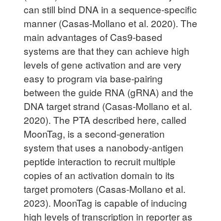
can still bind DNA in a sequence-specific
manner (Casas-Mollano et al. 2020). The
main advantages of Cas9-based
systems are that they can achieve high
levels of gene activation and are very
easy to program via base-pairing
between the guide RNA (gRNA) and the
DNA target strand (Casas-Mollano et al.
2020). The PTA described here, called
MoonTag, is a second-generation
system that uses a nanobody-antigen
peptide interaction to recruit multiple
copies of an activation domain to its
target promoters (Casas-Mollano et al.
2023). MoonTag is capable of inducing
high levels of transcription in reporter as