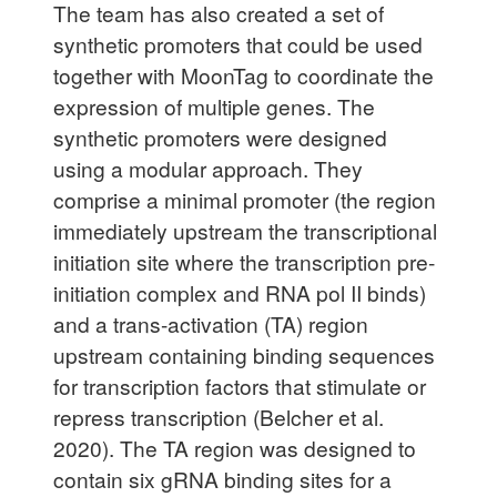
The team has also created a set of
synthetic promoters that could be used
together with MoonTag to coordinate the
expression of multiple genes. The
synthetic promoters were designed
using a modular approach. They
comprise a minimal promoter (the region
immediately upstream the transcriptional
initiation site where the transcription pre-
initiation complex and RNA pol II binds)
and a trans-activation (TA) region
upstream containing binding sequences
for transcription factors that stimulate or
repress transcription (Belcher et al.
2020). The TA region was designed to
contain six gRNA binding sites for a