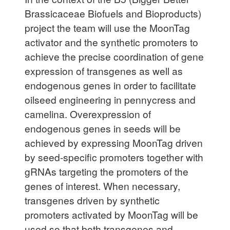
Brassicaceae Biofuels and Bioproducts)
project the team will use the MoonTag
activator and the synthetic promoters to
achieve the precise coordination of gene
expression of transgenes as well as
endogenous genes in order to facilitate
oilseed engineering in pennycress and
camelina. Overexpression of
endogenous genes in seeds will be
achieved by expressing MoonTag driven
by seed-specific promoters together with
gRNAs targeting the promoters of the
genes of interest. When necessary,
transgenes driven by synthetic
promoters activated by MoonTag will be
used so that both transgenes and