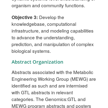
organism and community functions.
Objective 3:
Develop the
knowledgebase, computational
infrastructure, and modeling capabilities
to advance the understanding,
prediction, and manipulation of complex
biological systems.
Abstract Organization
Abstracts associated with the Metabolic
Engineering Working Group (MEWG) are
identified as such and are intermixed
with GTL abstracts in relevant
categories. The Genomics:GTL and
MEWG program abstracts and posters