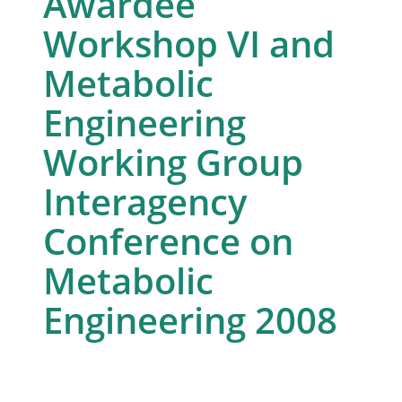
Awardee
Workshop VI and
Metabolic
Engineering
Working Group
Interagency
Conference on
Metabolic
Engineering 2008