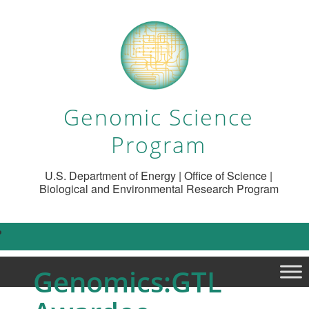
Genomic Science
Program
U.S. Department of Energy | Office of Science |
Biological and Environmental Research Program
Genomics:GTL