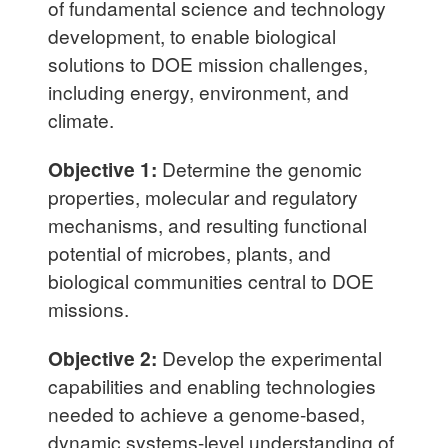
of fundamental science and technology
development, to enable biological
solutions to DOE mission challenges,
including energy, environment, and
climate.
Objective 1:
Determine the genomic
properties, molecular and regulatory
mechanisms, and resulting functional
potential of microbes, plants, and
biological communities central to DOE
missions.
Objective 2:
Develop the experimental
capabilities and enabling technologies
needed to achieve a genome-based,
dynamic systems-level understanding of