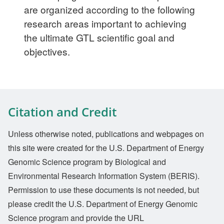
are organized according to the following
research areas important to achieving
the ultimate GTL scientific goal and
objectives.
Citation and Credit
Unless otherwise noted, publications and webpages on
this site were created for the U.S. Department of Energy
Genomic Science program by Biological and
Environmental Research Information System (BERIS).
Permission to use these documents is not needed, but
please credit the U.S. Department of Energy Genomic
Science program and provide the URL