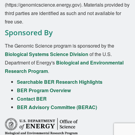
(https://genomicscience.energy.gov). Materials provided by
third parties are identified as such and not available for
free use.
Sponsored By
The Genomic Science program is sponsored by the
Biological Systems Science Division
of the U.S.
Department of Energy's
Biological and Environmental
Research Program
.
Searchable BER Research Highlights
BER Program Overview
Contact BER
BER Advisory Committee (BERAC)