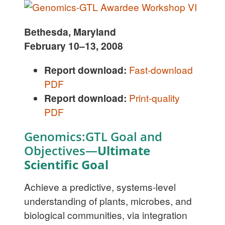
Bethesda, Maryland
February 10–13, 2008
Report download:
Fast-download
PDF
Report download:
Print-quality
PDF
Genomics:GTL Goal and
Objectives—
Ultimate
Scientific Goal
Achieve a predictive, systems-level
understanding of plants, microbes, and
biological communities, via integration