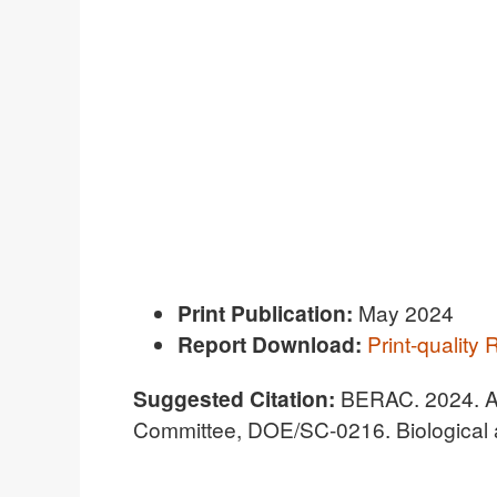
Print Publication:
May 2024
R
eport Download:
Print-quality 
Suggested Citation:
BERAC. 2024. A
Committee, DOE/SC-0216. Biological 