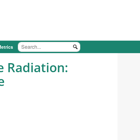
etrics
 Radiation:
e