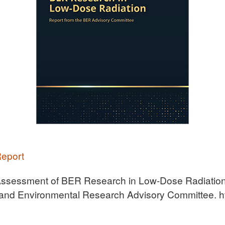
Report
ssessment of BER Research in Low-Dose Radiation:
and Environmental Research Advisory Committee. ht