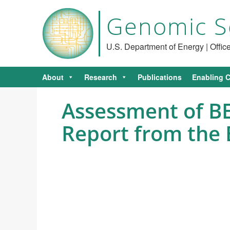
Genomic S
U.S. Department of Energy | Offi
About
Research
Publications
Enabling C
Assessment of BE
Report from the