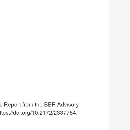
 Report from the BER Advisory
tps://doi.org/10.2172/2337784.