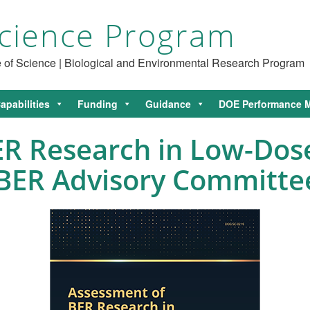
cience Program
ce of Science | Biological and Environmental Research Program
apabilities
Funding
Guidance
DOE Performance M
R Research in Low-Dose
 BER Advisory Committe