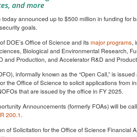
ces, and more
oday announced up to $500 million in funding for b
security goals.
s of DOE’s Office of Science and its
major programs
, 
iences, Biological and Environmental Research, Fu
D and Production, and Accelerator R&D and Product
FO), informally known as the “Open Call,” is issued 
for the Office of Science to solicit applications from i
NOFOs that are issued by the office in FY 2025.
ortunity Announcements (formerly FOAs) will be cal
R 200.1
.
 of Solicitation for the Office of Science Financial