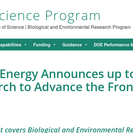
cience Program
ce of Science | Biological and Environmental Research Program
apabilities
Funding
Guidance
DOE Performance M
Energy Announces up to
rch to Advance the Fron
covers Biological and Environmental Re