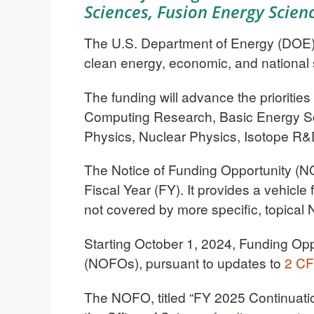
Sciences, Fusion Energy Scien
The U.S. Department of Energy (DOE) t
clean energy, economic, and national 
The funding will advance the prioritie
Computing Research, Basic Energy Sc
Physics, Nuclear Physics, Isotope R&
The Notice of Funding Opportunity (NO
Fiscal Year (FY). It provides a vehicle 
not covered by more specific, topical 
Starting October 1, 2024, Funding Opp
(NOFOs), pursuant to updates to
2 CF
The NOFO, titled “FY 2025 Continuation