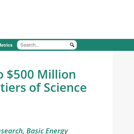
etrics
 $500 Million
tiers of Science
search, Basic Energy