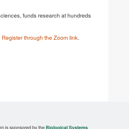
l sciences, funds research at hundreds
.
Register through the Zoom link
.
m is sponsored by the
Biological Systems