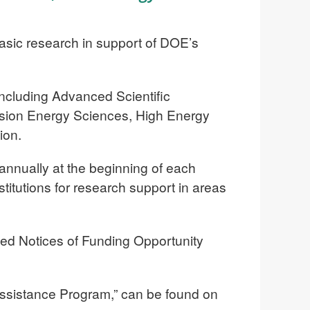
asic research in support of DOE’s
including Advanced Scientific
sion Energy Sciences, High Energy
ion.
annually at the beginning of each
nstitutions for research support in areas
led Notices of Funding Opportunity
 Assistance Program,” can be found on