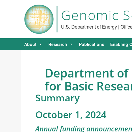
Genomic S
U.S. Department of Energy | Offi
About
Research
Publications
Enabling C
Department of 
for Basic Resea
Summary
October 1, 2024
Annual funding announcement 