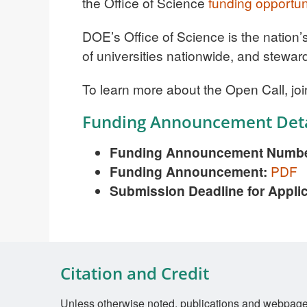
the Office of Science
funding opportun
DOE’s Office of Science is the nation’
of universities nationwide, and stewar
To learn more about the Open Call, joi
Funding Announcement Deta
Funding Announcement Numbe
Funding Announcement:
PDF
Submission Deadline for Appli
Citation and Credit
Unless otherwise noted, publications and webpages 