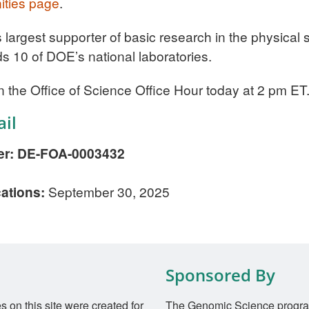
ities page
.
s largest supporter of basic research in the physica
ds 10 of DOE’s national laboratories.
n the Office of Science Office Hour today at 2 pm ET
il
r: DE-FOA-0003432
cations:
September 30, 2025
Sponsored By
on this site were created for
The Genomic Science progra