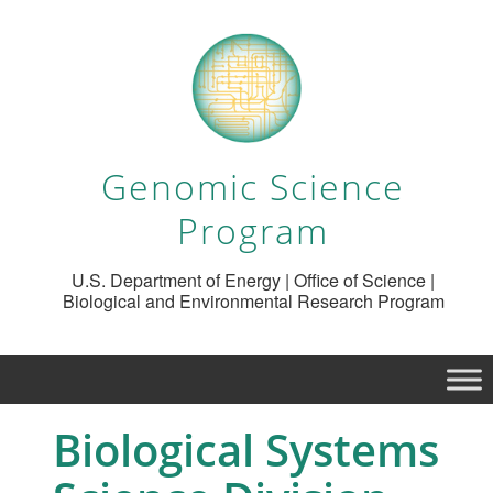
Genomic Science
Program
U.S. Department of Energy | Office of Science |
Biological and Environmental Research Program
Biological Systems