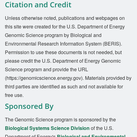
Citation and Credit
Unless otherwise noted, publications and webpages on
this site were created for the U.S. Department of Energy
Genomic Science program by Biological and
Environmental Research Information System (BERIS).
Permission to use these documents is not needed, but
please credit the U.S. Department of Energy Genomic
Science program and provide the URL
(https://genomicscience.energy.gov). Materials provided by
third parties are identified as such and not available for
free use.
Sponsored By
The Genomic Science program is sponsored by the
Biological Systems Science Division
of the U.S.
Department of Energy's
Biological and Environmental