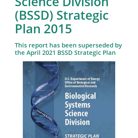
Science Division
(BSSD) Strategic
Plan 2015
This report has been superseded by
the April 2021 BSSD Strategic Plan