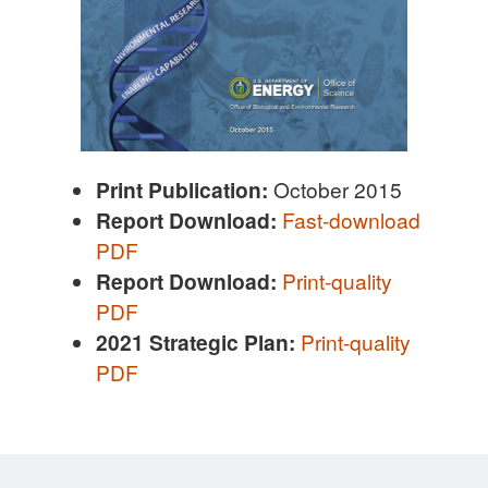
Print Publication:
October 2015
Report Download:
Fast-download
PDF
R
eport Download:
Print-quality
PDF
2021 Strategic Plan:
Print-quality
PDF