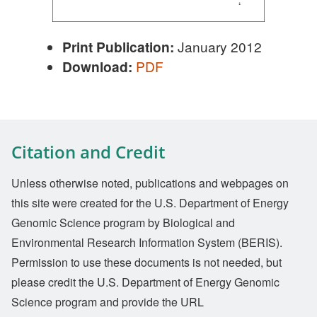
Print Publication:
January 2012
Download:
PDF
Citation and Credit
Unless otherwise noted, publications and webpages on
this site were created for the U.S. Department of Energy
Genomic Science program by Biological and
Environmental Research Information System (BERIS).
Permission to use these documents is not needed, but
please credit the U.S. Department of Energy Genomic
Science program and provide the URL