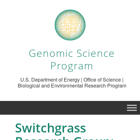
Genomic Science
Program
U.S. Department of Energy | Office of Science |
Biological and Environmental Research Program
Switchgrass