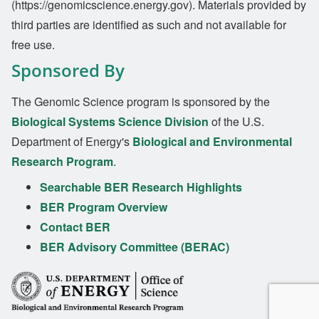
(https://genomicscience.energy.gov). Materials provided by
third parties are identified as such and not available for
free use.
Sponsored By
The Genomic Science program is sponsored by the
Biological Systems Science Division
of the U.S.
Department of Energy's
Biological and Environmental
Research Program
.
Searchable BER Research Highlights
BER Program Overview
Contact BER
BER Advisory Committee (BERAC)