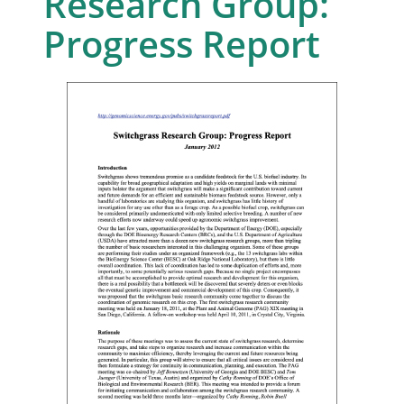
Research Group:
Progress Report