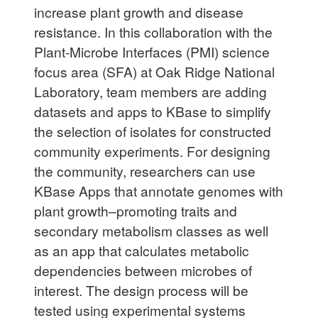
increase plant growth and disease
resistance. In this collaboration with the
Plant-Microbe Interfaces (PMI) science
focus area (SFA) at Oak Ridge National
Laboratory, team members are adding
datasets and apps to KBase to simplify
the selection of isolates for constructed
community experiments. For designing
the community, researchers can use
KBase Apps that annotate genomes with
plant growth–promoting traits and
secondary metabolism classes as well
as an app that calculates metabolic
dependencies between microbes of
interest. The design process will be
tested using experimental systems