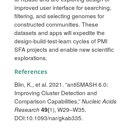
improved user interface for searching,
filtering, and selecting genomes for
constructed communities. These
datasets and apps will expedite the
design-build-test-learn cycles of PMI
SFA projects and enable new scientific
explorations.
References
Blin, K., et al. 2021. “antiSMASH 6.0:
Improving Cluster Detection and
Comparison Capabilities,”
Nucleic Acids
Research
49(
1), W29–W35.
DOI:10.1093/nar/gkab335.