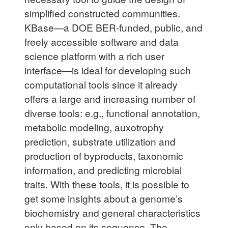
simplified constructed communities.
KBase—a DOE BER-funded, public, and
freely accessible software and data
science platform with a rich user
interface—is ideal for developing such
computational tools since it already
offers a large and increasing number of
diverse tools: e.g., functional annotation,
metabolic modeling, auxotrophy
prediction, substrate utilization and
production of byproducts, taxonomic
information, and predicting microbial
traits. With these tools, it is possible to
get some insights about a genome’s
biochemistry and general characteristics
only based on its sequence. The