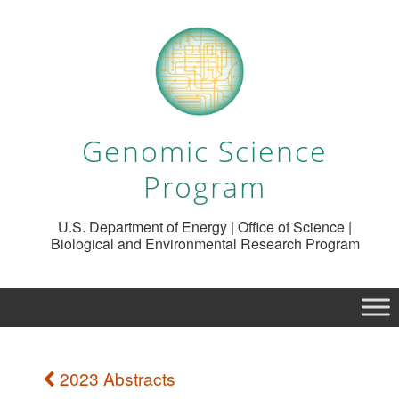
Genomic Science
Program
U.S. Department of Energy | Office of Science |
Biological and Environmental Research Program
2023 Abstracts