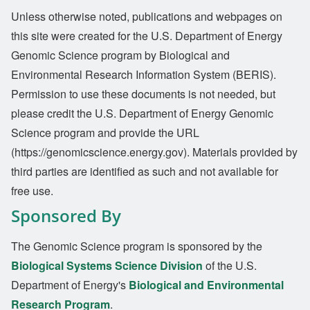
Unless otherwise noted, publications and webpages on
this site were created for the U.S. Department of Energy
Genomic Science program by Biological and
Environmental Research Information System (BERIS).
Permission to use these documents is not needed, but
please credit the U.S. Department of Energy Genomic
Science program and provide the URL
(https://genomicscience.energy.gov). Materials provided by
third parties are identified as such and not available for
free use.
Sponsored By
The Genomic Science program is sponsored by the
Biological Systems Science Division
of the U.S.
Department of Energy's
Biological and Environmental
Research Program
.