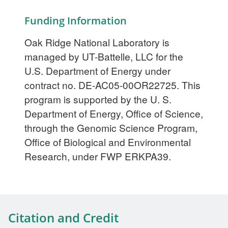
Funding Information
Oak Ridge National Laboratory is
managed by UT-Battelle, LLC for the
U.S. Department of Energy under
contract no. DE-AC05-00OR22725. This
program is supported by the U. S.
Department of Energy, Office of Science,
through the Genomic Science Program,
Office of Biological and Environmental
Research, under FWP ERKPA39.
Citation and Credit