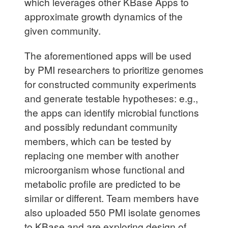
which leverages other KBase Apps to
approximate growth dynamics of the
given community.
The aforementioned apps will be used
by PMI researchers to prioritize genomes
for constructed community experiments
and generate testable hypotheses: e.g.,
the apps can identify microbial functions
and possibly redundant community
members, which can be tested by
replacing one member with another
microorganism whose functional and
metabolic profile are predicted to be
similar or different. Team members have
also uploaded 550 PMI isolate genomes
to KBase and are exploring design of