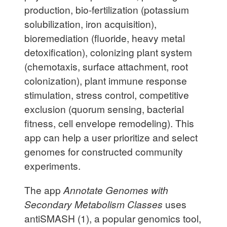
production, bio-fertilization (potassium
solubilization, iron acquisition),
bioremediation (fluoride, heavy metal
detoxification), colonizing plant system
(chemotaxis, surface attachment, root
colonization), plant immune response
stimulation, stress control, competitive
exclusion (quorum sensing, bacterial
fitness, cell envelope remodeling). This
app can help a user prioritize and select
genomes for constructed community
experiments.
The app
Annotate Genomes with
Secondary Metabolism Classes
uses
antiSMASH (1), a popular genomics tool,