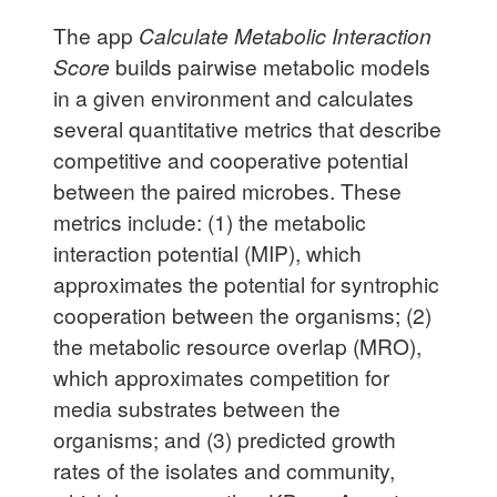
The app
Calculate Metabolic Interaction
Score
builds pairwise metabolic models
in a given environment and calculates
several quantitative metrics that describe
competitive and cooperative potential
between the paired microbes. These
metrics include: (1) the metabolic
interaction potential (MIP), which
approximates the potential for syntrophic
cooperation between the organisms; (2)
the metabolic resource overlap (MRO),
which approximates competition for
media substrates between the
organisms; and (3) predicted growth
rates of the isolates and community,