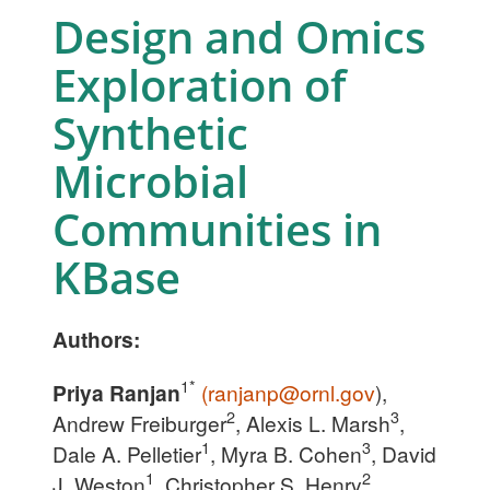
Design and Omics
Exploration of
Synthetic
Microbial
Communities in
KBase
Authors:
1*
Priya Ranjan
(
ranjanp@ornl.gov
),
2
3
Andrew Freiburger
, Alexis L. Marsh
,
1
3
Dale A. Pelletier
, Myra B. Cohen
, David
1
2
J. Weston
, Christopher S. Henry
,