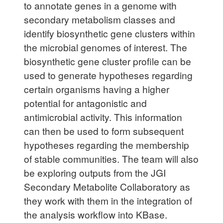
to annotate genes in a genome with
secondary metabolism classes and
identify biosynthetic gene clusters within
the microbial genomes of interest. The
biosynthetic gene cluster profile can be
used to generate hypotheses regarding
certain organisms having a higher
potential for antagonistic and
antimicrobial activity. This information
can then be used to form subsequent
hypotheses regarding the membership
of stable communities. The team will also
be exploring outputs from the JGI
Secondary Metabolite Collaboratory as
they work with them in the integration of
the analysis workflow into KBase.