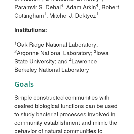
4
4
Paramvir S. Dehal
, Adam Arkin
, Robert
1
1
Cottingham
, Mitchel J. Doktycz
Institutions:
1
Oak Ridge National Laboratory;
2
3
Argonne National Laboratory;
Iowa
4
State University; and
Lawrence
Berkeley National Laboratory
Goals
Simple constructed communities with
desired biological functions can be used
to study bacterial processes involved in
community establishment and mimic the
behavior of natural communities to