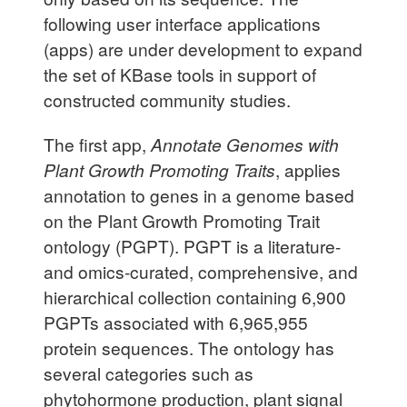
following user interface applications
(apps) are under development to expand
the set of KBase tools in support of
constructed community studies.
The first app,
Annotate Genomes with
Plant Growth Promoting Traits
, applies
annotation to genes in a genome based
on the Plant Growth Promoting Trait
ontology (PGPT). PGPT is a literature-
and omics-curated, comprehensive, and
hierarchical collection containing 6,900
PGPTs associated with 6,965,955
protein sequences. The ontology has
several categories such as
phytohormone production, plant signal