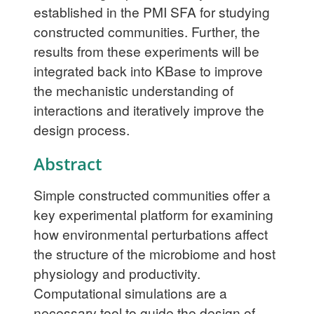
established in the PMI SFA for studying
constructed communities. Further, the
results from these experiments will be
integrated back into KBase to improve
the mechanistic understanding of
interactions and iteratively improve the
design process.
Abstract
Simple constructed communities offer a
key experimental platform for examining
how environmental perturbations affect
the structure of the microbiome and host
physiology and productivity.
Computational simulations are a
necessary tool to guide the design of