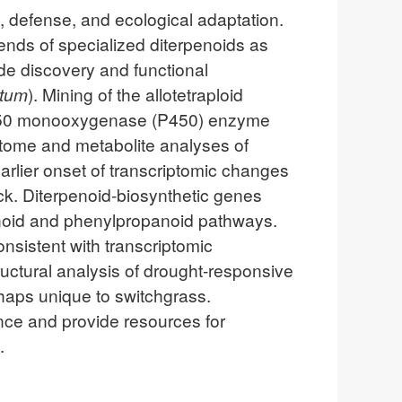
t, defense, and ecological adaptation.
lends of specialized diterpenoids as
ide discovery and functional
atum
). Mining of the allotetraploid
P450 monooxygenase (P450) enzyme
riptome and metabolite analyses of
rlier onset of transcriptomic changes
ck. Diterpenoid-biosynthetic genes
penoid and phenylpropanoid pathways.
nsistent with transcriptomic
ructural analysis of drought-responsive
rhaps unique to switchgrass.
ance and provide resources for
.