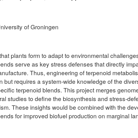
niversity of Groningen
that plants form to adapt to environmental challenges
nds serve as key stress defenses that directly impact
anufacture. Thus, engineering of terpenoid metabolis
n but requires a system-wide knowledge of the dive
specific terpenoid blends. This project merges geno
al studies to define the biosynthesis and stress-def
ism. These insights would be combined with the dev
lends for improved biofuel production on marginal la