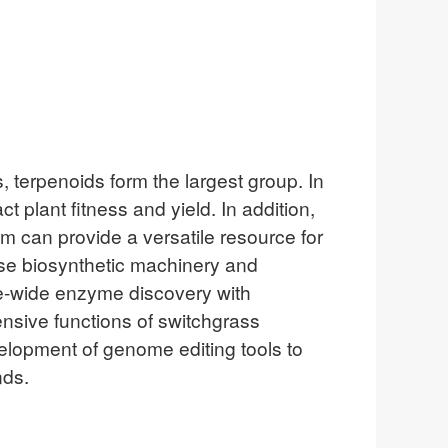
, terpenoids form the largest group. In
 plant fitness and yield. In addition,
m can provide a versatile resource for
rse biosynthetic machinery and
me-wide enzyme discovery with
ensive functions of switchgrass
elopment of genome editing tools to
nds.