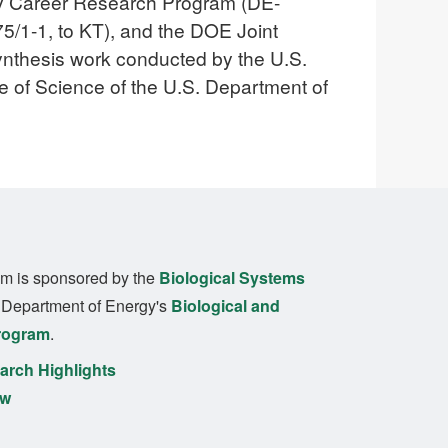
rly Career Research Program (DE-
/1-1, to KT), and the DOE Joint
ynthesis work conducted by the U.S.
ce of Science of the U.S. Department of
m is sponsored by the
Biological Systems
. Department of Energy's
Biological and
rogram
.
rch Highlights
ew