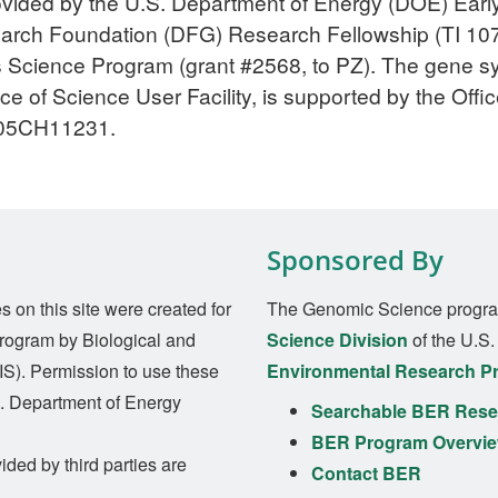
provided by the U.S. Department of Energy (DOE) Ea
rch Foundation (DFG) Research Fellowship (TI 1075
 Science Program (grant #2568, to PZ). The gene s
 of Science User Facility, is supported by the Offi
-05CH11231.
Sponsored By
on this site were created for
The Genomic Science progra
rogram by Biological and
Science Division
of the U.S
S). Permission to use these
Environmental Research P
S. Department of Energy
Searchable BER Resea
BER Program Overvi
ided by third parties are
Contact BER