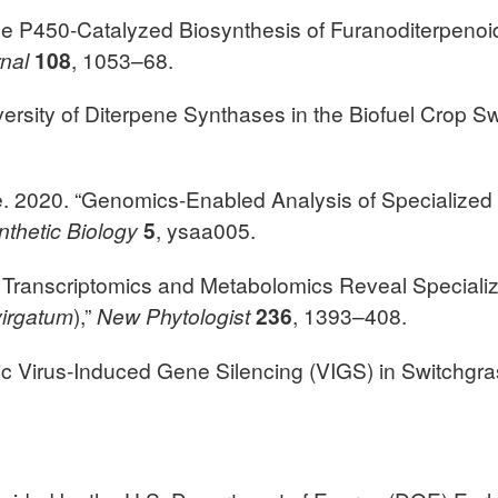
ome P450-Catalyzed Biosynthesis of Furanoditerpeno
rnal
108
, 1053–68.
Diversity of Diterpene Synthases in the Biofuel Crop S
be. 2020. “Genomics-Enabled Analysis of Specialize
nthetic Biology
5
, ysaa005.
e Transcriptomics and Metabolomics Reveal Speciali
irgatum
),”
New Phytologist
236
, 1393–408.
aic Virus-Induced Gene Silencing (VIGS) in Switchgra