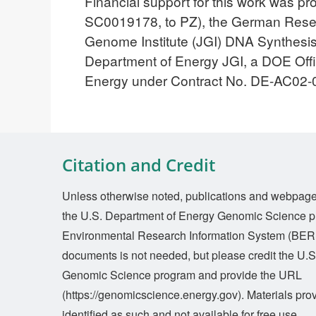
Financial support for this work was 
SC0019178, to PZ), the German Resea
Genome Institute (JGI) DNA Synthesis
Department of Energy JGI, a DOE Office
Energy under Contract No. DE-AC02
Citation and Credit
Unless otherwise noted, publications and webpages 
the U.S. Department of Energy Genomic Science p
Environmental Research Information System (BERI
documents is not needed, but please credit the U.
Genomic Science program and provide the URL
(https://genomicscience.energy.gov). Materials prov
identified as such and not available for free use.