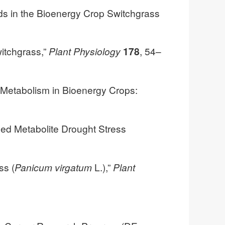
ids in the Bioenergy Crop Switchgrass
witchgrass,”
Plant Physiology
178
, 54–
d Metabolism in Bioenergy Crops:
zed Metabolite Drought Stress
ss (
Panicum virgatum
L.),”
Plant