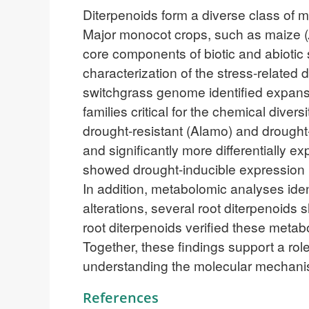
Diterpenoids form a diverse class of me
Major monocot crops, such as maize (
core components of biotic and abiotic 
characterization of the stress-related 
switchgrass genome identified expa
families critical for the chemical dive
drought-resistant (Alamo) and drought
and significantly more differentially 
showed drought-inducible expression i
In addition, metabolomic analyses ide
alterations, several root diterpenoids
root diterpenoids verified these meta
Together, these findings support a rol
understanding the molecular mechanis
References