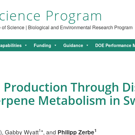
cience Program
ce of Science | Biological and Environmental Research Program
apabilities
Funding
Guidance
DOE Performance M
 Production Through D
erpene Metabolism in S
1
1
), Gabby Wyatt
*, and
Philipp Zerbe