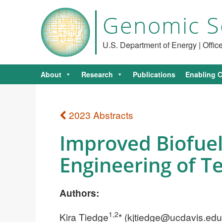
Genomic S
U.S. Department of Energy | Offi
About
Research
Publications
Enabling C
2023 Abstracts
Improved Biofuel
Engineering of T
Authors:
1,2
Kira Tiedge
* (
kjtiedge@ucdavis.edu