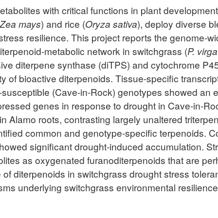
tabolites with critical functions in plant developmen
Zea mays
) and rice (
Oryza sativa
), deploy diverse b
stress resilience. This project reports the genome-w
diterpenoid-metabolic network in switchgrass (
P. virg
nsive diterpene synthase (diTPS) and cytochrome 
rsity of bioactive diterpenoids. Tissue-specific transc
-susceptible (Cave-in-Rock) genotypes showed an ea
expressed genes in response to drought in Cave-in-Ro
n Alamo roots, contrasting largely unaltered triter
ntified common and genotype-specific terpenoids. Co
 showed significant drought-induced accumulation. St
bolites as oxygenated furanoditerpenoids that are pe
e of diterpenoids in switchgrass drought stress toler
ms underlying switchgrass environmental resilience