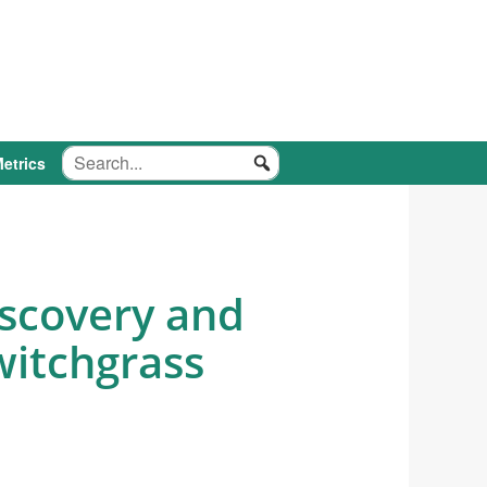
etrics
iscovery and
witchgrass