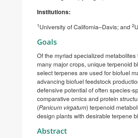
Institutions:
1
2
University of California–Davis; and
U
Goals
Of the myriad specialized metabolites 
many major crops, unique terpenoid ble
select terpenes are used for biofuel m
advancing biofuel feedstock productio
defensive potential of often species-
comparative omics and protein structur
(
Panicum virgatum
) terpenoid metabol
design plants with desirable terpene b
Abstract