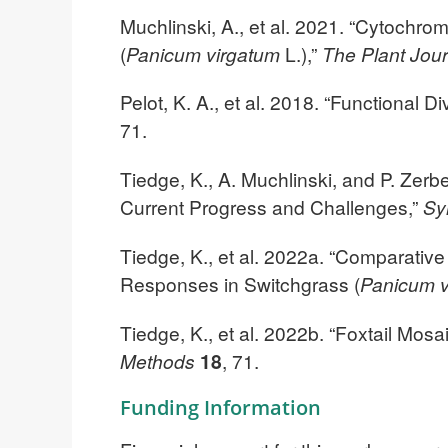
Muchlinski, A., et al. 2021. “Cytochr
(
Panicum virgatum
L.),”
The Plant Jou
Pelot, K. A., et al. 2018. “Functional 
71.
Tiedge, K., A. Muchlinski, and P. Zer
Current Progress and Challenges,”
Sy
Tiedge, K., et al. 2022a. “Comparativ
Responses in Switchgrass (
Panicum v
Tiedge, K., et al. 2022b. “Foxtail Mos
Methods
18
, 71.
Funding Information