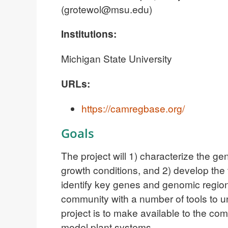
(
grotewol@msu.edu
)
Institutions:
Michigan State University
URLs:
https://camregbase.org/
Goals
The project will 1) characterize the g
growth conditions, and 2) develop the
identify key genes and genomic regions
community with a number of tools to 
project is to make available to the co
model plant systems.