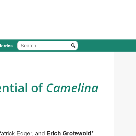
etrics
ntial of
Camelina
atrick Edger, and
Erich Grotewold*