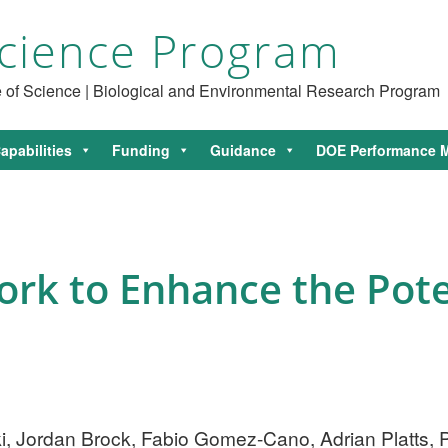
cience Program
ce of Science | Biological and Environmental Research Program
apabilities
Funding
Guidance
DOE Performance M
rk to Enhance the Pote
 Jordan Brock, Fabio Gomez-Cano, Adrian Platts, P