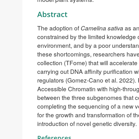
Abstract
The adoption of
Camelina sativa
as an
constrained by the limited knowledge 
environment, and by a poor understand
these shortcomings, researchers have
collection (TFome) that will accelerat
carrying out DNA affinity purification 
regulators (Gomez-Cano et al. 2022).
Accessible Chromatin with high-throu
between the three subgenomes that c
completing the sequencing of a new v
for the growth and transformation of the
introduction of novel genetic diversity.
References