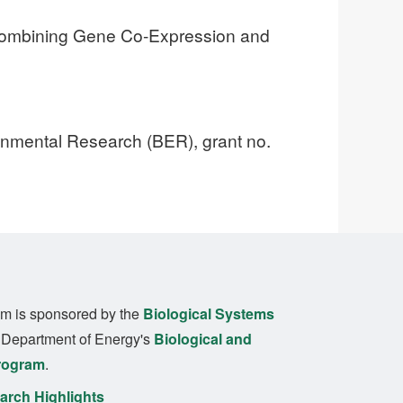
Combining Gene Co-Expression and
ronmental Research (BER), grant no.
m is sponsored by the
Biological Systems
. Department of Energy's
Biological and
rogram
.
rch Highlights