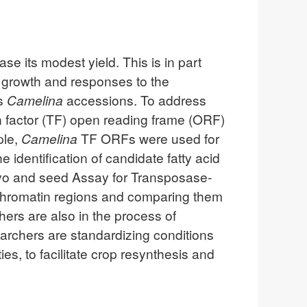
se its modest yield. This is in part
t growth and responses to the
ss
Camelina
accessions. To address
n factor (TF) open reading frame (ORF)
ple,
Camelina
TF ORFs were used for
 identification of candidate fatty acid
ryo and seed Assay for Transposase-
 chromatin regions and comparing them
hers are also in the process of
earchers are standardizing conditions
ies, to facilitate crop resynthesis and