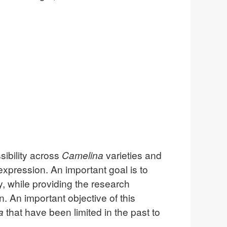
sibility across
Camelina
varieties and
xpression. An important goal is to
y, while providing the research
 An important objective of this
a
that have been limited in the past to