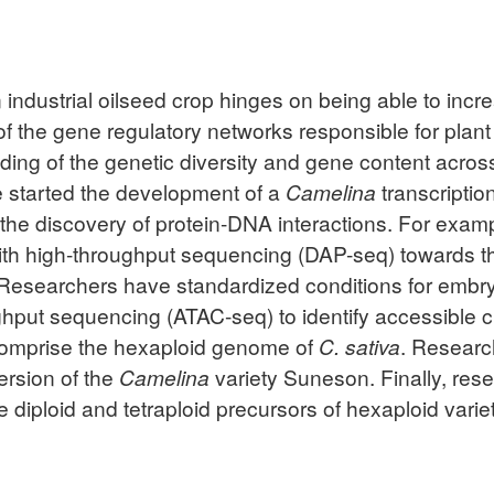
 industrial oilseed crop hinges on being able to increa
of the gene regulatory networks responsible for plan
ing of the genetic diversity and gene content acro
 started the development of a
Camelina
transcriptio
e the discovery of protein-DNA interactions. For exam
with high-throughput sequencing (DAP-seq) towards the
 Researchers have standardized conditions for emb
ghput sequencing (ATAC-seq) to identify accessible
omprise the hexaploid genome of
C. sativa
. Researc
ersion of the
Camelina
variety Suneson. Finally, res
 diploid and tetraploid precursors of hexaploid variet