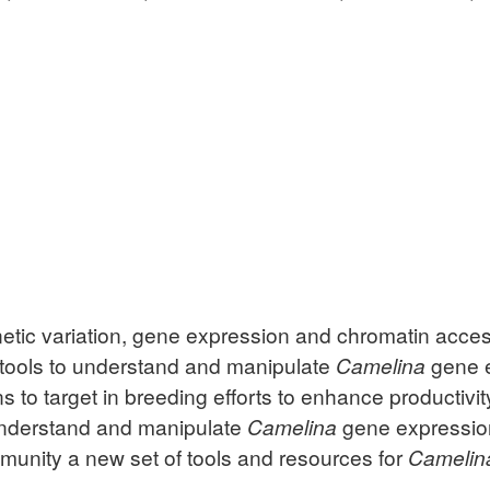
enetic variation, gene expression and chromatin acces
 tools to understand and manipulate
Camelina
gene e
 to target in breeding efforts to enhance productivit
understand and manipulate
Camelina
gene expression.
mmunity a new set of tools and resources for
Camelin