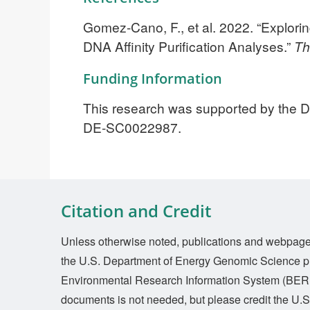
Gomez-Cano, F., et al. 2022. “Explori
DNA Affinity Purification Analyses.”
Th
Funding Information
This research was supported by the DO
DE-SC0022987.
Citation and Credit
Unless otherwise noted, publications and webpages 
the U.S. Department of Energy Genomic Science p
Environmental Research Information System (BERI
documents is not needed, but please credit the U.