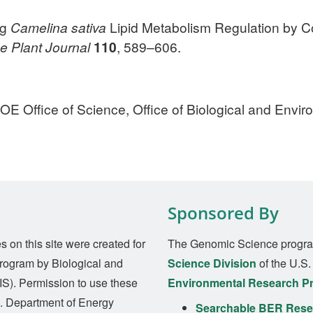
ng
Camelina sativa
Lipid Metabolism Regulation by 
e
Plant Journal
110
, 589–606.
E Office of Science, Office of Biological and Envi
Sponsored By
on this site were created for
The Genomic Science progra
rogram by Biological and
Science Division
of the U.S
S). Permission to use these
Environmental Research P
S. Department of Energy
Searchable BER Resea