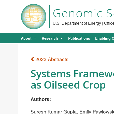
Genomic S
U.S. Department of Energy | Offi
About
Research
Publications
Enabling C
2023 Abstracts
Systems Framewo
as Oilseed Crop
Authors:
Suresh Kumar Gupta, Emily Pawlowski,